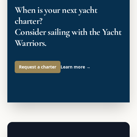
When is your next yacht
charter?
Consider sailing with the Yacht
Warriors.
Request a charter
Learn more
→