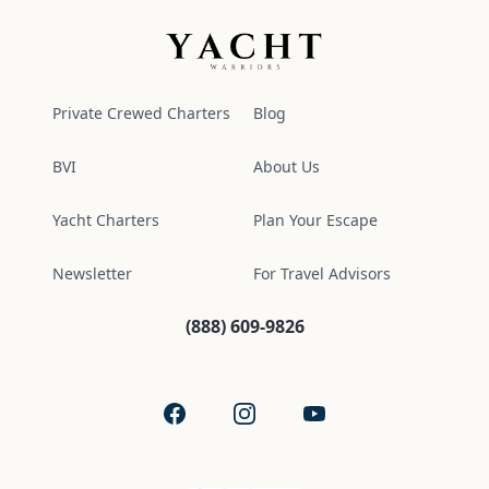
Yacht Warriors
Private Crewed Charters
Blog
BVI
About Us
Yacht Charters
Plan Your Escape
Newsletter
For Travel Advisors
(888) 609-9826
Facebook
Instagram
YouTube