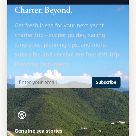
Charter. Beyond.
Get fresh ideas for your next yacht
charter trip - insider guides, sailing
itineraries, planning tips, and more.
Subscribe and receive my free BVI Trip
Planning Document.
Subscribe
Genuine sea stories