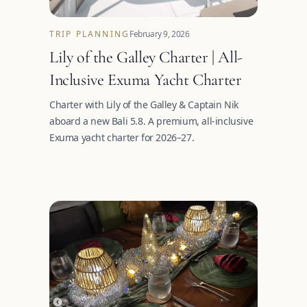
TRIP PLANNING
February 9, 2026
Lily of the Galley Charter | All-
Inclusive Exuma Yacht Charter
Charter with Lily of the Galley & Captain Nik
aboard a new Bali 5.8. A premium, all-inclusive
Exuma yacht charter for 2026–27.