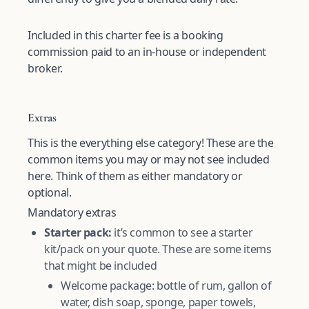
Included in this charter fee is a booking
commission paid to an in-house or independent
broker.
Extras
This is the everything else category! These are the
common items you may or may not see included
here. Think of them as either mandatory or
optional.
Mandatory extras
Starter pack:
it’s common to see a starter
kit/pack on your quote. These are some items
that might be included
Welcome package: bottle of rum, gallon of
water, dish soap, sponge, paper towels,