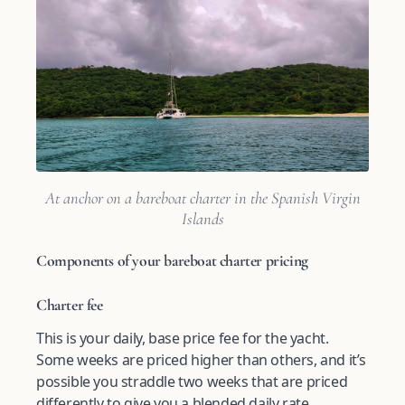
At anchor on a bareboat charter in the Spanish Virgin
Islands
Components of your bareboat charter pricing
Charter fee
This is your daily, base price fee for the yacht.
Some weeks are priced higher than others, and it’s
possible you straddle two weeks that are priced
differently to give you a blended daily rate.