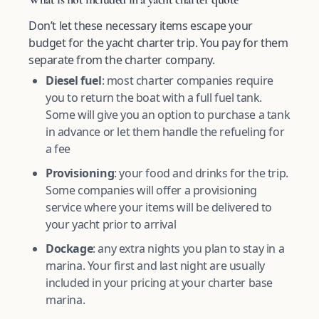
Don’t let these necessary items escape your
budget for the yacht charter trip. You pay for them
separate from the charter company.
Diesel fuel
: most charter companies require
you to return the boat with a full fuel tank.
Some will give you an option to purchase a tank
in advance or let them handle the refueling for
a fee
Provisioning
: your food and drinks for the trip.
Some companies will offer a provisioning
service where your items will be delivered to
your yacht prior to arrival
Dockage
: any extra nights you plan to stay in a
marina. Your first and last night are usually
included in your pricing at your charter base
marina.