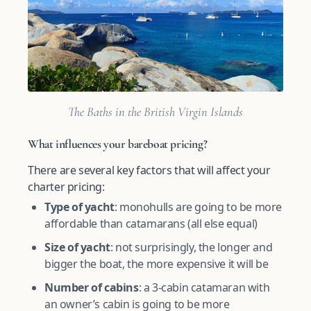
The Baths in the British Virgin Islands
What influences your bareboat pricing?
There are several key factors that will affect your
charter pricing:
Type of yacht
: monohulls are going to be more
affordable than catamarans (all else equal)
Size of yacht
: not surprisingly, the longer and
bigger the boat, the more expensive it will be
Number of cabins
: a 3-cabin catamaran with
an owner’s cabin is going to be more