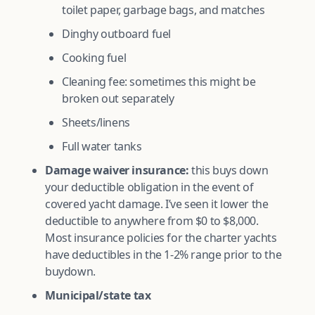
toilet paper, garbage bags, and matches
Dinghy outboard fuel
Cooking fuel
Cleaning fee: sometimes this might be
broken out separately
Sheets/linens
Full water tanks
Damage waiver insurance:
this buys down
your deductible obligation in the event of
covered yacht damage. I’ve seen it lower the
deductible to anywhere from $0 to $8,000.
Most insurance policies for the charter yachts
have deductibles in the 1-2% range prior to the
buydown.
Municipal/state tax