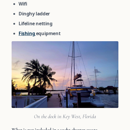
Wifi
Dinghy ladder
Lifeline netting
Fishing
equipment
On the dock in Key West, Florida
What is not included in a yacht charter quote