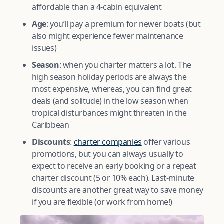
affordable than a 4-cabin equivalent
Age
: you’ll pay a premium for newer boats (but
also might experience fewer maintenance
issues)
Season
: when you charter matters a lot. The
high season holiday periods are always the
most expensive, whereas, you can find great
deals (and solitude) in the low season when
tropical disturbances might threaten in the
Caribbean
Discounts
:
charter companies
offer various
promotions, but you can always usually to
expect to receive an early booking or a repeat
charter discount (5 or 10% each). Last-minute
discounts are another great way to save money
if you are flexible (or work from home!)