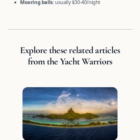
Mooring balls
: usually $30-40/night
Explore these related articles
from the Yacht Warriors