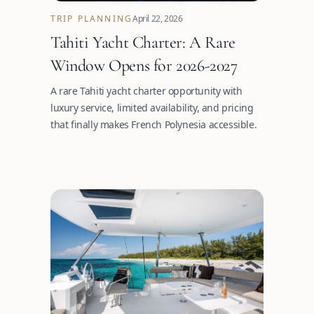
TRIP PLANNING
April 22, 2026
Tahiti Yacht Charter: A Rare
Window Opens for 2026-2027
A rare Tahiti yacht charter opportunity with
luxury service, limited availability, and pricing
that finally makes French Polynesia accessible.