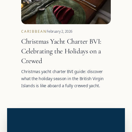
CARIBBEAN
February 2, 2026
Christmas Yacht Charter BVI:
Celebrating the Holidays on a
Crewed
Christmas yacht charter BVI guide: discover
what the holiday season in the British Virgin
Islands is like aboard a fully crewed yacht.