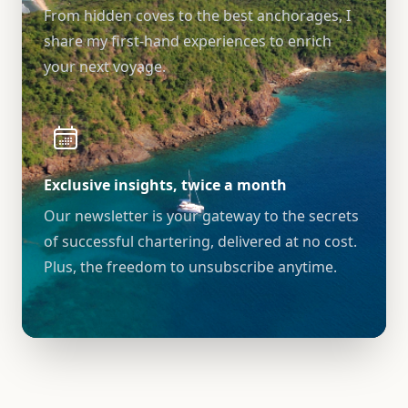
From hidden coves to the best anchorages, I
share my first-hand experiences to enrich
your next voyage.
Exclusive insights, twice a month
Our newsletter is your gateway to the secrets
of successful chartering, delivered at no cost.
Plus, the freedom to unsubscribe anytime.