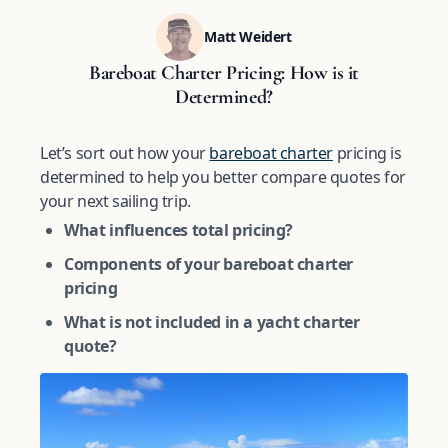
Matt Weidert
Bareboat Charter Pricing: How is it
Determined?
Let’s sort out how your
bareboat charter
pricing is
determined to help you better compare quotes for
your next sailing trip.
What influences total pricing?
Components of your bareboat charter
pricing
What is not included in a yacht charter
quote?