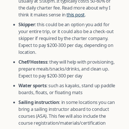
usually at 5:00pm. It typically costs 50-60% of
the daily charter fee. Read more about why I
think it makes sense in
this post
.
Skipper
: this could be an option you add for
your entire trip, or it could also be a check-out
skipper if required by the charter company.
Expect to pay $200-300 per day, depending on
location.
Chef/Hostess
: they will help with provisioning,
prepare meals/snacks/drinks, and clean up.
Expect to pay $200-300 per day
Water sports
: such as kayaks, stand up paddle
boards, floats, or floating mats
Sailing instruction
: in some locations you can
bring a sailing instructor aboard to conduct
courses (ASA). This fee will also include the
course registration/materials/certification