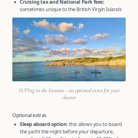
Cruising tax and National Park fees:
sometimes unique to the British Virgin Islands
SUP'ing in the Exumas - an optional extra for your
charter
Optional extras
Sleep aboard option
: this allows you to board
the yacht the night before your departure,