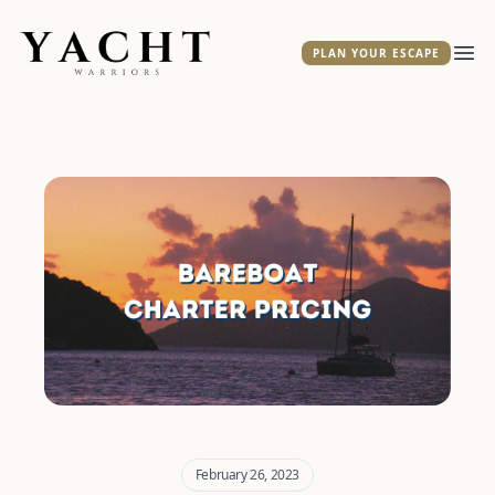
Yacht Warriors
PLAN YOUR ESCAPE
Ope
February 26, 2023