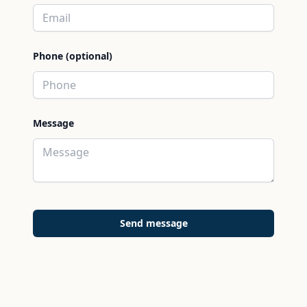
Phone (optional)
Message
Send message