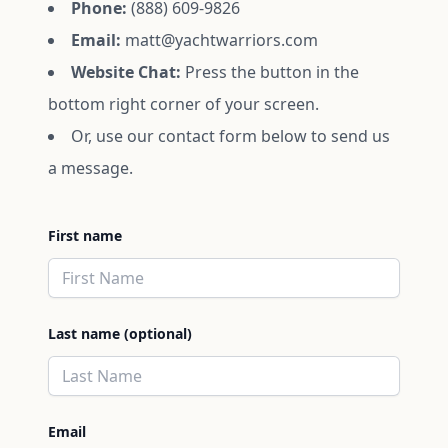
Phone:
(888) 609-9826
Email:
matt@yachtwarriors.com
Website Chat:
Press the button in the
bottom right corner of your screen.
Or, use our contact form below to send us
a message.
First name
Last name (optional)
Email