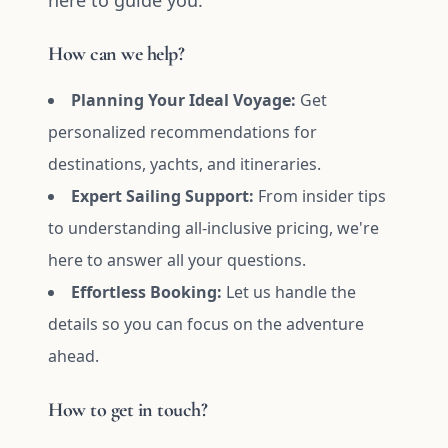
here to guide you.
How can we help?
Planning Your Ideal Voyage:
Get
personalized recommendations for
destinations, yachts, and itineraries.
Expert Sailing Support:
From insider tips
to understanding all-inclusive pricing, we're
here to answer all your questions.
Effortless Booking:
Let us handle the
details so you can focus on the adventure
ahead.
How to get in touch?