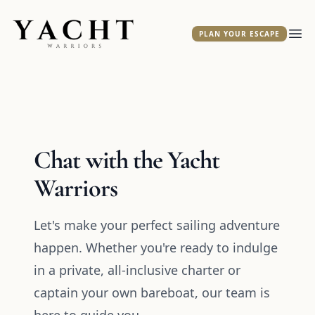
Yacht Warriors
PLAN YOUR ESCAPE
Ope
Chat with the Yacht
Warriors
Let's make your perfect sailing adventure
happen. Whether you're ready to indulge
in a private, all-inclusive charter or
captain your own bareboat, our team is