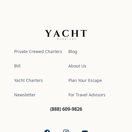
Yacht Warriors
Private Crewed Charters
Blog
BVI
About Us
Yacht Charters
Plan Your Escape
Newsletter
For Travel Advisors
(888) 609-9826