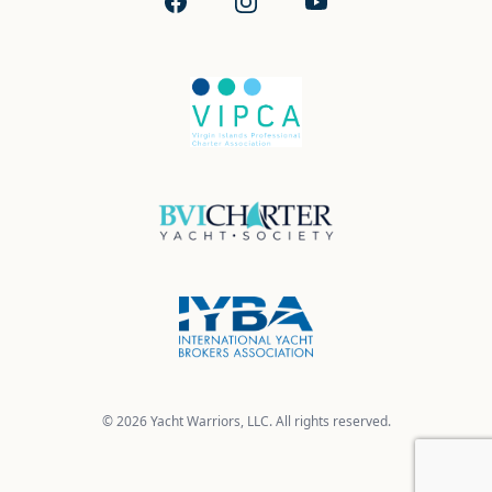
Facebook
Instagram
YouTube
© 2026 Yacht Warriors, LLC. All rights reserved.