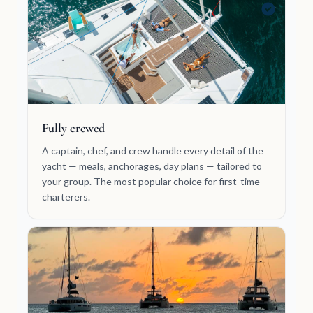
Fully crewed
A captain, chef, and crew handle every detail of the
yacht — meals, anchorages, day plans — tailored to
your group. The most popular choice for first-time
charterers.