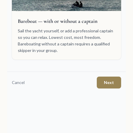
Bareboat — with or without a captain
Sail the yacht yourself, or add a professional captain
so you can relax. Lowest cost, most freedom.
Bareboating without a captain requires a qualified
skipper in your group.
Cancel
Next