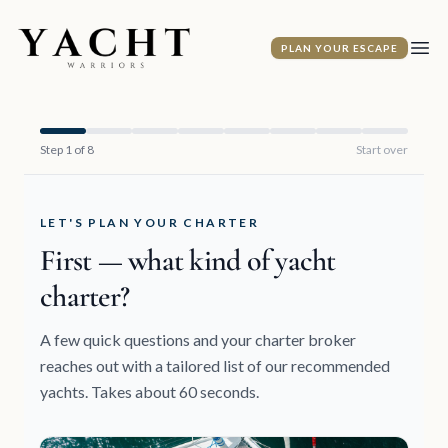
Yacht Warriors
PLAN YOUR ESCAPE
Ope
Step 1 of 8
Start over
LET'S PLAN YOUR CHARTER
First — what kind of yacht
charter?
A few quick questions and your charter broker
reaches out with a tailored list of our recommended
yachts. Takes about 60 seconds.