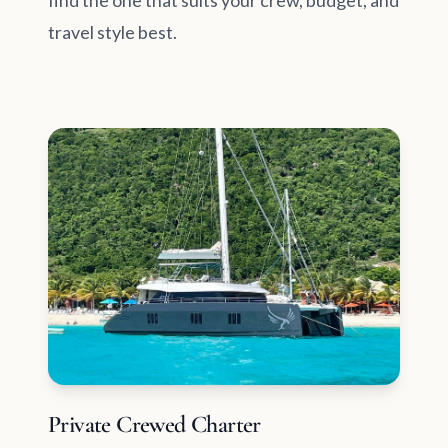
find the one that suits your crew, budget, and
travel style best.
Private Crewed Charter