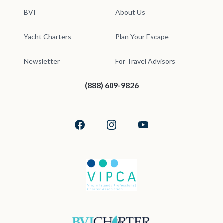
BVI
About Us
Yacht Charters
Plan Your Escape
Newsletter
For Travel Advisors
(888) 609-9826
Facebook
Instagram
YouTube