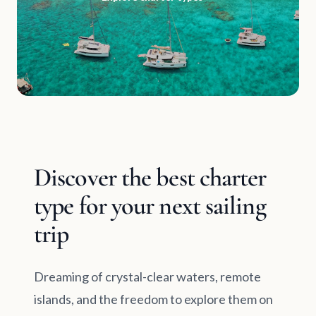
Discover the best charter
type for your next sailing
trip
Dreaming of crystal-clear waters, remote
islands, and the freedom to explore them on