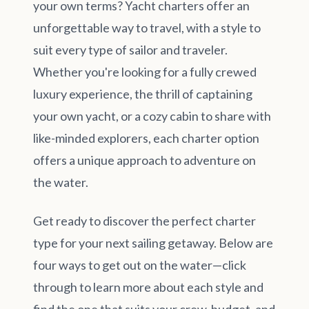
your own terms? Yacht charters offer an
unforgettable way to travel, with a style to
suit every type of sailor and traveler.
Whether you're looking for a fully crewed
luxury experience, the thrill of captaining
your own yacht, or a cozy cabin to share with
like-minded explorers, each charter option
offers a unique approach to adventure on
the water.
Get ready to discover the perfect charter
type for your next sailing getaway. Below are
four ways to get out on the water—click
through to learn more about each style and