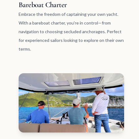
Bareboat Charter
Embrace the freedom of captaining your own yacht.
With a bareboat charter, you're in control—from
navigation to choosing secluded anchorages. Perfect
for experienced sailors looking to explore on their own
terms.