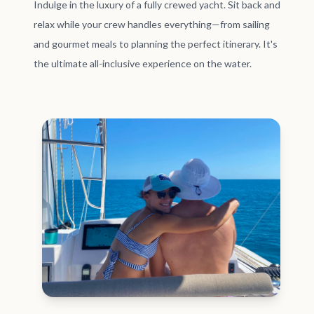
Indulge in the luxury of a fully crewed yacht. Sit back and
relax while your crew handles everything—from sailing
and gourmet meals to planning the perfect itinerary. It's
the ultimate all-inclusive experience on the water.