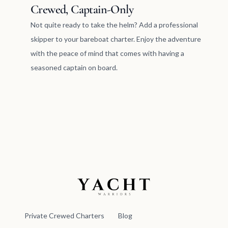
Crewed, Captain-Only
Not quite ready to take the helm? Add a professional
skipper to your bareboat charter. Enjoy the adventure
with the peace of mind that comes with having a
seasoned captain on board.
Yacht Warriors
Private Crewed Charters
Blog