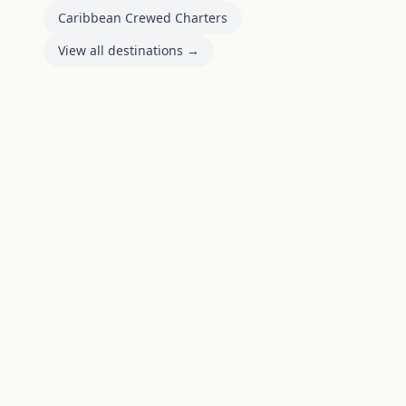
Caribbean Crewed Charters
View all destinations →