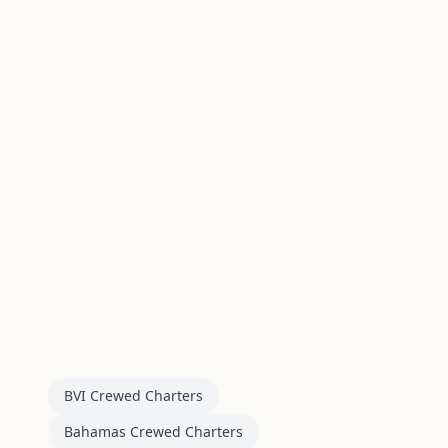
BVI Crewed Charters
Bahamas Crewed Charters