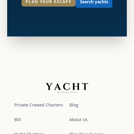
Search yachts
PLAN YOUR ESCAPE
Yacht Warriors
Private Crewed Charters
Blog
BVI
About Us