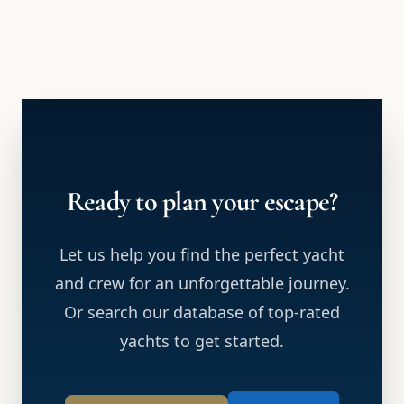
Ready to plan your escape?
Let us help you find the perfect yacht
and crew for an unforgettable journey.
Or search our database of top-rated
yachts to get started.