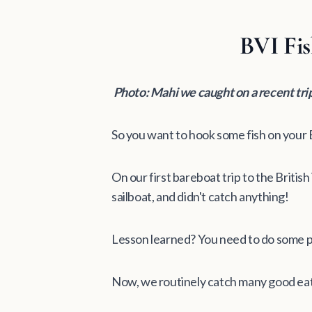
BVI Fis
Photo: Mahi we caught on a recent tr
So you want to hook some fish on your B
On our first bareboat trip to the Britis
sailboat, and didn't catch anything!
Lesson learned? You need to do some p
Now, we routinely catch many good eati