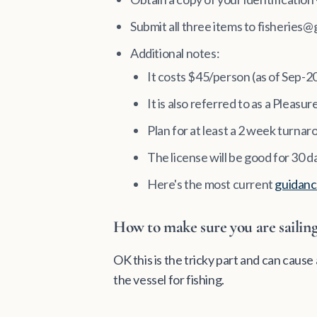
Submit all three items to fisheries@
Additional notes:
It costs $45/person (as of Sep-2
It is also referred to as a Pleasu
Plan for at least a 2 week turnaro
The license will be good for 30 d
Here's the most current
guidanc
How to make sure you are sailing 
OK this is the tricky part and can caus
the vessel for fishing.