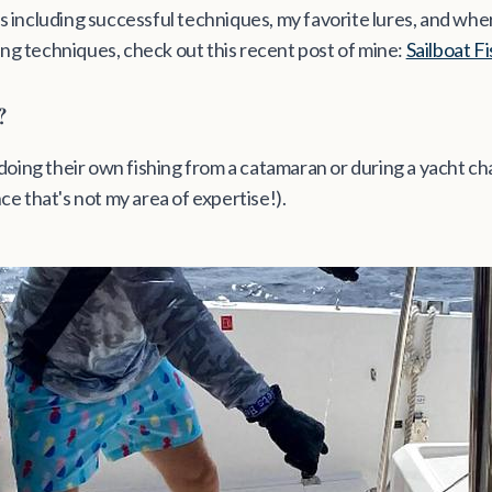
s including successful techniques, my favorite lures, and where
ing techniques, check out this recent post of mine:
Sailboat F
?
e doing their own fishing from a catamaran or during a yacht ch
nce that's not my area of expertise!).