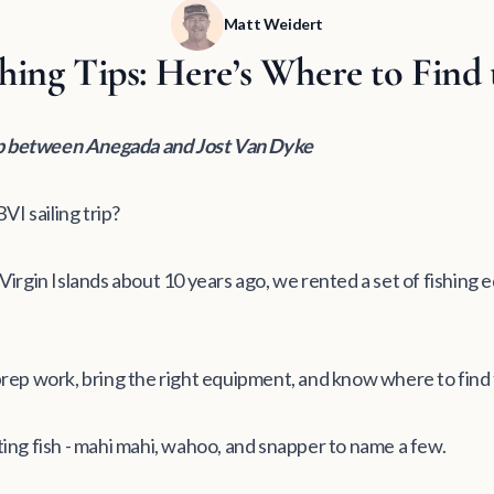
Matt Weidert
hing Tips: Here’s Where to Find 
ip between Anegada and Jost Van Dyke
VI sailing trip?
h Virgin Islands about 10 years ago, we rented a set of fishing
rep work, bring the right equipment, and know where to find
ng fish - mahi mahi, wahoo, and snapper to name a few.