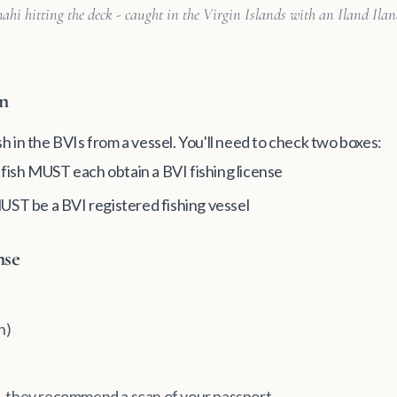
ahi hitting the deck - caught in the Virgin Islands with an Iland Ilan
on
ish in the BVIs from a vessel. You'll need to check two boxes:
o fish MUST each obtain a BVI fishing license
MUST be a BVI registered fishing vessel
nse
n)
n - they recommend a scan of your passport