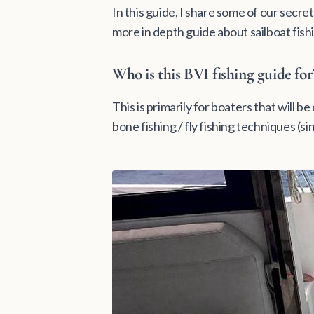
In this guide, I share some of our secret
more in depth guide about sailboat fish
Who is this BVI fishing guide for
This is primarily for boaters that will b
bone fishing / fly fishing techniques (si