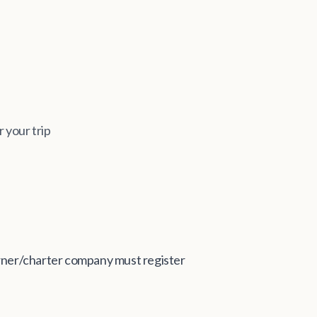
r your trip
 owner/charter company must register