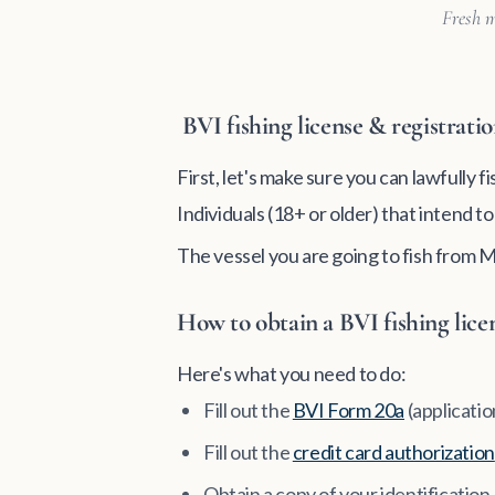
Fresh m
BVI fishing license & registrati
First, let's make sure you can lawfully f
Individuals (18+ or older) that intend t
The vessel you are going to fish from 
How to obtain a BVI fishing lice
Here's what you need to do:
Fill out the
BVI Form 20a
(applicatio
Fill out the
credit card authorization
Obtain a copy of your identificatio