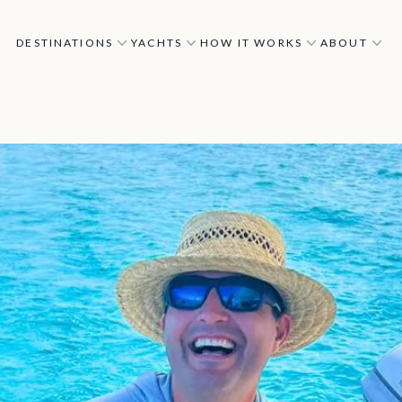
DESTINATIONS
YACHTS
HOW IT WORKS
ABOUT