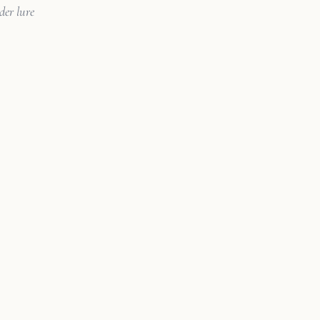
der lure