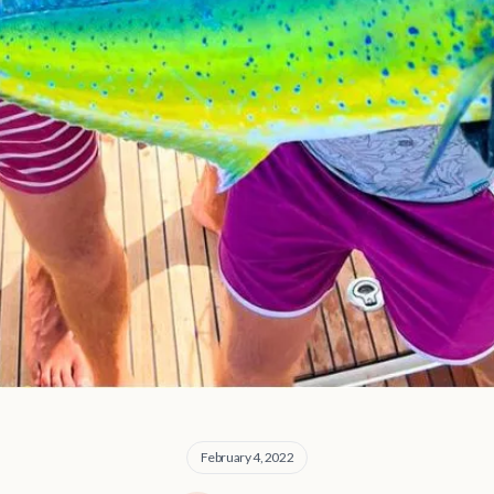
February 4, 2022