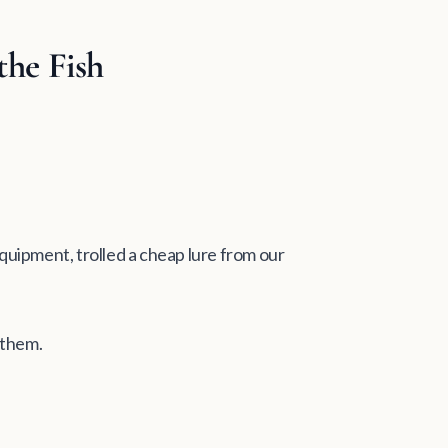
the Fish
 equipment, trolled a cheap lure from our
 them.