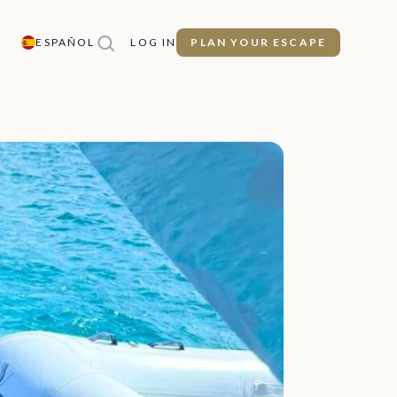
ESPAÑOL
LOG IN
PLAN YOUR ESCAPE