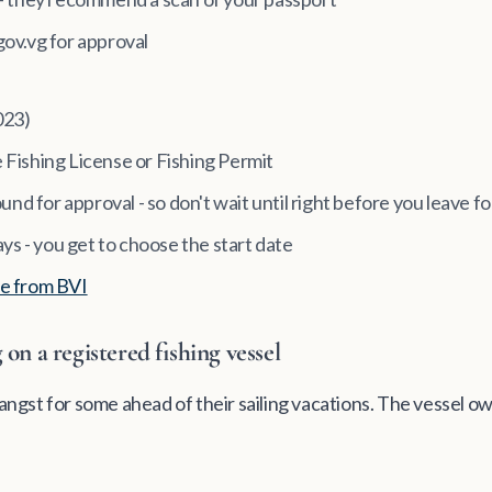
gov.vg for approval
023)
re Fishing License or Fishing Permit
und for approval - so don't wait until right before you leave fo
ays - you get to choose the start date
e from BVI
on a registered fishing vessel
e angst for some ahead of their sailing vacations. The vessel