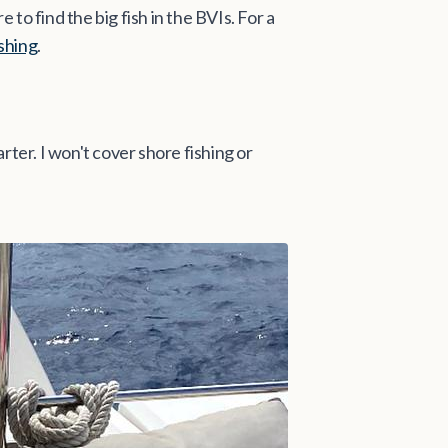
 to find the big fish in the BVIs. For a
ishing
.
arter. I won't cover shore fishing or