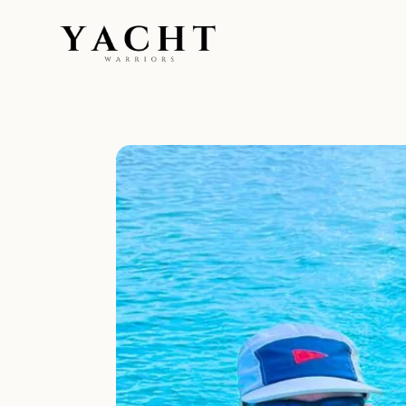
Yacht Warriors