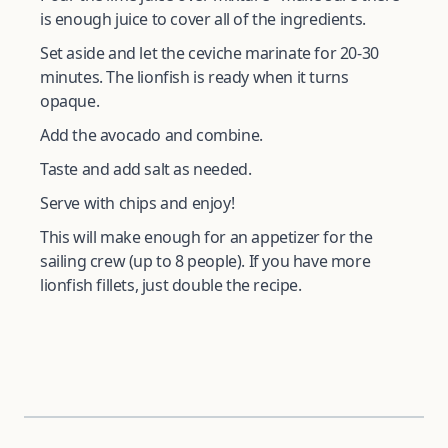
is enough juice to cover all of the ingredients.
Set aside and let the ceviche marinate for 20-30
minutes. The lionfish is ready when it turns
opaque.
Add the avocado and combine.
Taste and add salt as needed.
Serve with chips and enjoy!
This will make enough for an appetizer for the
sailing crew (up to 8 people). If you have more
lionfish fillets, just double the recipe.