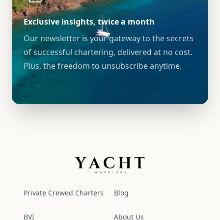
Exclusive insights, twice a month
Our newsletter is your gateway to the secrets
of successful chartering, delivered at no cost.
Plus, the freedom to unsubscribe anytime.
Yacht Warriors
Private Crewed Charters
Blog
BVI
About Us