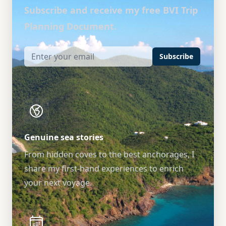
Subscribe and receive my free BVI Trip
Planning Document.
Subscribe
Genuine sea stories
From hidden coves to the best anchorages, I
share my first-hand experiences to enrich
your next voyage.