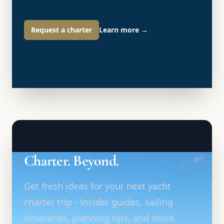
Request a charter
Learn more
→
Charter. Beyond.
Get fresh ideas for your next yacht
charter trip - insider guides, sailing
itineraries, planning tips, and more.