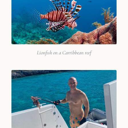
Lionfish on a Carribbean reef