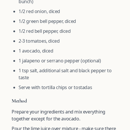
bunch)
1/2 red onion, diced
1/2 green bell pepper, diced
1/2 red bell pepper, diced
2-3 tomatoes, diced
1 avocado, diced
1 jalapeno or serrano pepper (optional)
1 tsp salt, additional salt and black pepper to
taste
Serve with tortilla chips or tostadas
Method
Prepare your ingredients and mix everything
together except for the avocado.
Pour the lime juice over mixture - make sure there