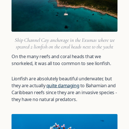
Ship Channel Cay anchorage in the Exumas where we
speared 2 lionfish on the coral heads next to the yacht
On the many reefs and coral heads that we
snorkeled, it was all too common to see lionfish.
Lionfish are absolutely beautiful underwater, but
they are actually
quite damaging
to Bahamian and
Caribbean reefs since they are an invasive species -
they have no natural predators.