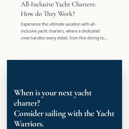
All-Inclusive Yacht Charters:
How do They Work?
Experience the ultimate vacation with all-
inclusive yacht charters, where a dedicated
crew handles every detail, from fine dining to
tailored itineraries.
When is your next yacht
charter?
Consider sailing with the Yacht
Warriors.