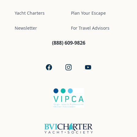
Yacht Charters
Plan Your Escape
Newsletter
For Travel Advisors
(888) 609-9826
Facebook
Instagram
YouTube