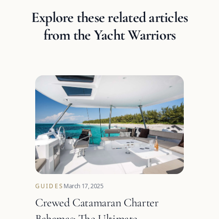
Explore these related articles
from the Yacht Warriors
GUIDES
March 17, 2025
Crewed Catamaran Charter
Bahamas: The Ultimate