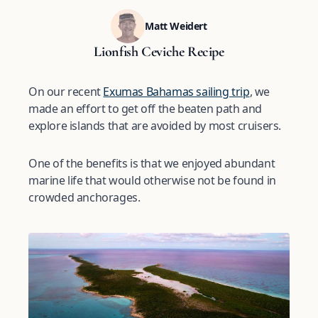
Matt Weidert
Lionfish Ceviche Recipe
On our recent
Exumas Bahamas sailing trip
, we
made an effort to get off the beaten path and
explore islands that are avoided by most cruisers.
One of the benefits is that we enjoyed abundant
marine life that would otherwise not be found in
crowded anchorages.