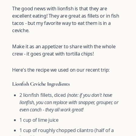
The good news with lionfish is that they are
excellent eating! They are great as fillets or in fish
tacos - but my favorite way to eat them is in a
ceviche.
Make it as an appetizer to share with the whole
crew - it goes great with tortilla chips!
Here's the recipe we used on our recent trip:
Lionfish Ceviche Ingredients
2 lionfish fillets, diced
(note: if you don't have
lionfish, you can replace with snapper, grouper, or
even conch - they all work great!
1 cup of lime juice
1 cup of roughly chopped cilantro (half of a