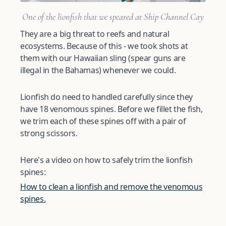
One of the lionfish that we speared at Ship Channel Cay
They are a big threat to reefs and natural
ecosystems. Because of this - we took shots at
them with our Hawaiian sling (spear guns are
illegal in the Bahamas) whenever we could.
Lionfish do need to handled carefully since they
have 18 venomous spines. Before we fillet the fish,
we trim each of these spines off with a pair of
strong scissors.
Here's a video on how to safely trim the lionfish
spines:
How to clean a lionfish and remove the venomous
spines.