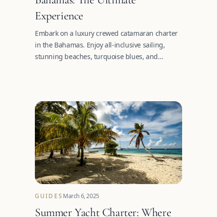
Experience
Embark on a luxury crewed catamaran charter
in the Bahamas. Enjoy all-inclusive sailing,
stunning beaches, turquoise blues, and
unforgettable adventures.
GUIDES
March 6, 2025
Summer Yacht Charter: Where