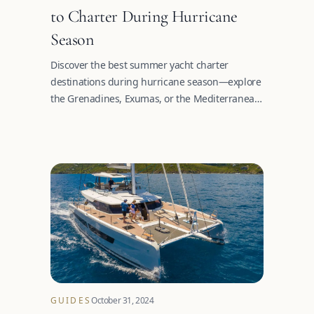
to Charter During Hurricane
Season
Discover the best summer yacht charter
destinations during hurricane season—explore
the Grenadines, Exumas, or the Mediterranean
this summer.
GUIDES
October 31, 2024