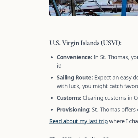
U.S. Virgin Islands (USVI):
Convenience:
In St. Thomas, you
it!
Sailing Route:
Expect an easy do
with luck, you might catch favora
Customs:
Clearing customs in Cu
Provisioning:
St. Thomas offers e
Read about my last trip
where I cha