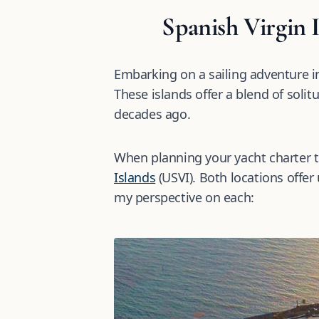
Spanish Virgin 
Embarking on a sailing adventure i
These islands offer a blend of solit
decades ago.
When planning your yacht charter to
Islands
(USVI). Both locations offer 
my perspective on each: