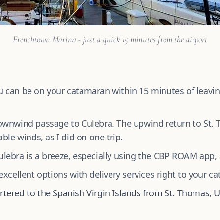
Frenchtown Marina - just a quick 15 minutes from the airport
 can be on your catamaran within 15 minutes of leaving
wnwind passage to Culebra. The upwind return to St. 
ble winds, as I did on one trip.
lebra is a breeze, especially using the CBP ROAM app,
xcellent options with delivery services right to your c
rtered to the Spanish Virgin Islands from St. Thomas, U