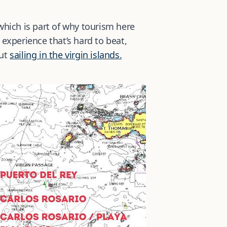
 which is part of why tourism here
g experience that’s hard to beat,
out
sailing in the virgin islands.