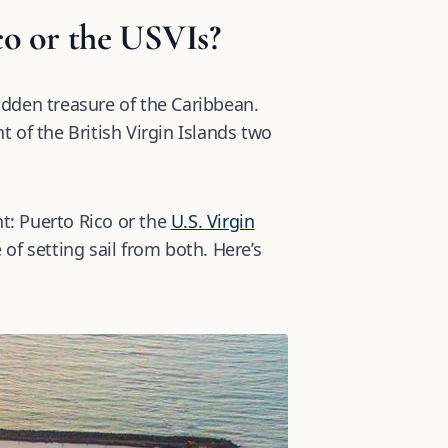
co or the USVIs?
hidden treasure of the Caribbean.
t of the British Virgin Islands two
nt: Puerto Rico or the
U.S. Virgin
 of setting sail from both. Here’s