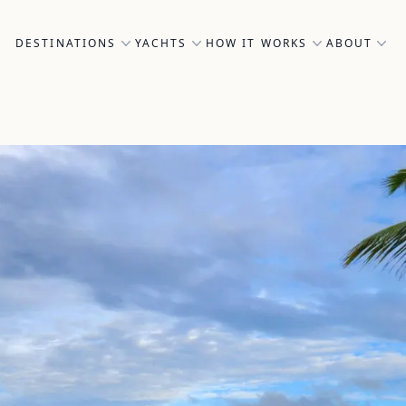
DESTINATIONS
YACHTS
HOW IT WORKS
ABOUT