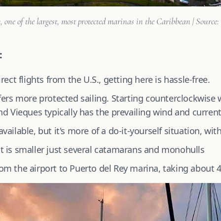
, one of the largest, most protected marinas in the Caribbean | Source:
:
rect flights from the U.S., getting here is hassle-free.
ers more protected sailing. Starting counterclockwise 
d Vieques typically has the prevailing wind and current 
ailable, but it's more of a do-it-yourself situation, with
t is smaller just several catamarans and monohulls
 from the airport to Puerto del Rey marina, taking about