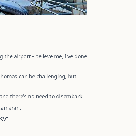
 the airport - believe me, I've done
Thomas can be challenging, but
 and there's no need to disembark.
atamaran.
SVI.