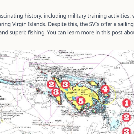
scinating history, including military training activities,
ing Virgin Islands. Despite this, the SVIs offer a sailin
and superb fishing. You can learn more in this post ab