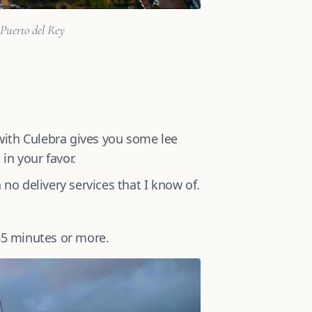
 Puerto del Rey
with Culebra gives you some lee
in your favor.
 no delivery services that I know of.
 45 minutes or more.