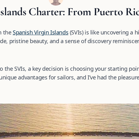
Islands Charter: From Puerto Ri
n the
Spanish Virgin Islands
(SVIs) is like uncovering a 
ude, pristine beauty, and a sense of discovery reminiscen
 the SVIs, a key decision is choosing your starting poi
unique advantages for sailors, and I’ve had the pleasure