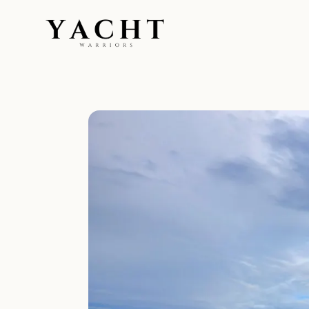
Yacht Warriors