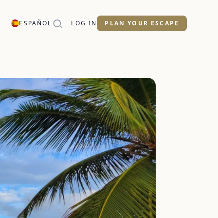
ESPAÑOL
LOG IN
PLAN YOUR ESCAPE