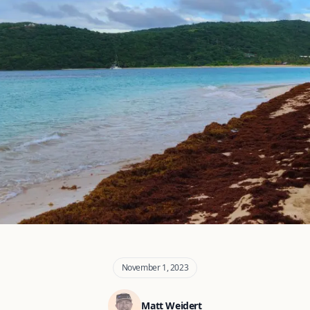
November 1, 2023
Matt Weidert