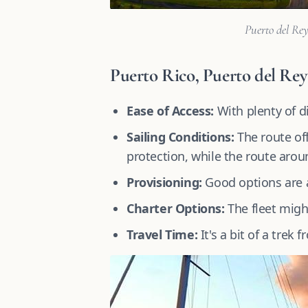
Puerto del Rey
Puerto Rico, Puerto del Rey
Ease of Access:
With plenty of di
Sailing Conditions:
The route off
protection, while the route aroun
Provisioning:
Good options are av
Charter Options:
The fleet migh
Travel Time:
It's a bit of a trek