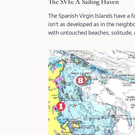
The SVIs: A Sailing Haven
The Spanish Virgin Islands have a fa
isn't as developed as in the neighbor
with untouched beaches, solitude, 