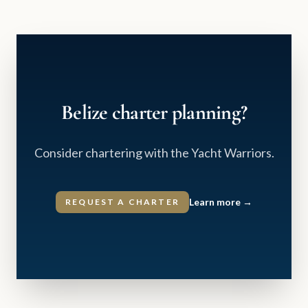
Belize charter planning?
Consider chartering with the Yacht Warriors.
Learn more
→
REQUEST A CHARTER