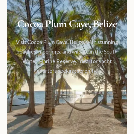
Cocoa Plum Caye, Belize
Visit Cocoa Plum Caye, Belize, with stunning
beaches, moorings, and wildlife in the South
Water Marine Reserve. Ideal for yacht
charters seeking serenity.