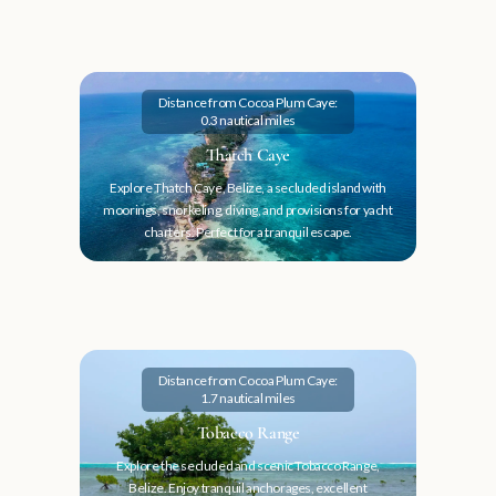
Distance from Cocoa Plum Caye:
0.3 nautical miles
Thatch Caye
Explore Thatch Caye, Belize, a secluded island with
moorings, snorkeling, diving, and provisions for yacht
charters. Perfect for a tranquil escape.
Distance from Cocoa Plum Caye:
1.7 nautical miles
Tobacco Range
Explore the secluded and scenic Tobacco Range,
Belize. Enjoy tranquil anchorages, excellent