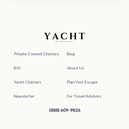
Yacht Warriors
Private Crewed Charters
Blog
BVI
About Us
Yacht Charters
Plan Your Escape
Newsletter
For Travel Advisors
(888) 609-9826