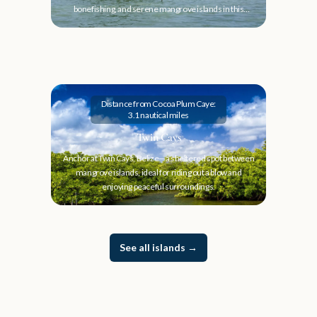
bonefishing, and serene mangrove islands in this
hidden gem.
Distance from Cocoa Plum Caye:
3.1 nautical miles
Twin Cays
Anchor at Twin Cays, Belize—a sheltered spot between
mangrove islands, ideal for riding out a blow and
enjoying peaceful surroundings.
See all islands
→