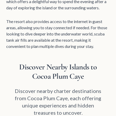
which offers a delightful way to spend the evening after a
day of exploring the island or the surrounding waters.
The resort also provides access to the internet in guest
areas, allowing you to stay connected if needed. For those
looking to dive deeper into the underwater world, scuba
tank air fills are available at the resort, making it
convenient to plan multiple dives during your stay.
Discover Nearby Islands to
Cocoa Plum Caye
Discover nearby charter destinations
from Cocoa Plum Caye, each offering
unique experiences and hidden
treasures to uncover.