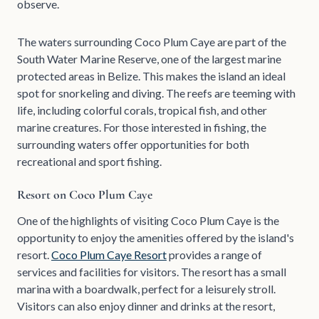
observe.
The waters surrounding Coco Plum Caye are part of the
South Water Marine Reserve, one of the largest marine
protected areas in Belize. This makes the island an ideal
spot for snorkeling and diving. The reefs are teeming with
life, including colorful corals, tropical fish, and other
marine creatures. For those interested in fishing, the
surrounding waters offer opportunities for both
recreational and sport fishing.
Resort on Coco Plum Caye
One of the highlights of visiting Coco Plum Caye is the
opportunity to enjoy the amenities offered by the island's
resort.
Coco Plum Caye Resort
provides a range of
services and facilities for visitors. The resort has a small
marina with a boardwalk, perfect for a leisurely stroll.
Visitors can also enjoy dinner and drinks at the resort,