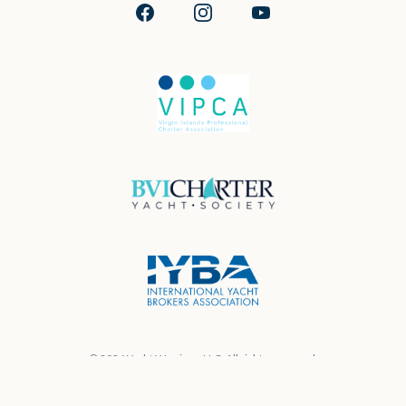
Facebook
Instagram
YouTube
© 2026 Yacht Warriors, LLC. All rights reserved.