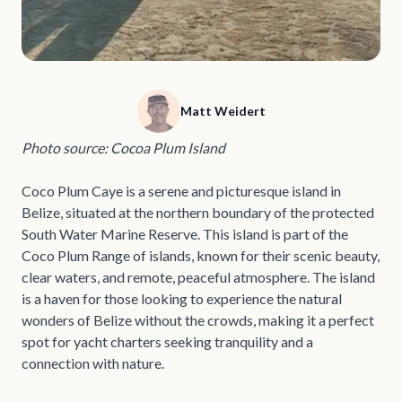
Matt Weidert
Photo source: Cocoa Plum Island
Coco Plum Caye is a serene and picturesque island in
Belize, situated at the northern boundary of the protected
South Water Marine Reserve. This island is part of the
Coco Plum Range of islands, known for their scenic beauty,
clear waters, and remote, peaceful atmosphere. The island
is a haven for those looking to experience the natural
wonders of Belize without the crowds, making it a perfect
spot for yacht charters seeking tranquility and a
connection with nature.