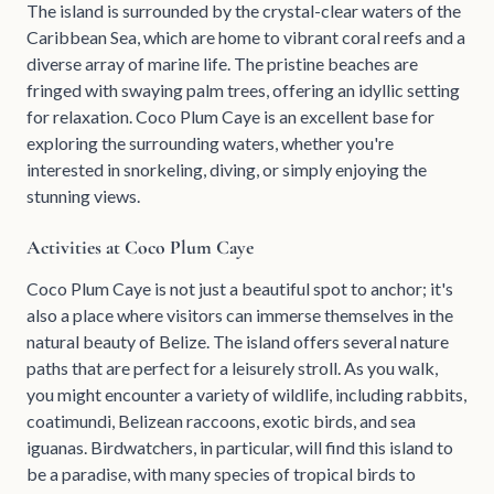
The island is surrounded by the crystal-clear waters of the
Caribbean Sea, which are home to vibrant coral reefs and a
diverse array of marine life. The pristine beaches are
fringed with swaying palm trees, offering an idyllic setting
for relaxation. Coco Plum Caye is an excellent base for
exploring the surrounding waters, whether you're
interested in snorkeling, diving, or simply enjoying the
stunning views.
Activities at Coco Plum Caye
Coco Plum Caye is not just a beautiful spot to anchor; it's
also a place where visitors can immerse themselves in the
natural beauty of Belize. The island offers several nature
paths that are perfect for a leisurely stroll. As you walk,
you might encounter a variety of wildlife, including rabbits,
coatimundi, Belizean raccoons, exotic birds, and sea
iguanas. Birdwatchers, in particular, will find this island to
be a paradise, with many species of tropical birds to