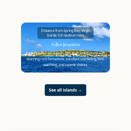
Distance from Spring Bay, Virgin
Gorda: 0.9 nautical miles
Fallen Jerusalem
Explore Fallen Jerusalem, BVI: A secluded island with
stunning rock formations, excellent snorkeling, bird-
watching, and serene shores.
See all islands
→