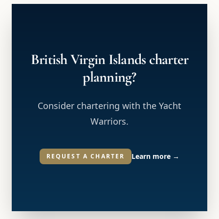
British Virgin Islands charter
planning?
Consider chartering with the Yacht
Warriors.
Learn more
→
REQUEST A CHARTER