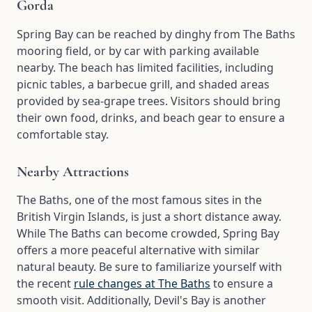
Gorda
Spring Bay can be reached by dinghy from The Baths
mooring field, or by car with parking available
nearby. The beach has limited facilities, including
picnic tables, a barbecue grill, and shaded areas
provided by sea-grape trees. Visitors should bring
their own food, drinks, and beach gear to ensure a
comfortable stay.
Nearby Attractions
The Baths, one of the most famous sites in the
British Virgin Islands, is just a short distance away.
While The Baths can become crowded, Spring Bay
offers a more peaceful alternative with similar
natural beauty. Be sure to familiarize yourself with
the recent
rule changes at The Baths
to ensure a
smooth visit. Additionally, Devil's Bay is another