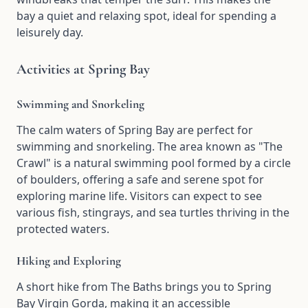
bay a quiet and relaxing spot, ideal for spending a
leisurely day.
Activities at Spring Bay
Swimming and Snorkeling
The calm waters of Spring Bay are perfect for
swimming and snorkeling. The area known as "The
Crawl" is a natural swimming pool formed by a circle
of boulders, offering a safe and serene spot for
exploring marine life. Visitors can expect to see
various fish, stingrays, and sea turtles thriving in the
protected waters.
Hiking and Exploring
A short hike from The Baths brings you to Spring
Bay Virgin Gorda, making it an accessible