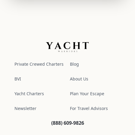
Yacht Warriors
Private Crewed Charters
Blog
BVI
About Us
Yacht Charters
Plan Your Escape
Newsletter
For Travel Advisors
(888) 609-9826