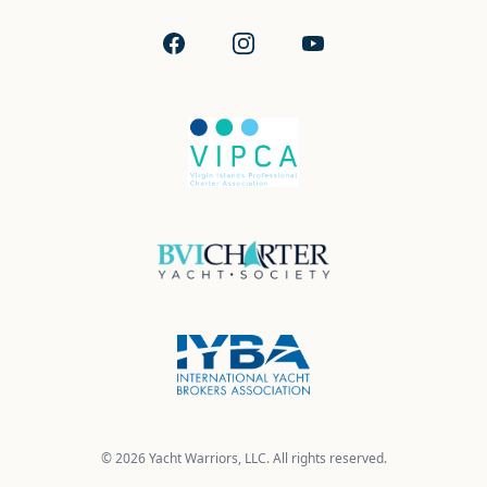
Facebook
Instagram
YouTube
© 2026 Yacht Warriors, LLC. All rights reserved.