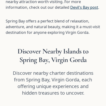
nearby attraction worth visiting. For more
information, check out our detailed
Devil's Bay post
.
Spring Bay offers a perfect blend of relaxation,
adventure, and natural beauty, making it a must-visit
destination for anyone exploring Virgin Gorda.
Discover Nearby Islands to
Spring Bay, Virgin Gorda
Discover nearby charter destinations
from Spring Bay, Virgin Gorda, each
offering unique experiences and
hidden treasures to uncover.