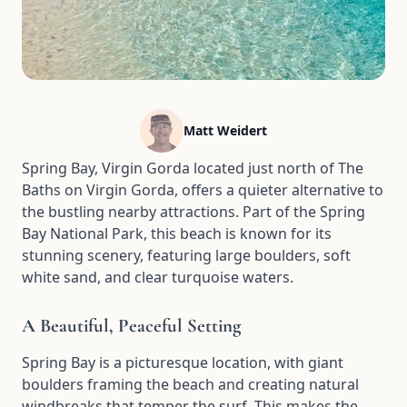
Matt Weidert
Spring Bay, Virgin Gorda located just north of The
Baths on Virgin Gorda, offers a quieter alternative to
the bustling nearby attractions. Part of the Spring
Bay National Park, this beach is known for its
stunning scenery, featuring large boulders, soft
white sand, and clear turquoise waters.
A Beautiful, Peaceful Setting
Spring Bay is a picturesque location, with giant
boulders framing the beach and creating natural
windbreaks that temper the surf. This makes the