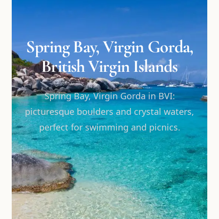
Spring Bay, Virgin Gorda,
British Virgin Islands
Spring Bay, Virgin Gorda in BVI:
picturesque boulders and crystal waters,
perfect for swimming and picnics.