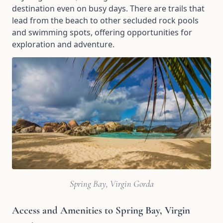
destination even on busy days. There are trails that
lead from the beach to other secluded rock pools
and swimming spots, offering opportunities for
exploration and adventure.
Spring Bay, Virgin Gorda
Access and Amenities to Spring Bay, Virgin