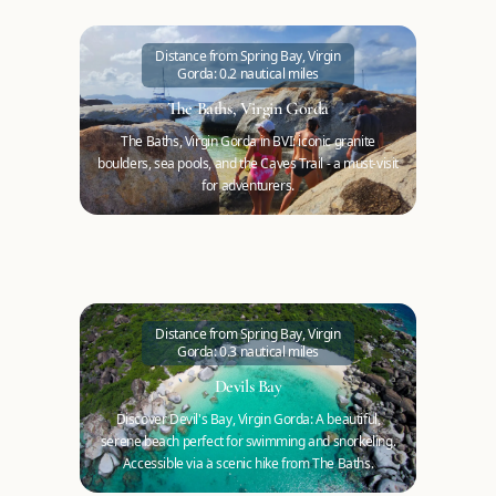
Distance from Spring Bay, Virgin
Gorda: 0.2 nautical miles
The Baths, Virgin Gorda
The Baths, Virgin Gorda in BVI: iconic granite
boulders, sea pools, and the Caves Trail - a must-visit
for adventurers.
Distance from Spring Bay, Virgin
Gorda: 0.3 nautical miles
Devils Bay
Discover Devil's Bay, Virgin Gorda: A beautiful,
serene beach perfect for swimming and snorkeling.
Accessible via a scenic hike from The Baths.