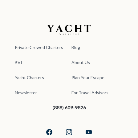
Yacht Warriors
Private Crewed Charters
Blog
BVI
About Us
Yacht Charters
Plan Your Escape
Newsletter
For Travel Advisors
(888) 609-9826
Facebook
Instagram
YouTube