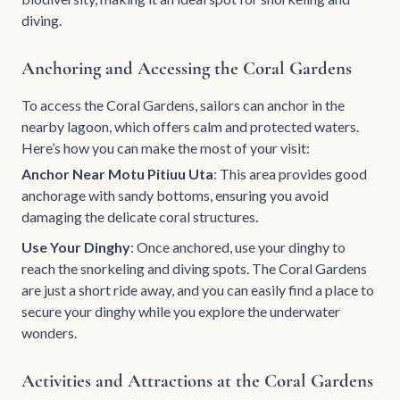
diving.
Anchoring and Accessing the Coral Gardens
To access the Coral Gardens, sailors can anchor in the
nearby lagoon, which offers calm and protected waters.
Here’s how you can make the most of your visit:
Anchor Near Motu Pitiuu Uta
: This area provides good
anchorage with sandy bottoms, ensuring you avoid
damaging the delicate coral structures.
Use Your Dinghy
: Once anchored, use your dinghy to
reach the snorkeling and diving spots. The Coral Gardens
are just a short ride away, and you can easily find a place to
secure your dinghy while you explore the underwater
wonders.
Activities and Attractions at the Coral Gardens