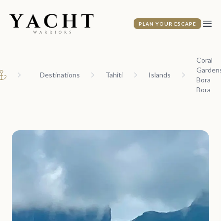
Yacht Warriors
PLAN YOUR ESCAPE
Ope
Coral
Gardens
Destinations
Tahiti
Islands
Bora
Home
Bora