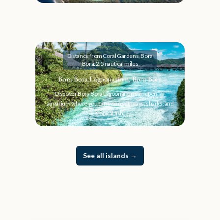
Distance from Coral Gardens, Bora
Bora: 2.5 nautical miles
Bora Bora Lagoonarium, Bora Bora
Discover Bora Bora Lagoonarium, an open-air
aquarium where you can swim with rays, sharks, and
tropical fish.
See all islands
→