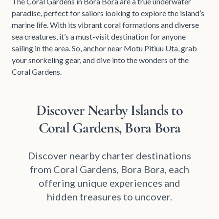
The Coral Gardens in Bora Bora are a true underwater
paradise, perfect for sailors looking to explore the island’s
marine life. With its vibrant coral formations and diverse
sea creatures, it’s a must-visit destination for anyone
sailing in the area. So, anchor near Motu Pitiuu Uta, grab
your snorkeling gear, and dive into the wonders of the
Coral Gardens.
Discover Nearby Islands to
Coral Gardens, Bora Bora
Discover nearby charter destinations
from Coral Gardens, Bora Bora, each
offering unique experiences and
hidden treasures to uncover.