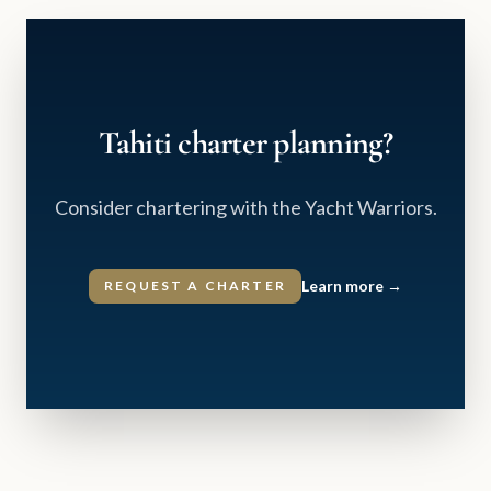
Tahiti charter planning?
Consider chartering with the Yacht Warriors.
Learn more
→
REQUEST A CHARTER