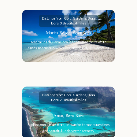
Distance from Coral Gardens, Bora
Bora: 0.8 nautical miles
Matira Beach, Bora Bora
Matira Beach, Bora Bora, is renowned for its white
sands and turquoise waters, offering idyllic swimming
and sunbathing.
Distance from Coral Gardens, Bora
Bora: 2.3 nautical miles
Anau, Bora Bora
Explore Anau, Bora Bora, known for its manta ray dives
and beautiful underwater scenery.