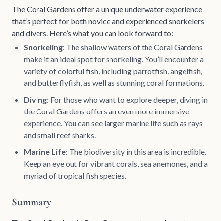
The Coral Gardens offer a unique underwater experience
that’s perfect for both novice and experienced snorkelers
and divers. Here’s what you can look forward to:
Snorkeling
: The shallow waters of the Coral Gardens
make it an ideal spot for snorkeling. You’ll encounter a
variety of colorful fish, including parrotfish, angelfish,
and butterflyfish, as well as stunning coral formations.
Diving
: For those who want to explore deeper, diving in
the Coral Gardens offers an even more immersive
experience. You can see larger marine life such as rays
and small reef sharks.
Marine Life
: The biodiversity in this area is incredible.
Keep an eye out for vibrant corals, sea anemones, and a
myriad of tropical fish species.
Summary