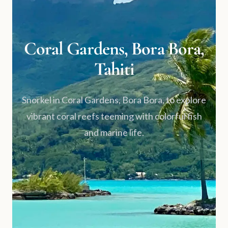
Coral Gardens, Bora Bora,
Tahiti
Snorkel in Coral Gardens, Bora Bora, to explore
vibrant coral reefs teeming with colorful fish
and marine life.