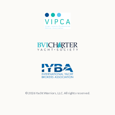
© 2026 Yacht Warriors, LLC. All rights reserved.