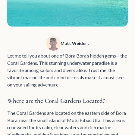
Matt Weidert
Let me tell you about one of Bora Bora’s hidden gems – the
Coral Gardens. This stunning underwater paradise is a
favorite among sailors and divers alike. Trust me, the
vibrant marine life and colorful corals make it a must-see
on your sailing adventure.
Where are the Coral Gardens Located?
The Coral Gardens are located on the eastern side of Bora
Bora, near the small island of Motu Pitiuu Uta. This area is
renowned for its calm, clear waters and rich marine
biodiversity, making it an ideal spot for snorkeling and