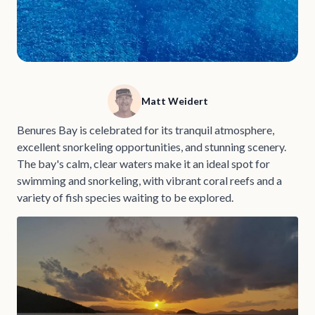
Matt Weidert
Benures Bay is celebrated for its tranquil atmosphere,
excellent snorkeling opportunities, and stunning scenery.
The bay's calm, clear waters make it an ideal spot for
swimming and snorkeling, with vibrant coral reefs and a
variety of fish species waiting to be explored.