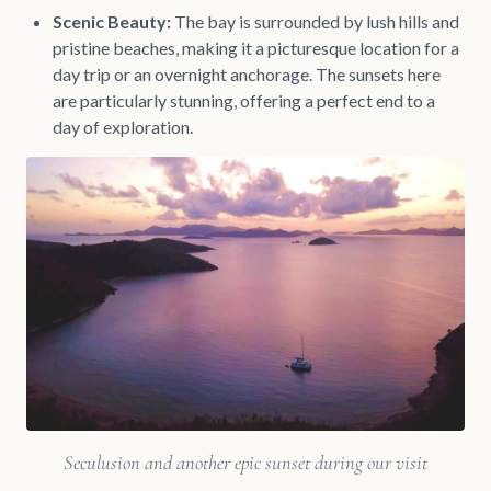
Scenic Beauty:
The bay is surrounded by lush hills and
pristine beaches, making it a picturesque location for a
day trip or an overnight anchorage. The sunsets here
are particularly stunning, offering a perfect end to a
day of exploration.
Seculusion and another epic sunset during our visit