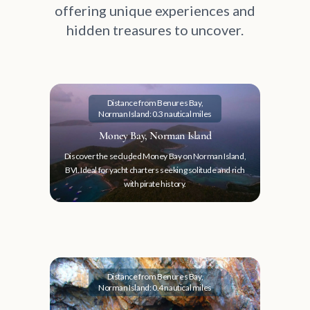
offering unique experiences and
hidden treasures to uncover.
Distance from Benures Bay,
Norman Island: 0.3 nautical miles
Money Bay, Norman Island
Discover the secluded Money Bay on Norman Island,
BVI. Ideal for yacht charters seeking solitude and rich
with pirate history.
Distance from Benures Bay,
Norman Island: 0.4 nautical miles