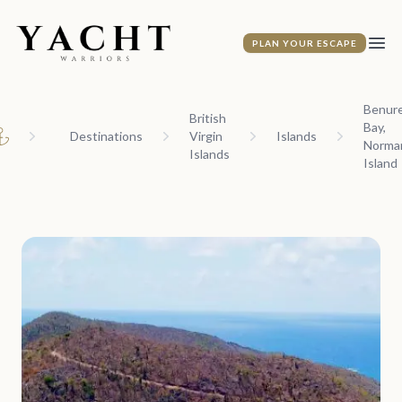
Yacht Warriors
PLAN YOUR ESCAPE
Ope
Benur
British
Bay,
Destinations
Virgin
Islands
Norma
ome
Islands
Island