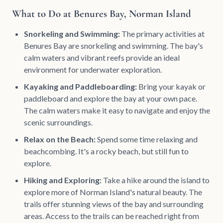
What to Do at Benures Bay, Norman Island
Snorkeling and Swimming:
The primary activities at
Benures Bay are snorkeling and swimming. The bay's
calm waters and vibrant reefs provide an ideal
environment for underwater exploration.
Kayaking and Paddleboarding:
Bring your kayak or
paddleboard and explore the bay at your own pace.
The calm waters make it easy to navigate and enjoy the
scenic surroundings.
Relax on the Beach:
Spend some time relaxing and
beachcombing. It's a rocky beach, but still fun to
explore.
Hiking and Exploring:
Take a hike around the island to
explore more of Norman Island's natural beauty. The
trails offer stunning views of the bay and surrounding
areas. Access to the trails can be reached right from