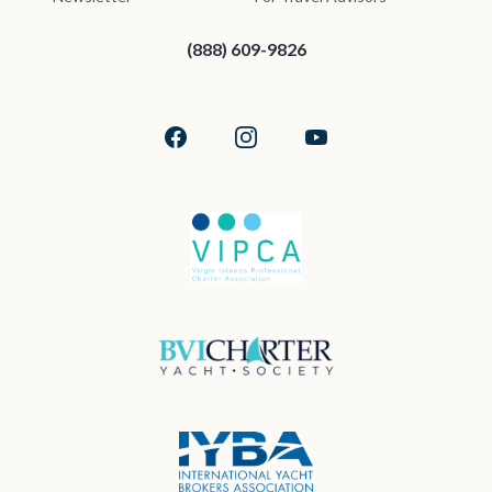
(888) 609-9826
Facebook
Instagram
YouTube