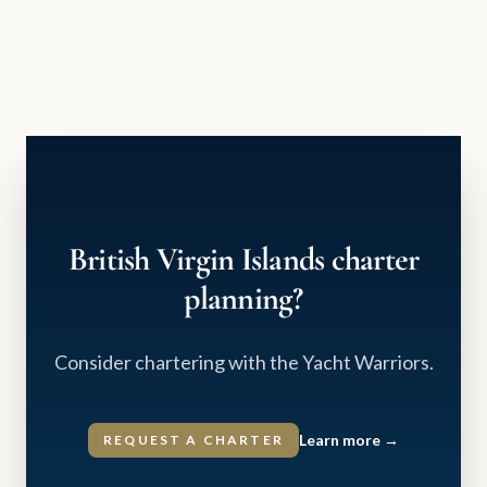
British Virgin Islands charter
planning?
Consider chartering with the Yacht Warriors.
Learn more
→
REQUEST A CHARTER