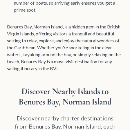
number of boats, so arriving early ensures you get a
prime spot.
Benures Bay, Norman Island, is a hidden gem in the British
Virgin Islands, offering visitors a tranquil and beautiful
setting to relax, explore, and enjoy the natural wonders of
the Caribbean. Whether you're snorkeling in the clear
waters, kayaking around the bay, or simply relaxing on the
beach, Benures Bay is a must-visit destination for any
sailing itinerary in the BVI.
Discover Nearby Islands to
Benures Bay, Norman Island
Discover nearby charter destinations
from Benures Bay, Norman Island, each