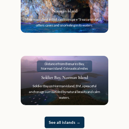
Norman Island
Norman Island in BVI, said to inspire 'Treasure Island,'
offers caves and snorkeling in its waters.
Distance from Benures Bay,
Norman Island: 0.6 nautical miles
Soldier Bay, Norman Island
Soldier Bay on Norman Island, BVI, a peaceful
anchorage surrounded by natural beauty and calm
waters.
See all islands
→