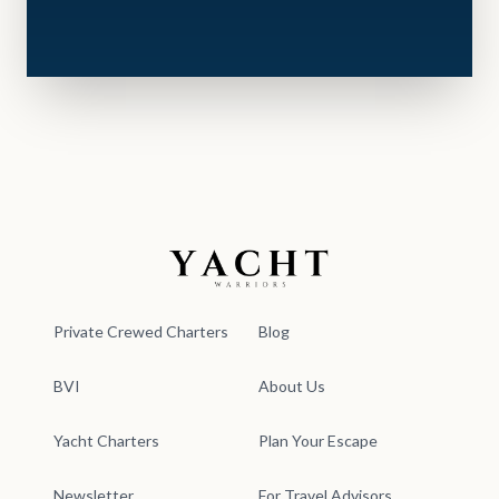
Yacht Warriors
Private Crewed Charters
Blog
BVI
About Us
Yacht Charters
Plan Your Escape
Newsletter
For Travel Advisors