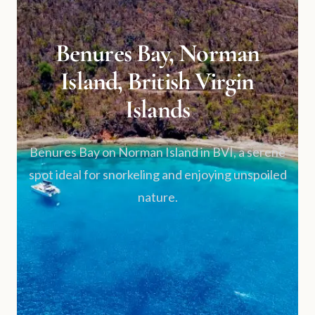
Benures Bay, Norman
Island, British Virgin
Islands
Benures Bay on Norman Island in BVI, a serene
spot ideal for snorkeling and enjoying unspoiled
nature.