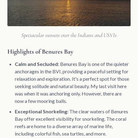
Spectacular sunsets over the Indians and USVIs
Highlights of Benures Bay
Calm and Secluded:
Benures Bay is one of the quieter
anchorages in the BVI, providing a peaceful setting for
relaxation and exploration. It's a perfect spot for those
seeking solitude and natural beauty. My last visit here
was when it was anchoring only. However, there are
now a few mooring balls.
Exceptional Snorkeling:
The clear waters of Benures
Bay offer excellent visibility for snorkeling. The coral
reefs are home to a diverse array of marine life,
including colorful fish, sea turtles, and more.