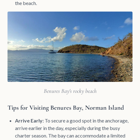
the beach.
Benures Bay's rocky beach
Tips for Visiting Benures Bay, Norman Island
Arrive Early:
To secure a good spot in the anchorage,
arrive earlier in the day, especially during the busy
charter season. The bay can accommodate a limited