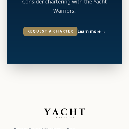
Consider chartering with the Yacht
Warriors.
Learn more
→
REQUEST A CHARTER
Yacht Warriors