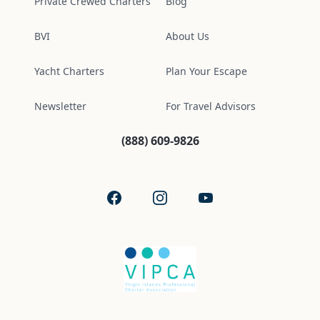
Private Crewed Charters
Blog
BVI
About Us
Yacht Charters
Plan Your Escape
Newsletter
For Travel Advisors
(888) 609-9826
Facebook
Instagram
YouTube