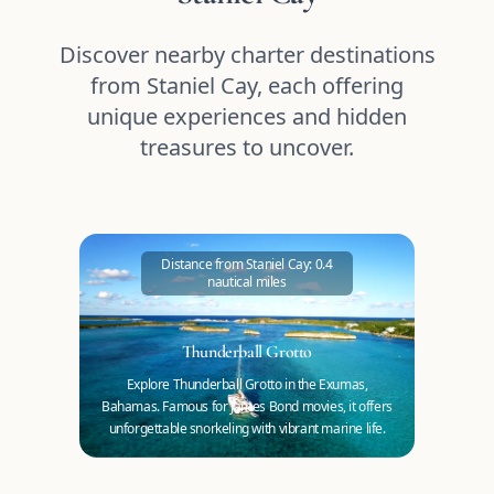
Discover nearby charter destinations
from Staniel Cay, each offering
unique experiences and hidden
treasures to uncover.
Distance from Staniel Cay: 0.4
nautical miles
Thunderball Grotto
Explore Thunderball Grotto in the Exumas,
Bahamas. Famous for James Bond movies, it offers
unforgettable snorkeling with vibrant marine life.