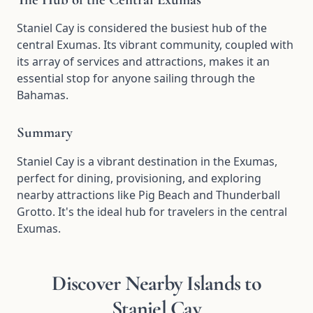
Staniel Cay is considered the busiest hub of the
central Exumas. Its vibrant community, coupled with
its array of services and attractions, makes it an
essential stop for anyone sailing through the
Bahamas.
Summary
Staniel Cay is a vibrant destination in the Exumas,
perfect for dining, provisioning, and exploring
nearby attractions like Pig Beach and Thunderball
Grotto. It's the ideal hub for travelers in the central
Exumas.
Discover Nearby Islands to
Staniel Cay