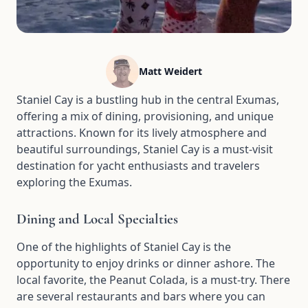
Matt Weidert
Staniel Cay is a bustling hub in the central Exumas,
offering a mix of dining, provisioning, and unique
attractions. Known for its lively atmosphere and
beautiful surroundings, Staniel Cay is a must-visit
destination for yacht enthusiasts and travelers
exploring the Exumas.
Dining and Local Specialties
One of the highlights of Staniel Cay is the
opportunity to enjoy drinks or dinner ashore. The
local favorite, the Peanut Colada, is a must-try. There
are several restaurants and bars where you can