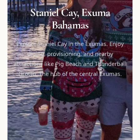
Staniel Cay, Exuma
Bahamas
Explore Staniel Cay in the Exumas. Enjoy
dining, provisioning, and nearby
attractions like Pig Beach and Thunderball
Grotto. The hub of the central Exumas.