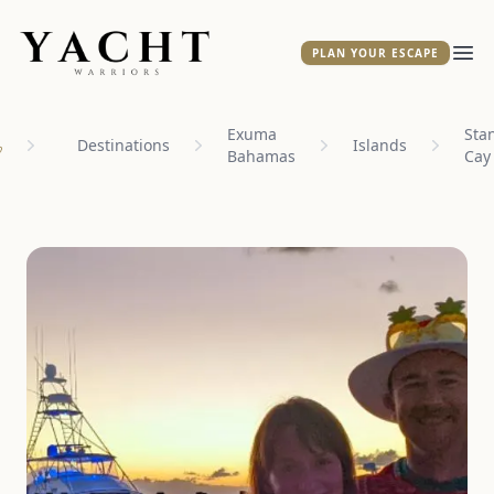
Yacht Warriors
PLAN YOUR ESCAPE
Ope
Exuma
Stan
Destinations
Islands
Bahamas
Cay
ome