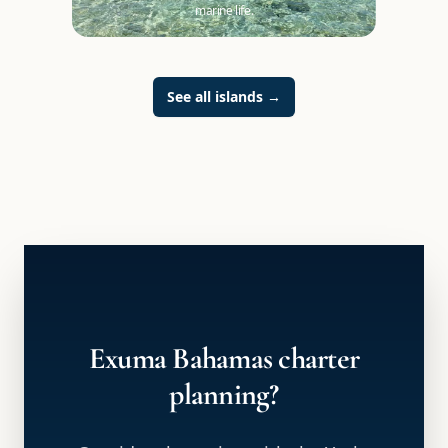
marine life.
See all islands
→
Exuma Bahamas charter
planning?