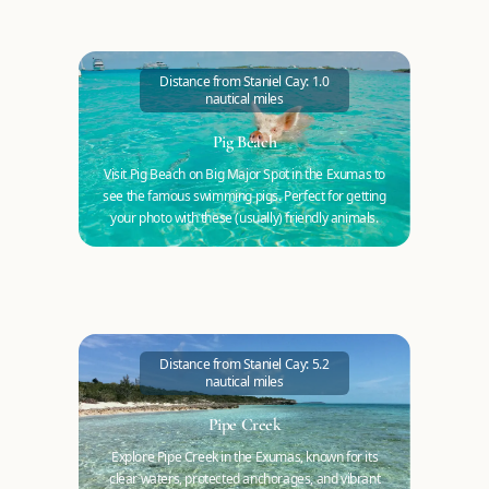
Distance from Staniel Cay: 1.0
nautical miles
Pig Beach
Visit Pig Beach on Big Major Spot in the Exumas to
see the famous swimming pigs. Perfect for getting
your photo with these (usually) friendly animals.
Distance from Staniel Cay: 5.2
nautical miles
Pipe Creek
Explore Pipe Creek in the Exumas, known for its
clear waters, protected anchorages, and vibrant