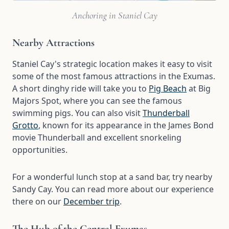
Anchoring in Staniel Cay
Nearby Attractions
Staniel Cay's strategic location makes it easy to visit
some of the most famous attractions in the Exumas.
A short dinghy ride will take you to
Pig Beach
at Big
Majors Spot, where you can see the famous
swimming pigs. You can also visit
Thunderball
Grotto
, known for its appearance in the James Bond
movie Thunderball and excellent snorkeling
opportunities.
For a wonderful lunch stop at a sand bar, try nearby
Sandy Cay. You can read more about our experience
there on our
December trip
.
The Hub of the Central Exumas