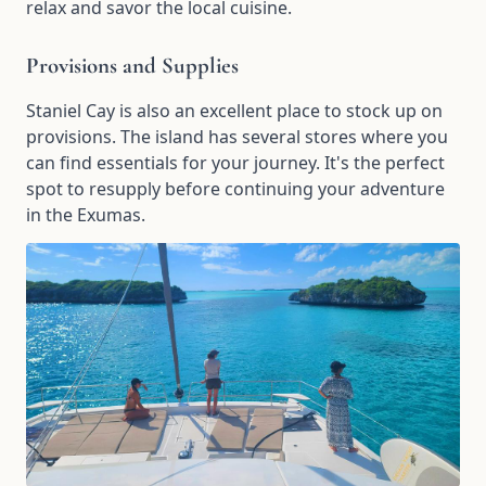
relax and savor the local cuisine.
Provisions and Supplies
Staniel Cay is also an excellent place to stock up on
provisions. The island has several stores where you
can find essentials for your journey. It's the perfect
spot to resupply before continuing your adventure
in the Exumas.