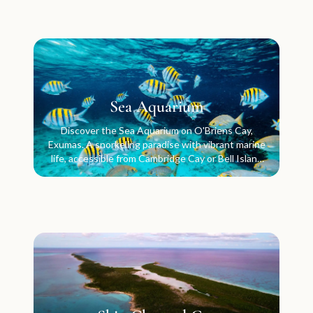
Sea Aquarium
Discover the Sea Aquarium on O'Briens Cay,
Exumas. A snorkeling paradise with vibrant marine
life, accessible from Cambridge Cay or Bell Island
anchorage.