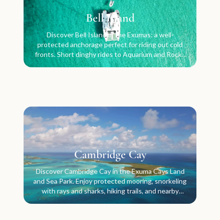
Bell Island
Discover Bell Island in the Exumas: a well-
protected anchorage perfect for riding out cold
fronts. Short dinghy rides to Aquarium and Rocky
Dundas.
Cambridge Cay
Discover Cambridge Cay in the Exuma Cays Land
and Sea Park. Enjoy protected mooring, snorkeling
with rays and sharks, hiking trails, and nearby
attractions.