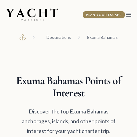
Yacht Warriors
PLAN YOUR ESCAPE
Ope
Destinations
Exuma Bahamas
Home
Exuma Bahamas Points of
Interest
Discover the top Exuma Bahamas
anchorages, islands, and other points of
interest for your yacht charter trip.