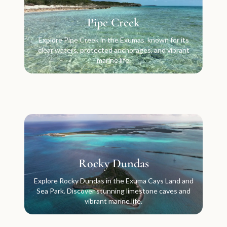
Pipe Creek
Explore Pipe Creek in the Exumas, known for its
clear waters, protected anchorages, and vibrant
marine life.
Rocky Dundas
Explore Rocky Dundas in the Exuma Cays Land and
Sea Park. Discover stunning limestone caves and
vibrant marine life.