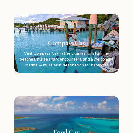
Compass Cay
Visit Compass Cay in the Exumas for stunning
beaches, nurse shark encounters, and a welcoming
marina. A must-visit destination for bareboat
charter crews.
Fowl Cay