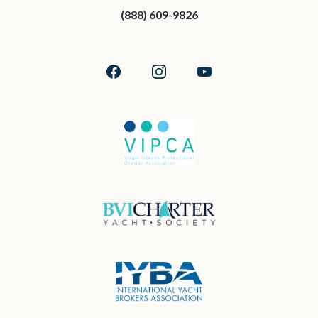
(888) 609-9826
Facebook
Instagram
YouTube