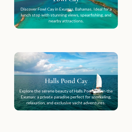
Discover Fowl Cay in Exumas, Bahamas. Ideal for a
lunch stop with stunning views, spearfishing, and
nearby attractions.
Halls Pond Cay
Explore the serene beauty of Halls Pond Cay in the
Exumas: a private paradise perfect for snorkeling,
relaxation, and exclusive yacht adventures.