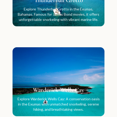
Thunderball Grotto
Explore Thunderball Grotto in the Exumas,
Bahamas. Famous for James Bond movies, it offers
unforgettable snorkeling with vibrant marine life.
Warderick Wells Cay
Explore Warderick Wells Cay: A conservation oasis
in the Exumas with unmatched snorkeling, serene
hiking, and breathtaking views.