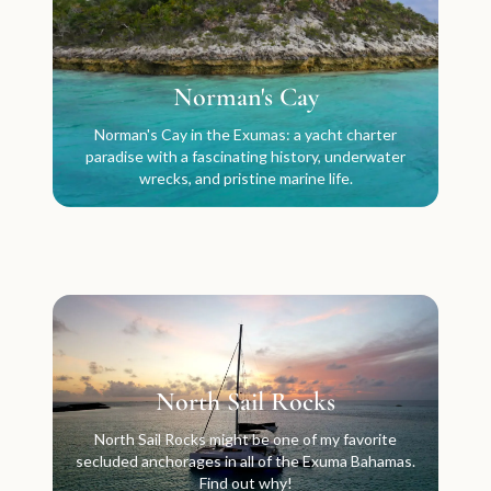
Norman's Cay
Norman's Cay in the Exumas: a yacht charter
paradise with a fascinating history, underwater
wrecks, and pristine marine life.
North Sail Rocks
North Sail Rocks might be one of my favorite
secluded anchorages in all of the Exuma Bahamas.
Find out why!