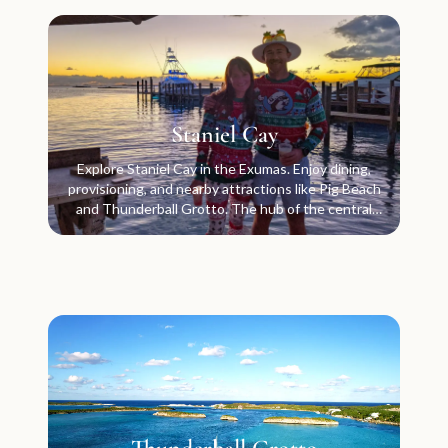
Staniel Cay
Explore Staniel Cay in the Exumas. Enjoy dining,
provisioning, and nearby attractions like Pig Beach
and Thunderball Grotto. The hub of the central
Exumas.