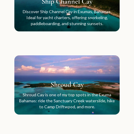
Ship Channel Cay
Discover Ship Channel Cay in Exumas, Bahamas.
Ideal for yacht charters, offering snorkeling,
paddleboarding, and stunning sunsets.
Shroud Cay
Shroud Cay is one of my top spots in the Exuma
Bahamas: ride the Sanctuary Creek waterslide, hike
to Camp Driftwood, and more.