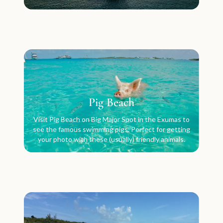
Pig Beach
Visit Pig Beach on Big Major Spot in the Exumas to
see the famous swimming pigs. Perfect for getting
your photo with these (usually) friendly animals.