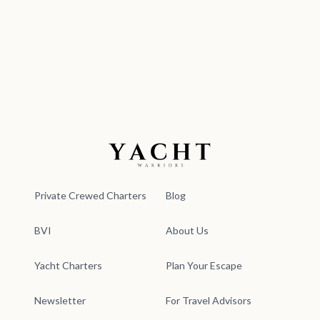
Yacht Warriors
Private Crewed Charters
Blog
BVI
About Us
Yacht Charters
Plan Your Escape
Newsletter
For Travel Advisors