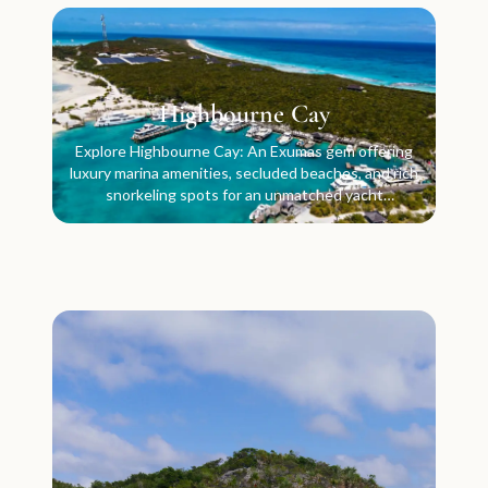
Highbourne Cay
Explore Highbourne Cay: An Exumas gem offering
luxury marina amenities, secluded beaches, and rich
snorkeling spots for an unmatched yacht
experience.