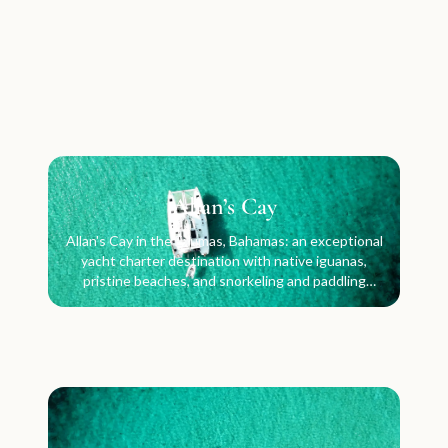
Allan’s Cay
Allan's Cay in the Exumas, Bahamas: an exceptional
yacht charter destination with native iguanas,
pristine beaches, and snorkeling and paddling
waters.