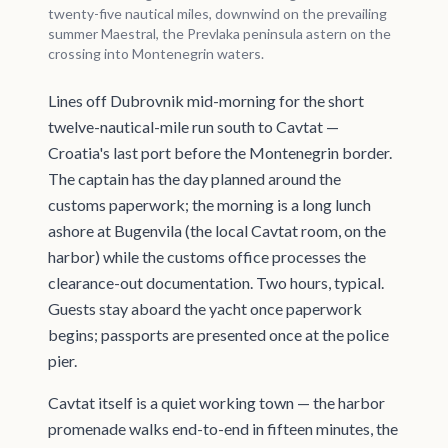
twenty-five nautical miles, downwind on the prevailing
summer Maestral, the Prevlaka peninsula astern on the
crossing into Montenegrin waters.
Lines off Dubrovnik mid-morning for the short
twelve-nautical-mile run south to Cavtat —
Croatia's last port before the Montenegrin border.
The captain has the day planned around the
customs paperwork; the morning is a long lunch
ashore at Bugenvila (the local Cavtat room, on the
harbor) while the customs office processes the
clearance-out documentation. Two hours, typical.
Guests stay aboard the yacht once paperwork
begins; passports are presented once at the police
pier.
Cavtat itself is a quiet working town — the harbor
promenade walks end-to-end in fifteen minutes, the