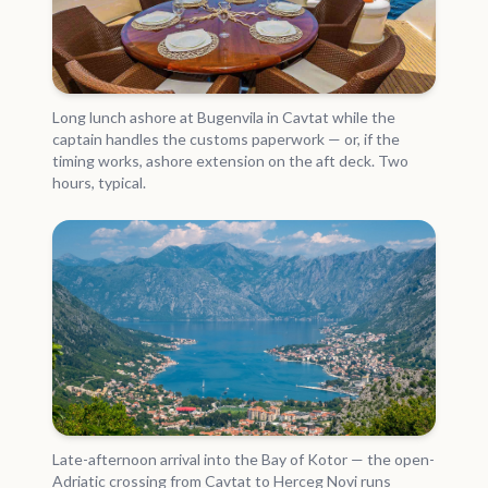
Long lunch ashore at Bugenvila in Cavtat while the
captain handles the customs paperwork — or, if the
timing works, ashore extension on the aft deck. Two
hours, typical.
Late-afternoon arrival into the Bay of Kotor — the open-
Adriatic crossing from Cavtat to Herceg Novi runs