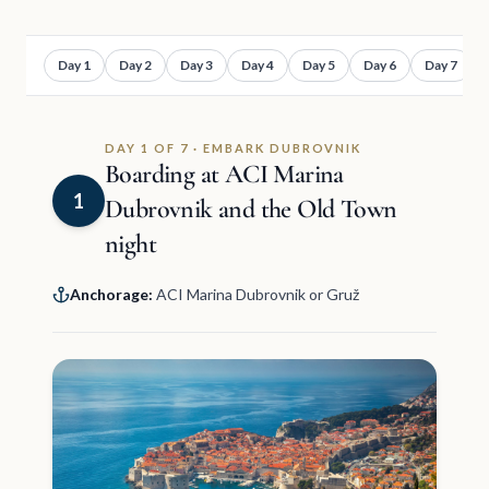
Day 1
Day 2
Day 3
Day 4
Day 5
Day 6
Day 7
DAY 1 OF 7 · EMBARK DUBROVNIK
Boarding at ACI Marina
1
Dubrovnik and the Old Town
night
Anchorage:
ACI Marina Dubrovnik or Gruž