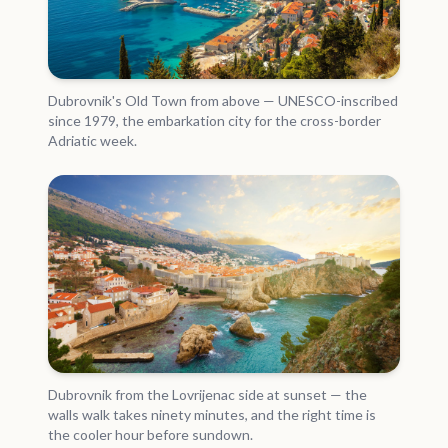
Dubrovnik's Old Town from above — UNESCO-inscribed
since 1979, the embarkation city for the cross-border
Adriatic week.
Dubrovnik from the Lovrijenac side at sunset — the
walls walk takes ninety minutes, and the right time is
the cooler hour before sundown.