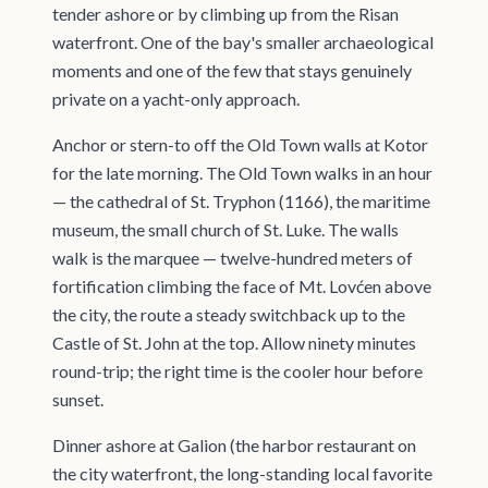
tender ashore or by climbing up from the Risan
waterfront. One of the bay's smaller archaeological
moments and one of the few that stays genuinely
private on a yacht-only approach.
Anchor or stern-to off the Old Town walls at Kotor
for the late morning. The Old Town walks in an hour
— the cathedral of St. Tryphon (1166), the maritime
museum, the small church of St. Luke. The walls
walk is the marquee — twelve-hundred meters of
fortification climbing the face of Mt. Lovćen above
the city, the route a steady switchback up to the
Castle of St. John at the top. Allow ninety minutes
round-trip; the right time is the cooler hour before
sunset.
Dinner ashore at Galion (the harbor restaurant on
the city waterfront, the long-standing local favorite