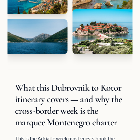
What this Dubrovnik to Kotor
itinerary covers — and why the
cross-border week is the
marquee Montenegro charter
This is the Adriatic week most guests book the