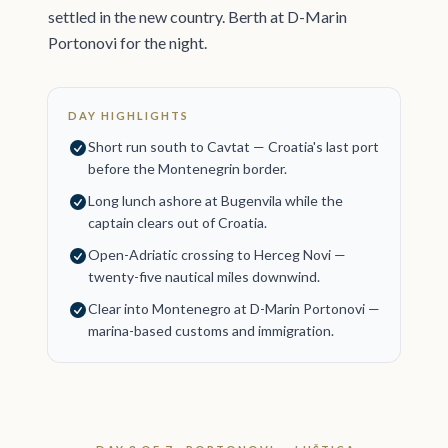
settled in the new country. Berth at D-Marin
Portonovi for the night.
DAY HIGHLIGHTS
Short run south to Cavtat — Croatia's last port
before the Montenegrin border.
Long lunch ashore at Bugenvila while the
captain clears out of Croatia.
Open-Adriatic crossing to Herceg Novi —
twenty-five nautical miles downwind.
Clear into Montenegro at D-Marin Portonovi —
marina-based customs and immigration.