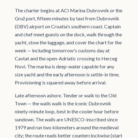
The charter begins at ACI Marina Dubrovnik or the
Gruž port, fifteen minutes by taxi from Dubrovnik
(DBV) airport on Croatia's southern coast. Captain
and chef meet guests on the dock, walk through the
yacht, stow the luggage, and cover the chart for the
week — including tomorrow's customs day at
Cavtat and the open-Adriatic crossing to Herceg
Novi. The marina is deep-water capable for any
size yacht and the early afternoon is settle-in time.
Provisioning is squared away before arrival.
Late afternoon ashore. Tender or walk to the Old
Town — the walls walk is the iconic Dubrovnik
ninety-minute loop, best in the cooler hour before
sundown. The walls are UNESCO-inscribed since
1979 and run two kilometers around the medieval
city; the route reads better counterclockwise (start