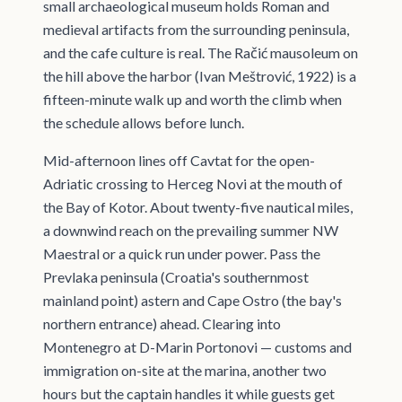
small archaeological museum holds Roman and
medieval artifacts from the surrounding peninsula,
and the cafe culture is real. The Račić mausoleum on
the hill above the harbor (Ivan Meštrović, 1922) is a
fifteen-minute walk up and worth the climb when
the schedule allows before lunch.
Mid-afternoon lines off Cavtat for the open-
Adriatic crossing to Herceg Novi at the mouth of
the Bay of Kotor. About twenty-five nautical miles,
a downwind reach on the prevailing summer NW
Maestral or a quick run under power. Pass the
Prevlaka peninsula (Croatia's southernmost
mainland point) astern and Cape Ostro (the bay's
northern entrance) ahead. Clearing into
Montenegro at D-Marin Portonovi — customs and
immigration on-site at the marina, another two
hours but the captain handles it while guests get