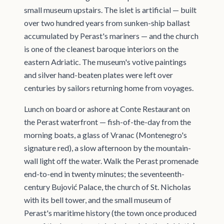
small museum upstairs. The islet is artificial — built
over two hundred years from sunken-ship ballast
accumulated by Perast's mariners — and the church
is one of the cleanest baroque interiors on the
eastern Adriatic. The museum's votive paintings
and silver hand-beaten plates were left over
centuries by sailors returning home from voyages.
Lunch on board or ashore at Conte Restaurant on
the Perast waterfront — fish-of-the-day from the
morning boats, a glass of Vranac (Montenegro's
signature red), a slow afternoon by the mountain-
wall light off the water. Walk the Perast promenade
end-to-end in twenty minutes; the seventeenth-
century Bujović Palace, the church of St. Nicholas
with its bell tower, and the small museum of
Perast's maritime history (the town once produced