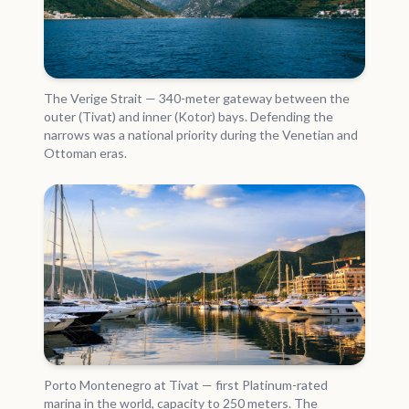
The Verige Strait — 340-meter gateway between the
outer (Tivat) and inner (Kotor) bays. Defending the
narrows was a national priority during the Venetian and
Ottoman eras.
Porto Montenegro at Tivat — first Platinum-rated
marina in the world, capacity to 250 meters. The