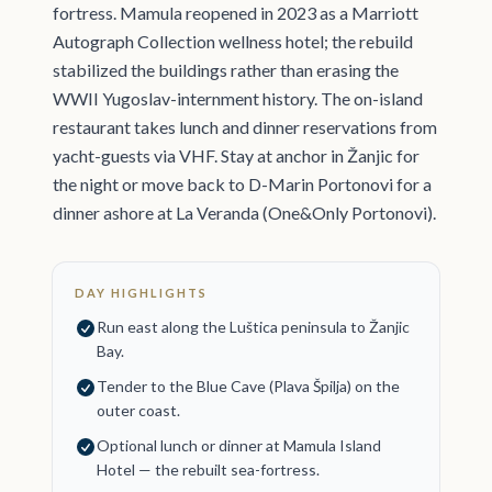
fortress. Mamula reopened in 2023 as a Marriott
Autograph Collection wellness hotel; the rebuild
stabilized the buildings rather than erasing the
WWII Yugoslav-internment history. The on-island
restaurant takes lunch and dinner reservations from
yacht-guests via VHF. Stay at anchor in Žanjic for
the night or move back to D-Marin Portonovi for a
dinner ashore at La Veranda (One&Only Portonovi).
DAY HIGHLIGHTS
Run east along the Luštica peninsula to Žanjic
Bay.
Tender to the Blue Cave (Plava Špilja) on the
outer coast.
Optional lunch or dinner at Mamula Island
Hotel — the rebuilt sea-fortress.