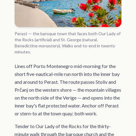
Perast — the baroque town that faces both Our Lady of
the Rocks (artificial) and St. George (natural,
Benedictine monastery). Walks end-to-end in twenty
minutes.
Lines off Porto Montenegro mid-morning for the
short five-nautical-mile run north into the inner bay
and around to Perast. The route passes Stoliv and
Prčanj on the western shore — the mountain villages
on the north side of the Verige — and opens into the
inner bay's flat protected water. Anchor off Perast
or stern-to at the town quay; both work.
Tender to Our Lady of the Rocks for the thirty-
minute walk through the baroque church and the