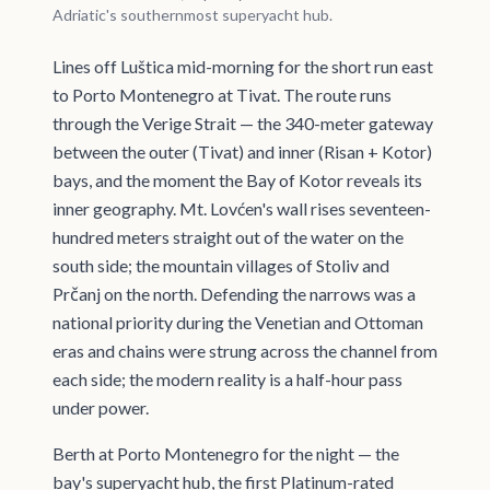
Adriatic's southernmost superyacht hub.
Lines off Luštica mid-morning for the short run east
to Porto Montenegro at Tivat. The route runs
through the Verige Strait — the 340-meter gateway
between the outer (Tivat) and inner (Risan + Kotor)
bays, and the moment the Bay of Kotor reveals its
inner geography. Mt. Lovćen's wall rises seventeen-
hundred meters straight out of the water on the
south side; the mountain villages of Stoliv and
Prčanj on the north. Defending the narrows was a
national priority during the Venetian and Ottoman
eras and chains were strung across the channel from
each side; the modern reality is a half-hour pass
under power.
Berth at Porto Montenegro for the night — the
bay's superyacht hub, the first Platinum-rated