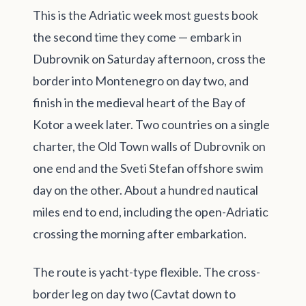
This is the Adriatic week most guests book
the second time they come — embark in
Dubrovnik on Saturday afternoon, cross the
border into Montenegro on day two, and
finish in the medieval heart of the Bay of
Kotor a week later. Two countries on a single
charter, the Old Town walls of Dubrovnik on
one end and the Sveti Stefan offshore swim
day on the other. About a hundred nautical
miles end to end, including the open-Adriatic
crossing the morning after embarkation.
The route is yacht-type flexible. The cross-
border leg on day two (Cavtat down to