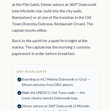
at the Pile Gate). Dinner ashore at 360° Dubrovnik
(one Michelin star, built into the city walls
themselves) or at one of the konobas in the Old
Town (Konoba Dubrava, Restaurant Orsan). The
captain books either.
Back to the yacht for a quiet first night at the
marina. The captain has the morning's customs
paperwork in order before breakfast.
DAY HIGHLIGHTS
Boarding at ACI Marina Dubrovnik or Gruž —
fifteen minutes from DBV airport.
Walk the UNESCO Old Town walls — the
iconic ninety-minute Dubrovnik loop.
Dinner ashore at 360° Dubrovnik (1 Michelin