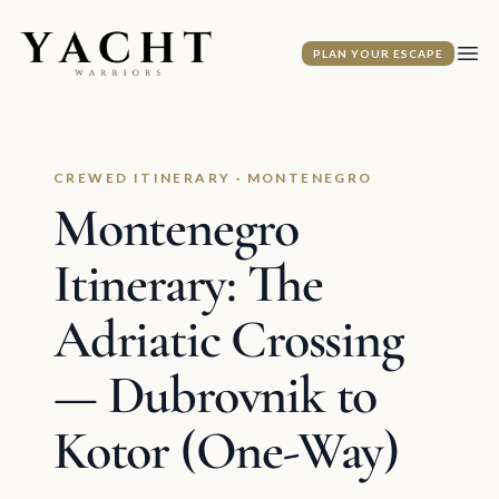
Yacht Warriors
PLAN YOUR ESCAPE
Ope
CREWED ITINERARY · MONTENEGRO
Montenegro
Itinerary: The
Adriatic Crossing
— Dubrovnik to
Kotor (One-Way)