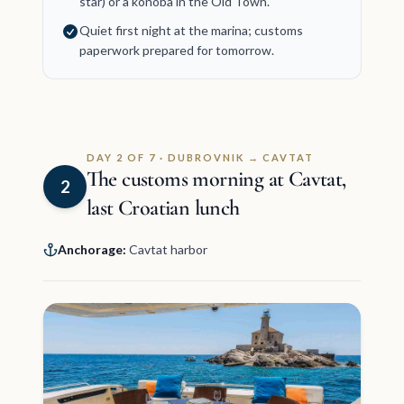
star) or a konoba in the Old Town.
Quiet first night at the marina; customs
paperwork prepared for tomorrow.
DAY 2 OF 7 · DUBROVNIK → CAVTAT
The customs morning at Cavtat,
2
last Croatian lunch
Anchorage:
Cavtat harbor