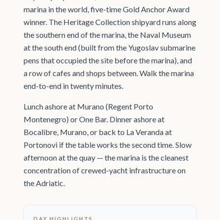
marina in the world, five-time Gold Anchor Award
winner. The Heritage Collection shipyard runs along
the southern end of the marina, the Naval Museum
at the south end (built from the Yugoslav submarine
pens that occupied the site before the marina), and
a row of cafes and shops between. Walk the marina
end-to-end in twenty minutes.
Lunch ashore at Murano (Regent Porto
Montenegro) or One Bar. Dinner ashore at
Bocalibre, Murano, or back to La Veranda at
Portonovi if the table works the second time. Slow
afternoon at the quay — the marina is the cleanest
concentration of crewed-yacht infrastructure on
the Adriatic.
DAY HIGHLIGHTS