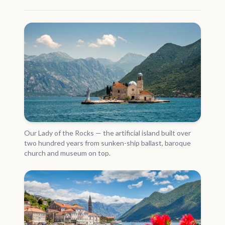
Our Lady of the Rocks — the artificial island built over
two hundred years from sunken-ship ballast, baroque
church and museum on top.