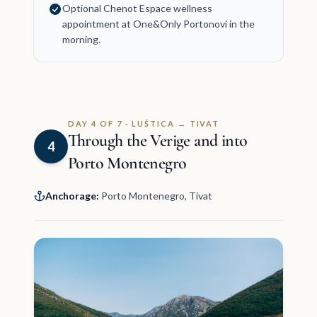
Optional Chenot Espace wellness
appointment at One&Only Portonovi in the
morning.
DAY 4 OF 7 · LUŠTICA → TIVAT
Through the Verige and into
4
Porto Montenegro
Anchorage:
Porto Montenegro, Tivat