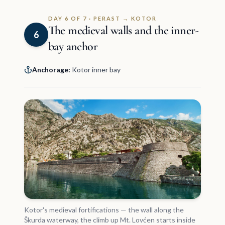
DAY 6 OF 7 · PERAST → KOTOR
The medieval walls and the inner-
6
bay anchor
Anchorage:
Kotor inner bay
Kotor's medieval fortifications — the wall along the
Škurda waterway, the climb up Mt. Lovćen starts inside