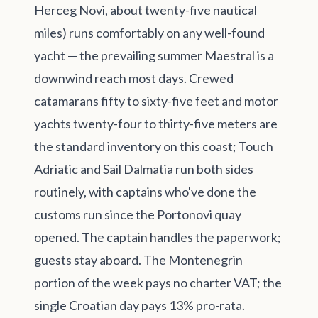
Herceg Novi, about twenty-five nautical
miles) runs comfortably on any well-found
yacht — the prevailing summer Maestral is a
downwind reach most days. Crewed
catamarans fifty to sixty-five feet and motor
yachts twenty-four to thirty-five meters are
the standard inventory on this coast; Touch
Adriatic and Sail Dalmatia run both sides
routinely, with captains who've done the
customs run since the Portonovi quay
opened. The captain handles the paperwork;
guests stay aboard. The Montenegrin
portion of the week pays no charter VAT; the
single Croatian day pays 13% pro-rata.