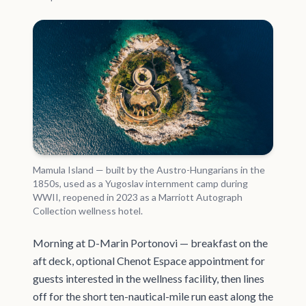
Mamula Island — built by the Austro-Hungarians in the
1850s, used as a Yugoslav internment camp during
WWII, reopened in 2023 as a Marriott Autograph
Collection wellness hotel.
Morning at D-Marin Portonovi — breakfast on the
aft deck, optional Chenot Espace appointment for
guests interested in the wellness facility, then lines
off for the short ten-nautical-mile run east along the