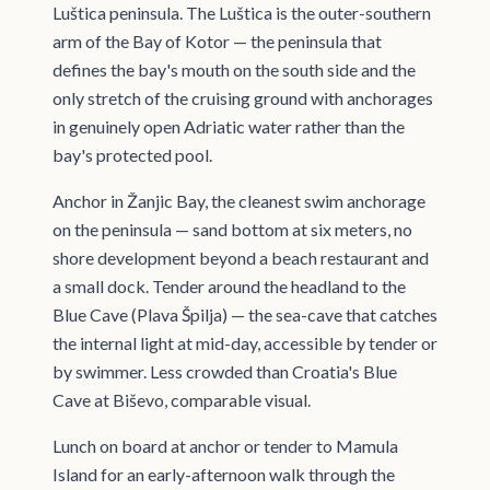
Luštica peninsula. The Luštica is the outer-southern
arm of the Bay of Kotor — the peninsula that
defines the bay's mouth on the south side and the
only stretch of the cruising ground with anchorages
in genuinely open Adriatic water rather than the
bay's protected pool.
Anchor in Žanjic Bay, the cleanest swim anchorage
on the peninsula — sand bottom at six meters, no
shore development beyond a beach restaurant and
a small dock. Tender around the headland to the
Blue Cave (Plava Špilja) — the sea-cave that catches
the internal light at mid-day, accessible by tender or
by swimmer. Less crowded than Croatia's Blue
Cave at Biševo, comparable visual.
Lunch on board at anchor or tender to Mamula
Island for an early-afternoon walk through the