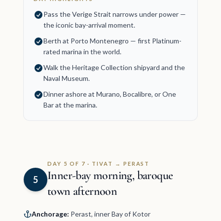
Pass the Verige Strait narrows under power —
the iconic bay-arrival moment.
Berth at Porto Montenegro — first Platinum-
rated marina in the world.
Walk the Heritage Collection shipyard and the
Naval Museum.
Dinner ashore at Murano, Bocalibre, or One
Bar at the marina.
DAY 5 OF 7 · TIVAT → PERAST
Inner-bay morning, baroque
5
town afternoon
Anchorage:
Perast, inner Bay of Kotor