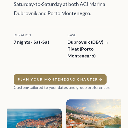
Saturday-to-Saturday at both ACI Marina
Dubrovnik and Porto Montenegro.
DURATION
BASE
7 nights · Sat-Sat
Dubrovnik (DBV) →
Tivat (Porto
Montenegro)
PLAN YOUR MONTENEGRO CHARTER
Custom-tailored to your dates and group preferences