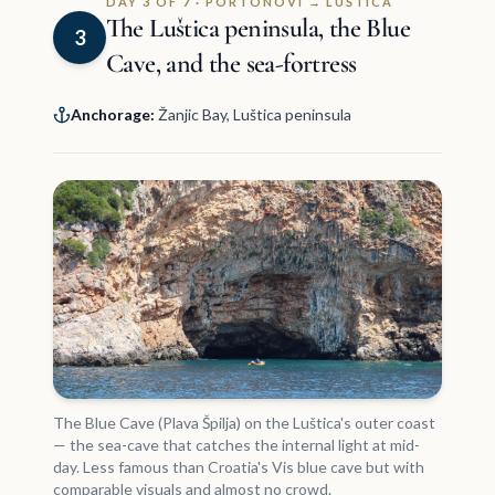
DAY 3 OF 7 · PORTONOVI → LUŠTICA
The Luštica peninsula, the Blue
3
Cave, and the sea-fortress
Anchorage:
Žanjic Bay, Luštica peninsula
The Blue Cave (Plava Špilja) on the Luštica's outer coast
— the sea-cave that catches the internal light at mid-
day. Less famous than Croatia's Vis blue cave but with
comparable visuals and almost no crowd.