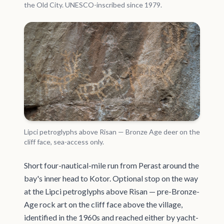
the Old City. UNESCO-inscribed since 1979.
Lipci petroglyphs above Risan — Bronze Age deer on the
cliff face, sea-access only.
Short four-nautical-mile run from Perast around the
bay's inner head to Kotor. Optional stop on the way
at the Lipci petroglyphs above Risan — pre-Bronze-
Age rock art on the cliff face above the village,
identified in the 1960s and reached either by yacht-