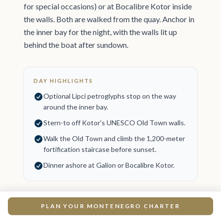
for special occasions) or at Bocalibre Kotor inside
the walls. Both are walked from the quay. Anchor in
the inner bay for the night, with the walls lit up
behind the boat after sundown.
DAY HIGHLIGHTS
Optional Lipci petroglyphs stop on the way
around the inner bay.
Stern-to off Kotor's UNESCO Old Town walls.
Walk the Old Town and climb the 1,200-meter
fortification staircase before sunset.
Dinner ashore at Galion or Bocalibre Kotor.
PLAN YOUR MONTENEGRO CHARTER