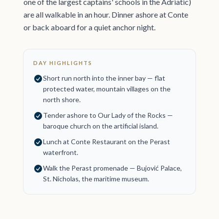
one of the largest captains' schools in the Adriatic)
are all walkable in an hour. Dinner ashore at Conte
or back aboard for a quiet anchor night.
DAY HIGHLIGHTS
Short run north into the inner bay — flat
protected water, mountain villages on the
north shore.
Tender ashore to Our Lady of the Rocks —
baroque church on the artificial island.
Lunch at Conte Restaurant on the Perast
waterfront.
Walk the Perast promenade — Bujović Palace,
St. Nicholas, the maritime museum.