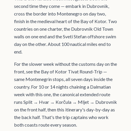
second time they come — embark in Dubrovnik,
cross the border into Montenegro on day two,
finish in the medieval heart of the Bay of Kotor. Two
countries on one charter, the Dubrovnik Old Town
walls on one end and the Sveti Stefan offshore swim
day on the other. About 100 nautical miles end to
end.
For the slower week without the customs day on the
front, see the Bay of Kotor Tivat Round-Trip —
same Montenegrin stops, all seven days inside the
country. For 10 or 14 nights chaining a Dalmatian
week with this one, the canonical extended route
runs Split → Hvar → Korčula → Mljet → Dubrovnik
on the front half, then this itinerary's day-by-day as
the back half. That's the trip captains who work
both coasts route every season.