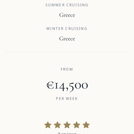
SUMMER CRUISING
Greece
WINTER CRUISING
Greece
FROM
€14,500
PER WEEK
7 reviews