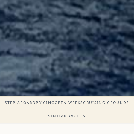
STEP ABOARD
PRICING
OPEN WEEKS
CRUISING GROUNDS
SIMILAR YACHTS