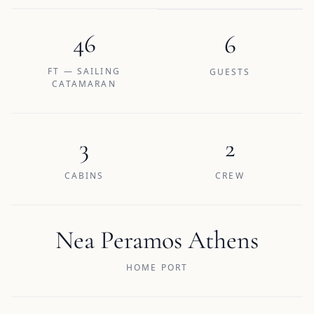
46
6
FT — SAILING
GUESTS
CATAMARAN
3
2
CABINS
CREW
Nea Peramos Athens
HOME PORT