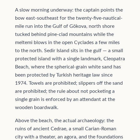
A slow morning underway: the captain points the
bow east-southeast for the twenty-five-nautical-
mile run into the Gulf of Gökova, north shore
tucked behind pine-clad mountains while the
meltemi blows in the open Cyclades a few miles
to the north. Sedir Island sits in the gulf — a small
protected island with a single landmark, Cleopatra
Beach, where the spherical-grain white sand has
been protected by Turkish heritage law since
1974. Towels are prohibited; slippers off the sand
are prohibited; the rule about not pocketing a
single grain is enforced by an attendant at the
wooden boardwalk.
Above the beach, the actual archaeology: the
ruins of ancient Cedrae, a small Carian-Roman
city with a theater, an agora, and the foundations