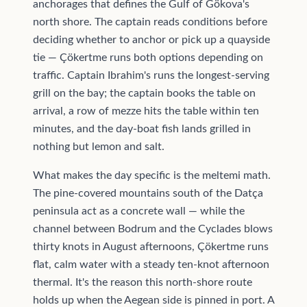
anchorages that defines the Gulf of Gökova's
north shore. The captain reads conditions before
deciding whether to anchor or pick up a quayside
tie — Çökertme runs both options depending on
traffic. Captain Ibrahim's runs the longest-serving
grill on the bay; the captain books the table on
arrival, a row of mezze hits the table within ten
minutes, and the day-boat fish lands grilled in
nothing but lemon and salt.
What makes the day specific is the meltemi math.
The pine-covered mountains south of the Datça
peninsula act as a concrete wall — while the
channel between Bodrum and the Cyclades blows
thirty knots in August afternoons, Çökertme runs
flat, calm water with a steady ten-knot afternoon
thermal. It's the reason this north-shore route
holds up when the Aegean side is pinned in port. A