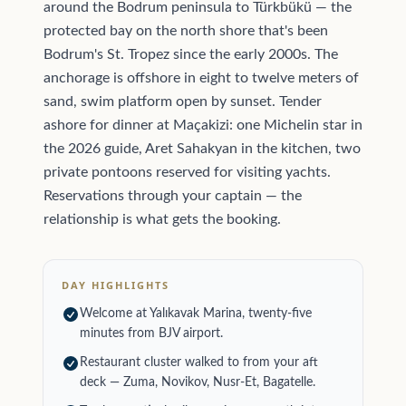
around the Bodrum peninsula to Türkbükü — the
protected bay on the north shore that's been
Bodrum's St. Tropez since the early 2000s. The
anchorage is offshore in eight to twelve meters of
sand, swim platform open by sunset. Tender
ashore for dinner at Maçakizi: one Michelin star in
the 2026 guide, Aret Sahakyan in the kitchen, two
private pontoons reserved for visiting yachts.
Reservations through your captain — the
relationship is what gets the booking.
DAY HIGHLIGHTS
Welcome at Yalıkavak Marina, twenty-five
minutes from BJV airport.
Restaurant cluster walked to from your aft
deck — Zuma, Novikov, Nusr-Et, Bagatelle.