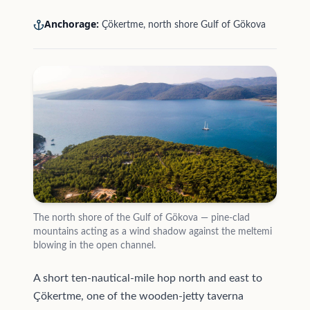
Anchorage:
Çökertme, north shore Gulf of Gökova
The north shore of the Gulf of Gökova — pine-clad
mountains acting as a wind shadow against the meltemi
blowing in the open channel.
A short ten-nautical-mile hop north and east to
Çökertme, one of the wooden-jetty taverna