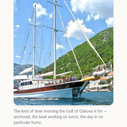
The kind of slow morning the Gulf of Gökova is for —
anchored, the boat working on lunch, the day in no
particular hurry.