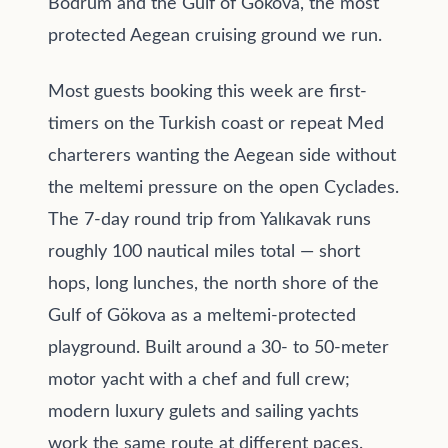
Bodrum and the Gulf of Gökova, the most
protected Aegean cruising ground we run.
Most guests booking this week are first-
timers on the Turkish coast or repeat Med
charterers wanting the Aegean side without
the meltemi pressure on the open Cyclades.
The 7-day round trip from Yalıkavak runs
roughly 100 nautical miles total — short
hops, long lunches, the north shore of the
Gulf of Gökova as a meltemi-protected
playground. Built around a 30- to 50-meter
motor yacht with a chef and full crew;
modern luxury gulets and sailing yachts
work the same route at different paces.