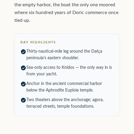
the empty harbor, the boat the only one moored
where six hundred years of Doric commerce once
tied up.
DAY HIGHLIGHTS
Thirty-nautical-mile leg around the Datça
peninsula's eastern shoulder.
Sea-only access to Knidos — the only way in is
from your yacht.
Anchor in the ancient commercial harbor
below the Aphrodite Euploia temple.
Two theaters above the anchorage; agora,
terraced streets, temple foundations.