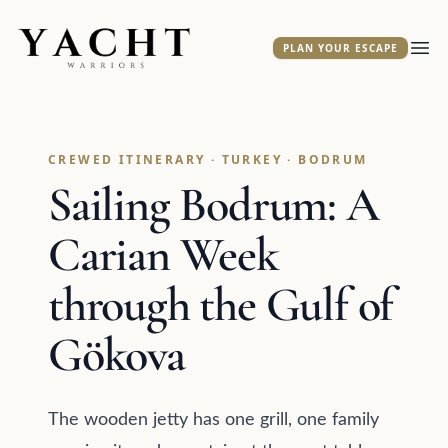
Yacht Warriors
PLAN YOUR ESCAPE
Ope
CREWED ITINERARY · TURKEY · BODRUM
Sailing Bodrum: A
Carian Week
through the Gulf of
Gökova
The wooden jetty has one grill, one family