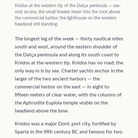
Knidos at the western tip of the Datça peninsula — sea-
only access, the small theater hewn into the rock above
the commercial harbor, the lighthouse on the western
headland still standing.
The longest leg of the week — thirty nautical miles
south and west, around the eastern shoulder of
the Datça peninsula and along its south coast to
Knidos at the western tip. Knidos has no road; the
only way in is by sea. Charter yachts anchor in the
larger of the two ancient harbors — the
commercial harbor on the east — in eight to
fifteen meters of clear water, with the columns of
the Aphrodite Euploia temple visible on the
headland above the bow.
Knidos was a major Doric port city, fortified by
Sparta in the fifth century BC and famous for two