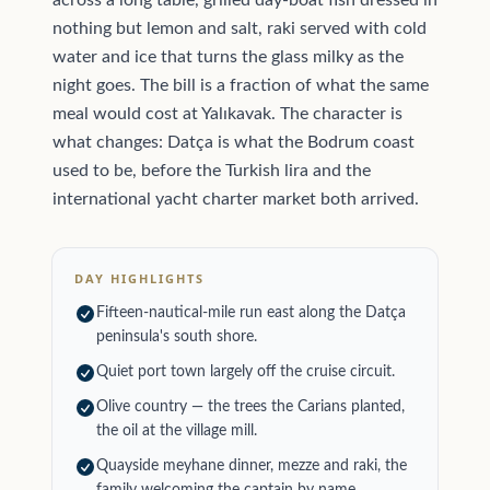
across a long table, grilled day-boat fish dressed in
nothing but lemon and salt, raki served with cold
water and ice that turns the glass milky as the
night goes. The bill is a fraction of what the same
meal would cost at Yalıkavak. The character is
what changes: Datça is what the Bodrum coast
used to be, before the Turkish lira and the
international yacht charter market both arrived.
DAY HIGHLIGHTS
Fifteen-nautical-mile run east along the Datça
peninsula's south shore.
Quiet port town largely off the cruise circuit.
Olive country — the trees the Carians planted,
the oil at the village mill.
Quayside meyhane dinner, mezze and raki, the