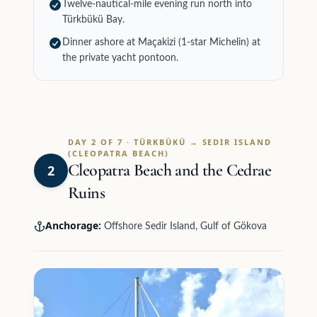
Twelve-nautical-mile evening run north into
Türkbükü Bay.
Dinner ashore at Maçakizi (1-star Michelin) at
the private yacht pontoon.
DAY 2 OF 7 · TÜRKBÜKÜ → SEDIR ISLAND
(CLEOPATRA BEACH)
Cleopatra Beach and the Cedrae
2
Ruins
Anchorage:
Offshore Sedir Island, Gulf of Gökova