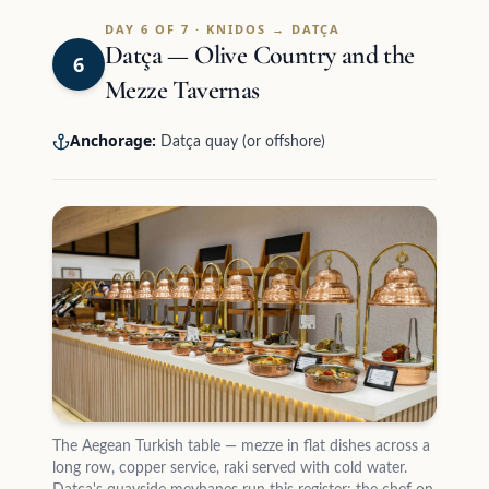
DAY 6 OF 7 · KNIDOS → DATÇA
Datça — Olive Country and the
6
Mezze Tavernas
Anchorage:
Datça quay (or offshore)
The Aegean Turkish table — mezze in flat dishes across a
long row, copper service, raki served with cold water.