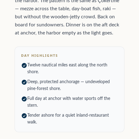
the harbor. The pattern is the same as Çökertme
— mezze across the table, day-boat fish, raki —
but without the wooden-jetty crowd. Back on
board for sundowners. Dinner is on the aft deck
at anchor, the harbor empty as the light goes.
DAY HIGHLIGHTS
Twelve nautical miles east along the north
shore.
Deep, protected anchorage — undeveloped
pine-forest shore.
Full day at anchor with water sports off the
stern.
Tender ashore for a quiet inland-restaurant
walk.