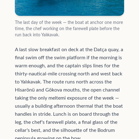
The last day of the week — the boat at anchor one more
time, the chef working on the farewell plate before the
run back into Yalıkavak.
A last slow breakfast on deck at the Datça quay, a
final swim off the swim platform if the morning is
warm enough, and the captain slips lines for the
thirty-nautical-mile crossing north and west back
to Yalıkavak. The route runs north across the
Hisarönü and Gökova mouths, the open channel
taking the only meltemi exposure of the week —
usually a building afternoon thermal that the boat
handles in stride. Lunch is on board through the
leg, the chef's farewell plate, a final glass of the
cellar's best, and the silhouette of the Bodrum
peninsula growing on the bow.