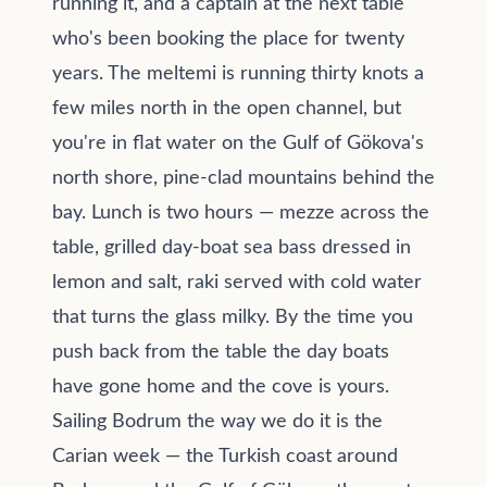
running it, and a captain at the next table
who's been booking the place for twenty
years. The meltemi is running thirty knots a
few miles north in the open channel, but
you're in flat water on the Gulf of Gökova's
north shore, pine-clad mountains behind the
bay. Lunch is two hours — mezze across the
table, grilled day-boat sea bass dressed in
lemon and salt, raki served with cold water
that turns the glass milky. By the time you
push back from the table the day boats
have gone home and the cove is yours.
Sailing Bodrum the way we do it is the
Carian week — the Turkish coast around