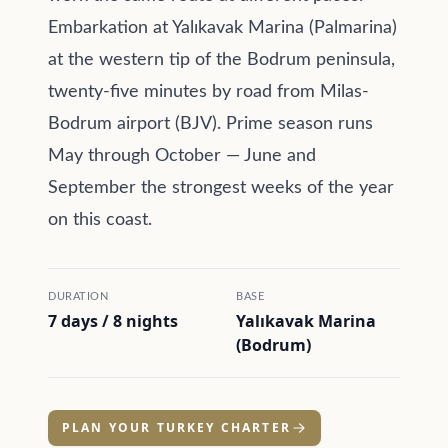
Embarkation at Yalıkavak Marina (Palmarina)
at the western tip of the Bodrum peninsula,
twenty-five minutes by road from Milas-
Bodrum airport (BJV). Prime season runs
May through October — June and
September the strongest weeks of the year
on this coast.
DURATION
BASE
7 days / 8 nights
Yalıkavak Marina
(Bodrum)
PLAN YOUR TURKEY CHARTER