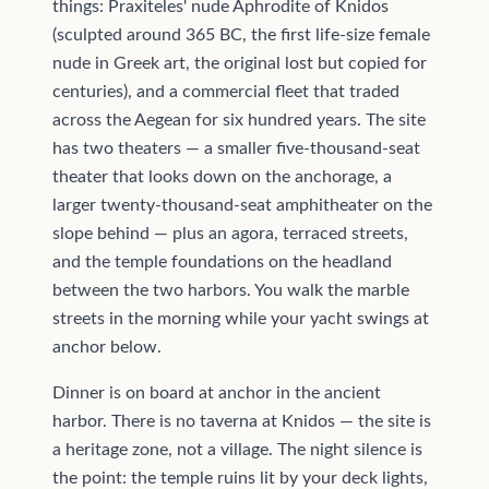
things: Praxiteles' nude Aphrodite of Knidos
(sculpted around 365 BC, the first life-size female
nude in Greek art, the original lost but copied for
centuries), and a commercial fleet that traded
across the Aegean for six hundred years. The site
has two theaters — a smaller five-thousand-seat
theater that looks down on the anchorage, a
larger twenty-thousand-seat amphitheater on the
slope behind — plus an agora, terraced streets,
and the temple foundations on the headland
between the two harbors. You walk the marble
streets in the morning while your yacht swings at
anchor below.
Dinner is on board at anchor in the ancient
harbor. There is no taverna at Knidos — the site is
a heritage zone, not a village. The night silence is
the point: the temple ruins lit by your deck lights,