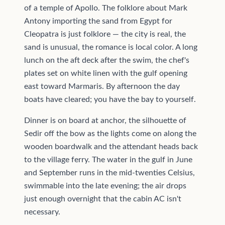
of a temple of Apollo. The folklore about Mark
Antony importing the sand from Egypt for
Cleopatra is just folklore — the city is real, the
sand is unusual, the romance is local color. A long
lunch on the aft deck after the swim, the chef's
plates set on white linen with the gulf opening
east toward Marmaris. By afternoon the day
boats have cleared; you have the bay to yourself.
Dinner is on board at anchor, the silhouette of
Sedir off the bow as the lights come on along the
wooden boardwalk and the attendant heads back
to the village ferry. The water in the gulf in June
and September runs in the mid-twenties Celsius,
swimmable into the late evening; the air drops
just enough overnight that the cabin AC isn't
necessary.