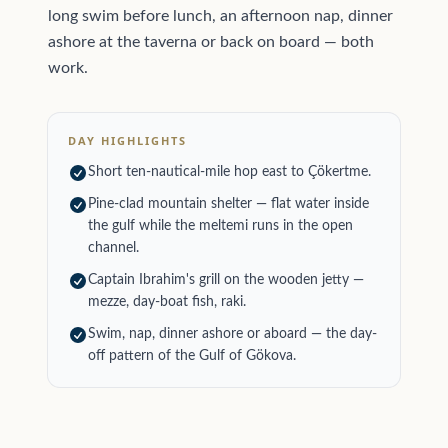
long swim before lunch, an afternoon nap, dinner
ashore at the taverna or back on board — both
work.
DAY HIGHLIGHTS
Short ten-nautical-mile hop east to Çökertme.
Pine-clad mountain shelter — flat water inside
the gulf while the meltemi runs in the open
channel.
Captain Ibrahim's grill on the wooden jetty —
mezze, day-boat fish, raki.
Swim, nap, dinner ashore or aboard — the day-
off pattern of the Gulf of Gökova.