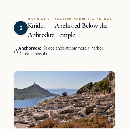
DAY 5 OF 7 · ENGLISH HARBOR → KNIDOS
Knidos — Anchored Below the
5
Aphrodite Temple
Anchorage:
Knidos ancient commercial harbor,
Datça peninsula