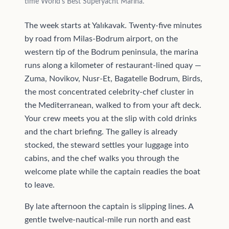
time World's Best Superyacht Marina.
The week starts at Yalıkavak. Twenty-five minutes
by road from Milas-Bodrum airport, on the
western tip of the Bodrum peninsula, the marina
runs along a kilometer of restaurant-lined quay —
Zuma, Novikov, Nusr-Et, Bagatelle Bodrum, Birds,
the most concentrated celebrity-chef cluster in
the Mediterranean, walked to from your aft deck.
Your crew meets you at the slip with cold drinks
and the chart briefing. The galley is already
stocked, the steward settles your luggage into
cabins, and the chef walks you through the
welcome plate while the captain readies the boat
to leave.
By late afternoon the captain is slipping lines. A
gentle twelve-nautical-mile run north and east