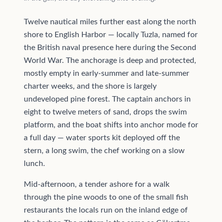
Twelve nautical miles further east along the north
shore to English Harbor — locally Tuzla, named for
the British naval presence here during the Second
World War. The anchorage is deep and protected,
mostly empty in early-summer and late-summer
charter weeks, and the shore is largely
undeveloped pine forest. The captain anchors in
eight to twelve meters of sand, drops the swim
platform, and the boat shifts into anchor mode for
a full day — water sports kit deployed off the
stern, a long swim, the chef working on a slow
lunch.
Mid-afternoon, a tender ashore for a walk
through the pine woods to one of the small fish
restaurants the locals run on the inland edge of