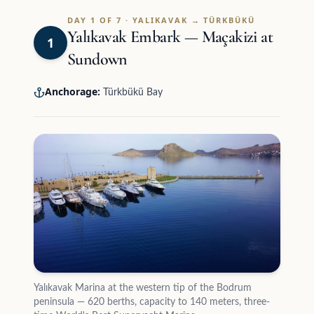
DAY 1 OF 7 · YALIKAVAK → TÜRKBÜKÜ
Yalıkavak Embark — Maçakizi at
1
Sundown
Anchorage:
Türkbükü Bay
Yalıkavak Marina at the western tip of the Bodrum
peninsula — 620 berths, capacity to 140 meters, three-