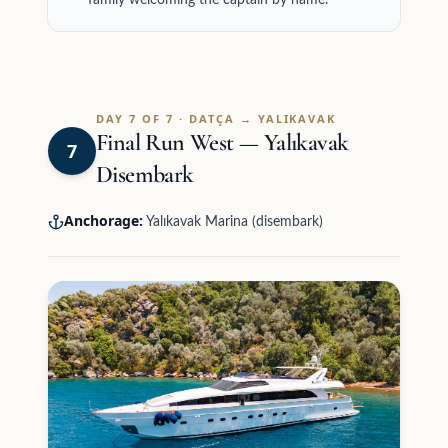
family welcoming the captain by name.
DAY 7 OF 7 · DATÇA → YALIKAVAK
Final Run West — Yalıkavak
7
Disembark
Anchorage:
Yalıkavak Marina (disembark)