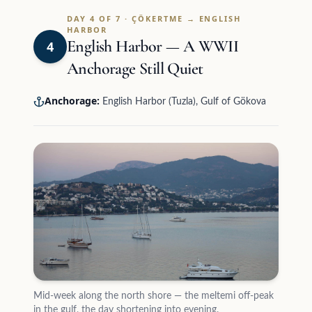
DAY 4 OF 7 · ÇÖKERTME → ENGLISH
HARBOR
English Harbor — A WWII
4
Anchorage Still Quiet
Anchorage:
English Harbor (Tuzla), Gulf of Gökova
Mid-week along the north shore — the meltemi off-peak
in the gulf, the day shortening into evening.