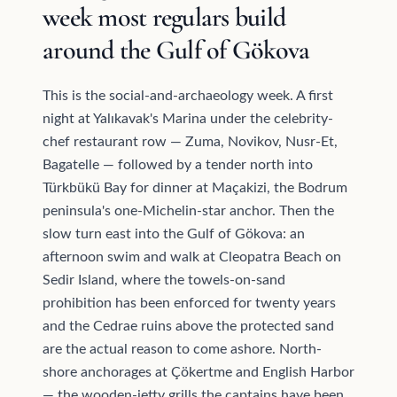
week most regulars build
around the Gulf of Gökova
This is the social-and-archaeology week. A first
night at Yalıkavak's Marina under the celebrity-
chef restaurant row — Zuma, Novikov, Nusr-Et,
Bagatelle — followed by a tender north into
Türkbükü Bay for dinner at Maçakizi, the Bodrum
peninsula's one-Michelin-star anchor. Then the
slow turn east into the Gulf of Gökova: an
afternoon swim and walk at Cleopatra Beach on
Sedir Island, where the towels-on-sand
prohibition has been enforced for twenty years
and the Cedrae ruins above the protected sand
are the actual reason to come ashore. North-
shore anchorages at Çökertme and English Harbor
— the wooden-jetty grills the captains have been