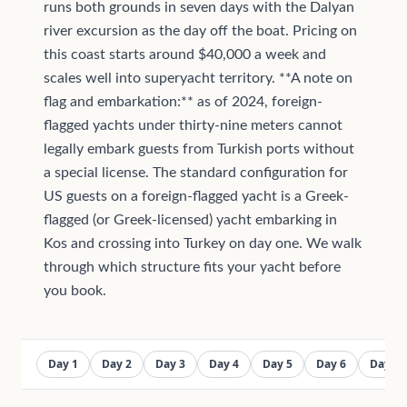
runs both grounds in seven days with the Dalyan
river excursion as the day off the boat. Pricing on
this coast starts around $40,000 a week and
scales well into superyacht territory. **A note on
flag and embarkation:** as of 2024, foreign-
flagged yachts under thirty-nine meters cannot
legally embark guests from Turkish ports without
a special license. The standard configuration for
US guests on a foreign-flagged yacht is a Greek-
flagged (or Greek-licensed) yacht embarking in
Kos and crossing into Turkey on day one. We walk
through which structure fits your yacht before
you book.
Day 1
Day 2
Day 3
Day 4
Day 5
Day 6
Day 7