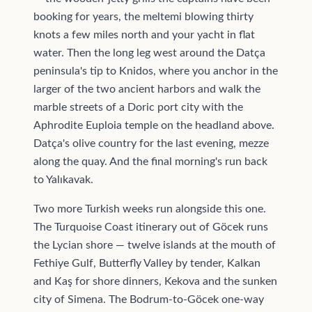
booking for years, the meltemi blowing thirty
knots a few miles north and your yacht in flat
water. Then the long leg west around the Datça
peninsula's tip to Knidos, where you anchor in the
larger of the two ancient harbors and walk the
marble streets of a Doric port city with the
Aphrodite Euploia temple on the headland above.
Datça's olive country for the last evening, mezze
along the quay. And the final morning's run back
to Yalıkavak.
Two more Turkish weeks run alongside this one.
The Turquoise Coast itinerary out of Göcek runs
the Lycian shore — twelve islands at the mouth of
Fethiye Gulf, Butterfly Valley by tender, Kalkan
and Kaş for shore dinners, Kekova and the sunken
city of Simena. The Bodrum-to-Göcek one-way