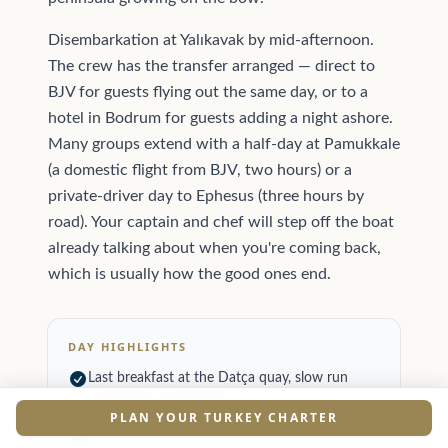
Disembarkation at Yalıkavak by mid-afternoon.
The crew has the transfer arranged — direct to
BJV for guests flying out the same day, or to a
hotel in Bodrum for guests adding a night ashore.
Many groups extend with a half-day at Pamukkale
(a domestic flight from BJV, two hours) or a
private-driver day to Ephesus (three hours by
road). Your captain and chef will step off the boat
already talking about when you're coming back,
which is usually how the good ones end.
DAY HIGHLIGHTS
Last breakfast at the Datça quay, slow run
north back to Yalıkavak.
PLAN YOUR TURKEY CHARTER
Open-channel crossing — the only meltemi