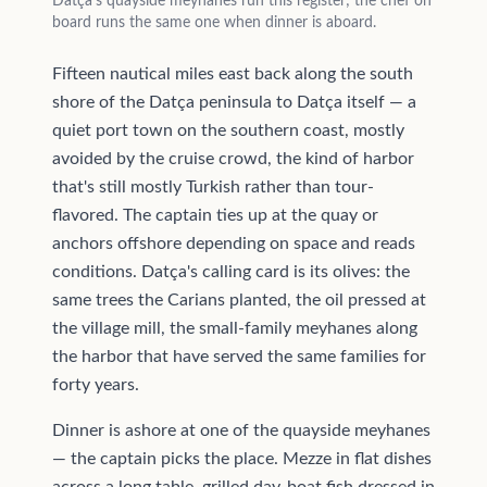
Datça's quayside meyhanes run this register; the chef on
board runs the same one when dinner is aboard.
Fifteen nautical miles east back along the south
shore of the Datça peninsula to Datça itself — a
quiet port town on the southern coast, mostly
avoided by the cruise crowd, the kind of harbor
that's still mostly Turkish rather than tour-
flavored. The captain ties up at the quay or
anchors offshore depending on space and reads
conditions. Datça's calling card is its olives: the
same trees the Carians planted, the oil pressed at
the village mill, the small-family meyhanes along
the harbor that have served the same families for
forty years.
Dinner is ashore at one of the quayside meyhanes
— the captain picks the place. Mezze in flat dishes