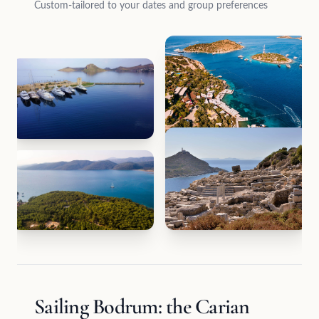
Custom-tailored to your dates and group preferences
Sailing Bodrum: the Carian