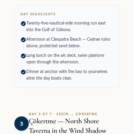
DAY HIGHLIGHTS
Twenty-five-nautical-mile morning run east
into the Gulf of Gökova.
Afternoon at Cleopatra Beach — Cedrae ruins
above, protected sand below.
Long lunch on the aft deck, swim platform
open through the afternoon.
Dinner at anchor with the bay to yourselves
after the day boats clear.
DAY 3 OF 7 · SEDIR → ÇÖKERTME
Çökertme — North Shore
3
Taverna in the Wind Shadow