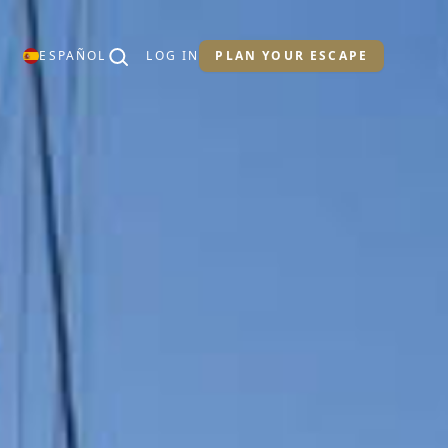
ESPAÑOL
LOG IN
PLAN YOUR ESCAPE