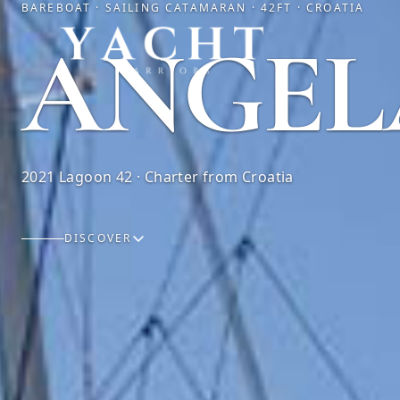
BAREBOAT · SAILING CATAMARAN · 42FT · CROATIA
Yacht Warriors
ANGEL
2021 Lagoon 42 · Charter from Croatia
DISCOVER