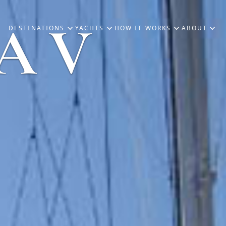
A V
DESTINATIONS
YACHTS
HOW IT WORKS
ABOUT