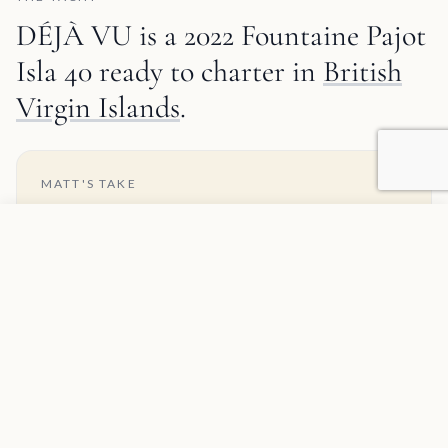
DÉJÀ VU is a 2022 Fountaine Pajot
Isla 40 ready to charter in
British
Virgin Islands
.
MATT'S TAKE
About the Fountaine Pajot Isla 40
Add to favorites
REQUEST INFORMATION
The Fountaine Pajot Isla 40 is a newer and smaller
model in FP's range, designed as a replacement for
the popular Lucia 40. It offers many of the features
found in larger models, but in a compact and budget-
friendly package, making it a great choice for smaller
charter groups or families. The layout is smartly
designed, with a spacious cockpit and saloon that
provide plenty of socializing space, while the large