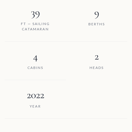
39
9
FT — SAILING
BERTHS
CATAMARAN
4
2
CABINS
HEADS
2022
YEAR