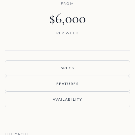
FROM
$6,000
PER WEEK
SPECS
FEATURES
AVAILABILITY
THE YACHT