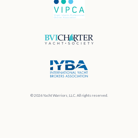
© 2026 Yacht Warriors, LLC. All rights reserved.