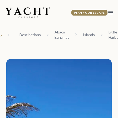
Yacht Warriors
PLAN YOUR ESCAPE
Ope
Abaco
Little
Destinations
Islands
Bahamas
Harbo
ome