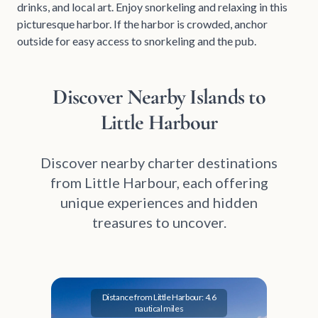
drinks, and local art. Enjoy snorkeling and relaxing in this
picturesque harbor. If the harbor is crowded, anchor
outside for easy access to snorkeling and the pub.
Discover Nearby Islands to
Little Harbour
Discover nearby charter destinations
from Little Harbour, each offering
unique experiences and hidden
treasures to uncover.
Distance from Little Harbour: 4.6
nautical miles