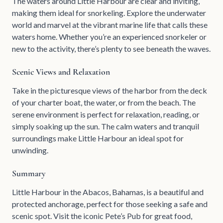
The waters around Little Harbour are clear and inviting,
making them ideal for snorkeling. Explore the underwater
world and marvel at the vibrant marine life that calls these
waters home. Whether you’re an experienced snorkeler or
new to the activity, there’s plenty to see beneath the waves.
Scenic Views and Relaxation
Take in the picturesque views of the harbor from the deck
of your charter boat, the water, or from the beach. The
serene environment is perfect for relaxation, reading, or
simply soaking up the sun. The calm waters and tranquil
surroundings make Little Harbour an ideal spot for
unwinding.
Summary
Little Harbour in the Abacos, Bahamas, is a beautiful and
protected anchorage, perfect for those seeking a safe and
scenic spot. Visit the iconic Pete’s Pub for great food,