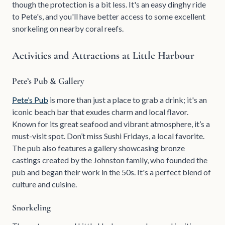
though the protection is a bit less. It's an easy dinghy ride
to Pete's, and you'll have better access to some excellent
snorkeling on nearby coral reefs.
Activities and Attractions at Little Harbour
Pete’s Pub & Gallery
Pete’s Pub
is more than just a place to grab a drink; it's an
iconic beach bar that exudes charm and local flavor.
Known for its great seafood and vibrant atmosphere, it’s a
must-visit spot. Don’t miss Sushi Fridays, a local favorite.
The pub also features a gallery showcasing bronze
castings created by the Johnston family, who founded the
pub and began their work in the 50s. It's a perfect blend of
culture and cuisine.
Snorkeling