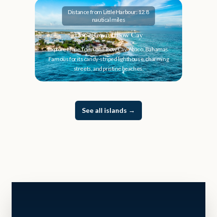
Distance from Little Harbour: 12.8
nautical miles
Hope Town Elbow Cay
Explore Hope Town on Elbow Cay, Abaco, Bahamas.
Famous for its candy-striped lighthouse, charming
streets, and pristine beaches.
See all islands
→