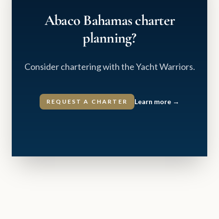
Abaco Bahamas charter
planning?
Consider chartering with the Yacht Warriors.
Learn more
→
REQUEST A CHARTER