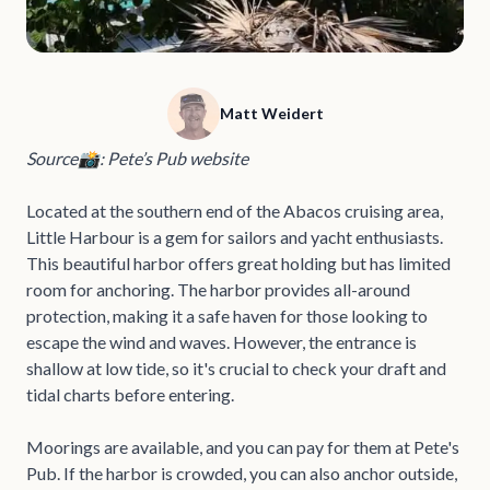
Matt Weidert
Source📸: Pete’s Pub website
Located at the southern end of the Abacos cruising area,
Little Harbour is a gem for sailors and yacht enthusiasts.
This beautiful harbor offers great holding but has limited
room for anchoring. The harbor provides all-around
protection, making it a safe haven for those looking to
escape the wind and waves. However, the entrance is
shallow at low tide, so it's crucial to check your draft and
tidal charts before entering.
Moorings are available, and you can pay for them at Pete's
Pub. If the harbor is crowded, you can also anchor outside,