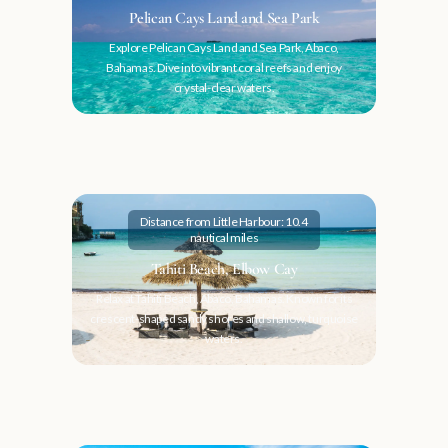
Pelican Cays Land and Sea Park
Explore Pelican Cays Land and Sea Park, Abaco,
Bahamas. Dive into vibrant coral reefs and enjoy
crystal-clear waters.
Distance from Little Harbour: 10.4
nautical miles
Tahiti Beach, Elbow Cay
Relax at Tahiti Beach, Abaco, Bahamas. Known for its
crescent-shaped sandy shores and shallow, turquoise
waters.