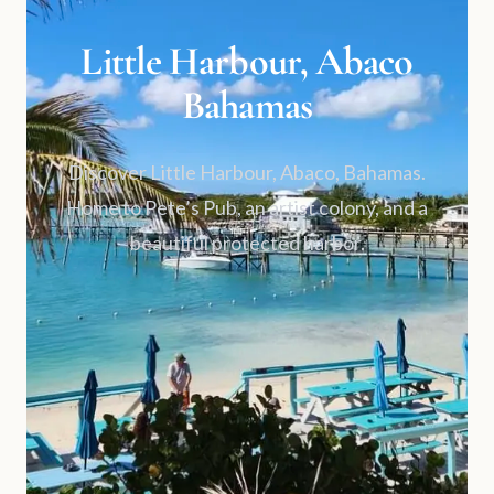
Little Harbour, Abaco
Bahamas
Discover Little Harbour, Abaco, Bahamas.
Home to Pete’s Pub, an artist colony, and a
beautiful protected harbor.