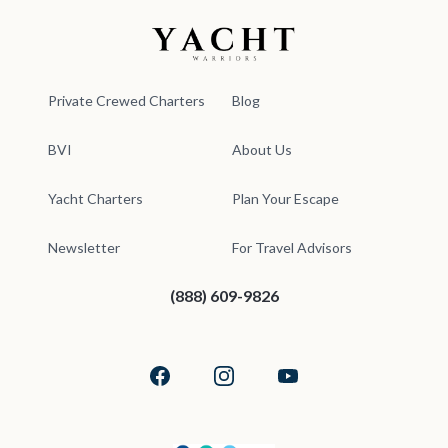
Yacht Warriors
Private Crewed Charters
Blog
BVI
About Us
Yacht Charters
Plan Your Escape
Newsletter
For Travel Advisors
(888) 609-9826
Facebook
Instagram
YouTube