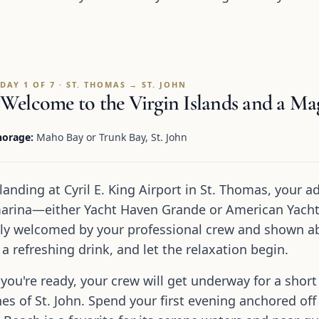
DAY 1 OF 7 · ST. THOMAS → ST. JOHN
Welcome to the Virgin Islands and a Magi
orage:
Maho Bay or Trunk Bay, St. John
 landing at Cyril E. King Airport in St. Thomas, your a
arina—either Yacht Haven Grande or American Yacht 
y welcomed by your professional crew and shown aboa
 a refreshing drink, and let the relaxation begin.
you're ready, your crew will get underway for a short
es of St. John. Spend your first evening anchored off 