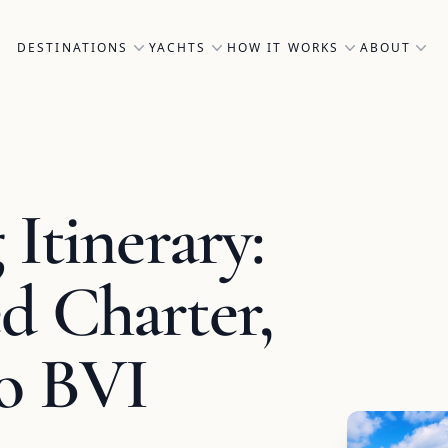
DESTINATIONS
YACHTS
HOW IT WORKS
ABOUT
Itinerary:
d Charter,
to BVI