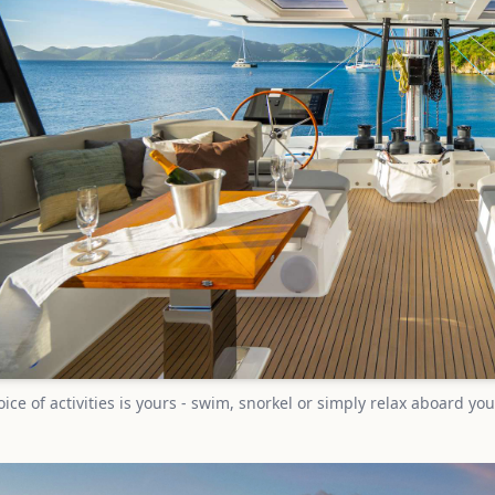
ice of activities is yours - swim, snorkel or simply relax aboard 