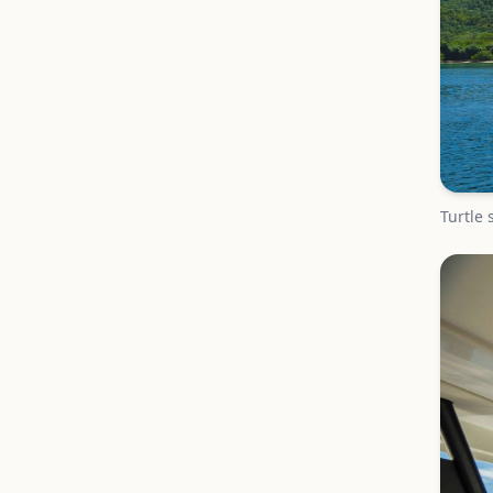
Turtle 