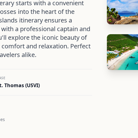
erary starts with a convenient
osses into the heart of the
Islands itinerary ensures a
 with a professional captain and
'll explore the iconic beauty of
n comfort and relaxation. Perfect
avelers alike.
ASE
t. Thomas (USVI)
ces