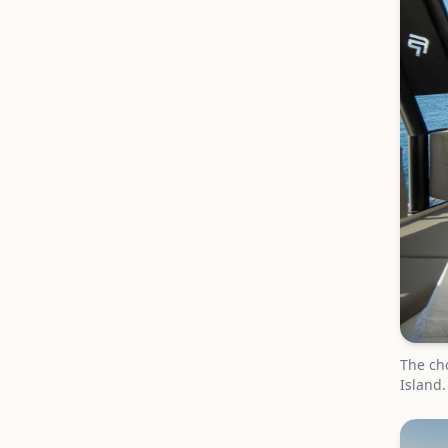
The cho
Island.