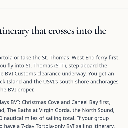
inerary that crosses into the
ortola or take the St. Thomas–West End ferry first.
you fly into St. Thomas (STT), step aboard the
the BVI Customs clearance underway. You get an
Buck Island and the USVI's south-shore anchorages
he BVI proper.
days BVI: Christmas Cove and Caneel Bay first,
d, The Baths at Virgin Gorda, the North Sound,
 nautical miles of sailing total. If your group
so have a 7-day Tortola-only BVI sailing itinerary.