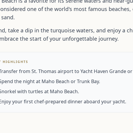
Beach is a favorite for its serene waters and near-gu
considered one of the world's most famous beaches,
 sand.
d, take a dip in the turquoise waters, and enjoy a c
mbrace the start of your unforgettable journey.
Y HIGHLIGHTS
Transfer from St. Thomas airport to Yacht Haven Grande or
Spend the night at Maho Beach or Trunk Bay.
Snorkel with turtles at Maho Beach.
Enjoy your first chef-prepared dinner aboard your yacht.