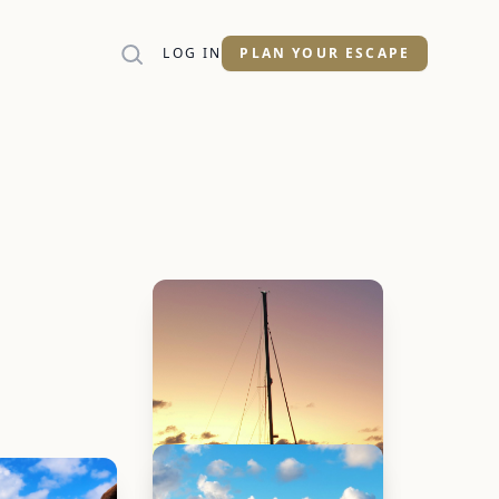
LOG IN
PLAN YOUR ESCAPE