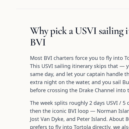
Why pick a USVI sailing it
BVI
Most BVI charters force you to fly into T
This USVI sailing itinerary skips that — 
same day, and let your captain handle 
extra night on the water, and you sail 
before crossing the Drake Channel into t
The week splits roughly 2 days USVI / 5 
then the iconic BVI loop — Norman Islan
Jost Van Dyke, and Peter Island. About 80
prefers to fly into Tortola directly, we al