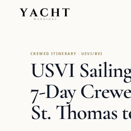
Yacht Warriors
CREWED ITINERARY · USVI/BVI
USVI Sailing 
7-Day Crewe
St. Thomas 