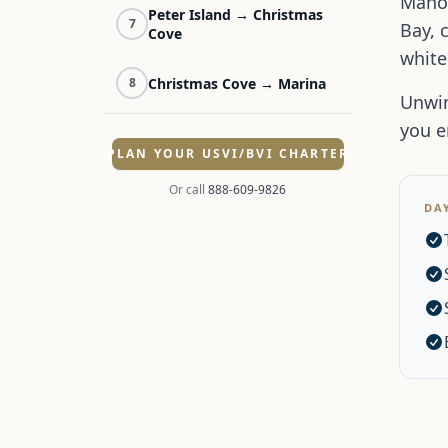
Maho 
Peter Island → Christmas
7
Bay, 
Cove
white
Christmas Cove → Marina
8
Unwin
you e
PLAN YOUR USVI/BVI CHARTER
Or call
888-609-9826
DA