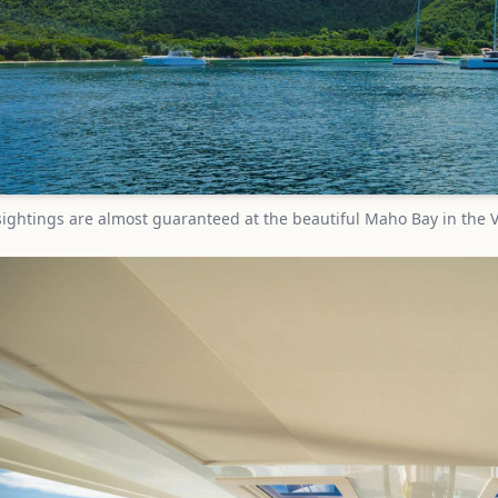
sightings are almost guaranteed at the beautiful Maho Bay in the V