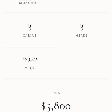
MONOHULL
3
3
CABINS
HEADS
2022
YEAR
FROM
$5,800