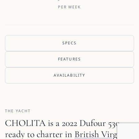
PER WEEK
SPECS
FEATURES
AVAILABILITY
THE YACHT
CHOLITA is a 2022 Dufour 530
ready to charter in
British Virgin