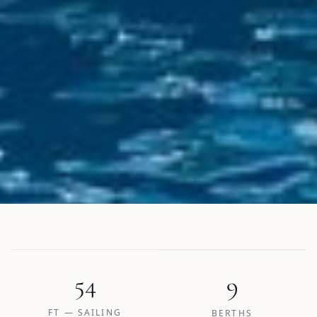
54
9
FT — SAILING
BERTHS