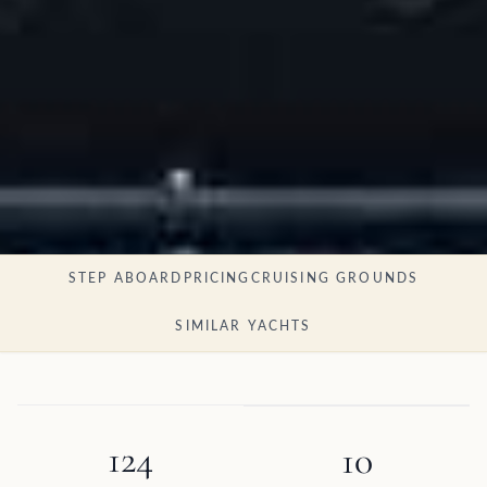
STEP ABOARD
PRICING
CRUISING GROUNDS
SIMILAR YACHTS
124
10