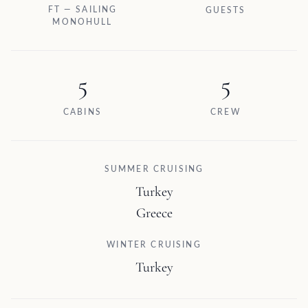
FT — SAILING
GUESTS
MONOHULL
5
5
CABINS
CREW
SUMMER CRUISING
Turkey
Greece
WINTER CRUISING
Turkey