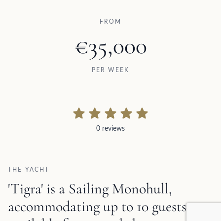
FROM
€35,000
PER WEEK
0 reviews
0 reviews
THE YACHT
'Tigra' is a Sailing Monohull,
accommodating up to 10 guests,