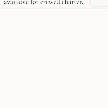
available for crewed charter.
1
/
19
Tigra Description and Charter Summary Information
Add to favorites
✦
SPECIAL OFFER
REQUEST INFORMATION
✦
SPECIAL OFFER
(Empty response - "TIGRA" appears to
be a yacht name only with no offer
details included.)
10% discount on all weekly charters in the 2026 season.
TIGRA is based in Bodrum and available for charters
throughout Turkey.
DISCOUNT: 10%
SPECIFICATIONS