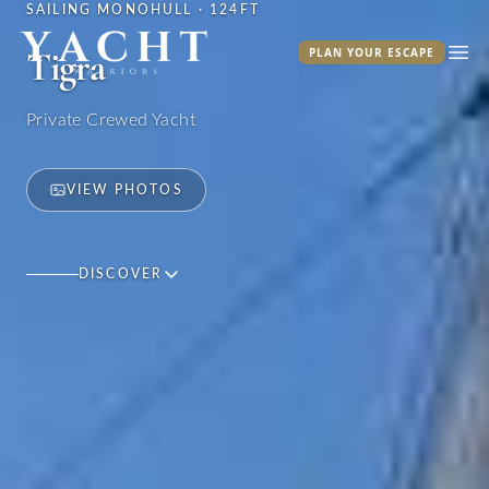
SAILING MONOHULL · 124FT
Yacht Warriors
Tigra
PLAN YOUR ESCAPE
Ope
Private Crewed Yacht
VIEW PHOTOS
DISCOVER