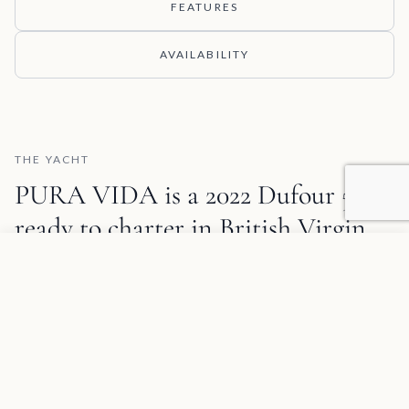
FEATURES
AVAILABILITY
THE YACHT
PURA VIDA is a 2022 Dufour 530
ready to charter in
British Virgin
Islands
.
Add to favorites
REQUEST INFORMATION
✦
SPECIAL OFFER
Group Yacht Discount
Book a tandem charter with 2 yachts to save 10%, or 3