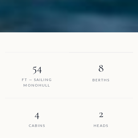
54
8
FT — SAILING
BERTHS
MONOHULL
4
2
CABINS
HEADS