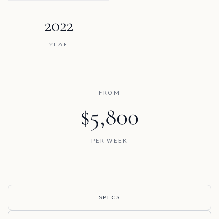
2022
YEAR
FROM
$5,800
PER WEEK
SPECS