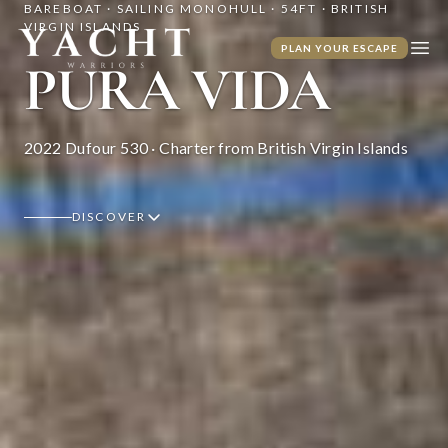
BAREBOAT · SAILING MONOHULL · 54FT · BRITISH
VIRGIN ISLANDS
Yacht Warriors
PLAN YOUR ESCAPE
Ope
PURA VIDA
2022 Dufour 530 · Charter from British Virgin Islands
DISCOVER