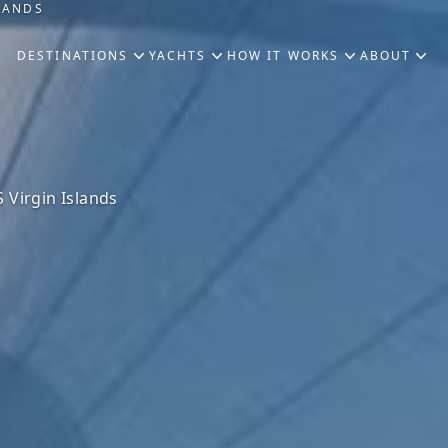
SLANDS
DESTINATIONS
YACHTS
HOW IT WORKS
ABOUT
 Virgin Islands