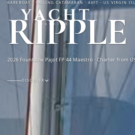
BAREBOAT · SAILING CATAMARAN · 44FT · US VIRGIN I
Yacht Warriors
RIPPLE
2026 Fountaine Pajot FP 44 Maestro · Charter from US
DISCOVER