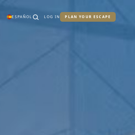
ESPAÑOL
LOG IN
PLAN YOUR ESCAPE