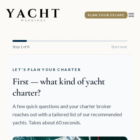
Yacht Warriors
PLAN YOUR ESCAPE
Ope
Step 1 of 8
Start over
LET'S PLAN YOUR CHARTER
First — what kind of yacht
charter?
A few quick questions and your charter broker
reaches out with a tailored list of our recommended
yachts. Takes about 60 seconds.