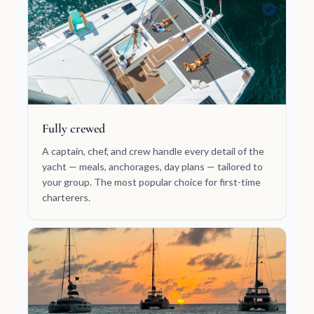
Fully crewed
A captain, chef, and crew handle every detail of the
yacht — meals, anchorages, day plans — tailored to
your group. The most popular choice for first-time
charterers.