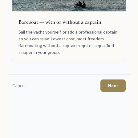
Bareboat — with or without a captain
Sail the yacht yourself, or add a professional captain
so you can relax. Lowest cost, most freedom.
Bareboating without a captain requires a qualified
skipper in your group.
Cancel
Next