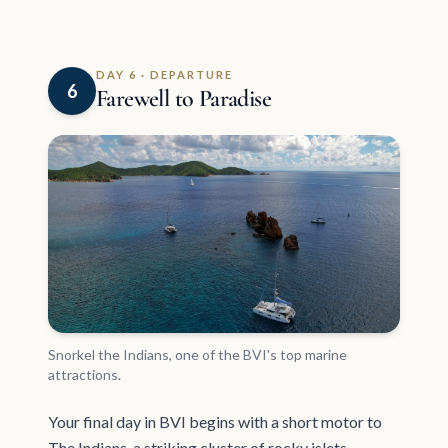
DAY 6 · DEPARTURE
6
Farewell to Paradise
Snorkel the Indians, one of the BVI's top marine
attractions.
Your final day in BVI begins with a short motor to
The Indians, a striking cluster of rocky islets