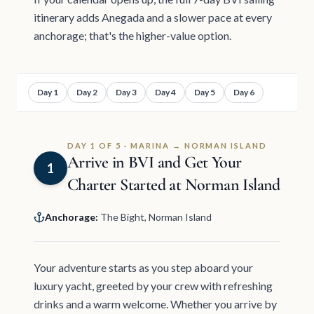
itinerary adds Anegada and a slower pace at every
anchorage; that's the higher-value option.
Day 1
Day 2
Day 3
Day 4
Day 5
Day 6
DAY 1 OF 5 · MARINA → NORMAN ISLAND
Arrive in BVI and Get Your
1
Charter Started at Norman Island
Anchorage:
The Bight, Norman Island
Your adventure starts as you step aboard your
luxury yacht, greeted by your crew with refreshing
drinks and a warm welcome. Whether you arrive by