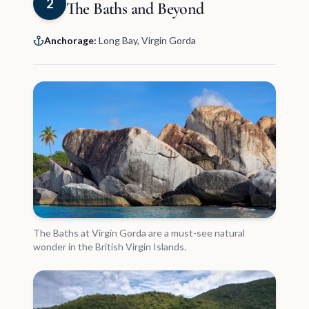
2
The Baths and Beyond
Anchorage:
Long Bay, Virgin Gorda
The Baths at Virgin Gorda are a must-see natural
wonder in the British Virgin Islands.