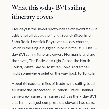
What this 5-day BVI sailing
itinerary covers
Five days is the sweet spot when seven won't fit — it
adds one full day at the North Sound (Bitter End,
Saba Rock, Leverick Bay) over a 4-day charter,
which is the single biggest unlock in the BVI. This 5-
day BVI sailing itinerary covers Norman Island and
the caves, The Baths at Virgin Gorda, the North
Sound, White Bay on Jost Van Dyke, and a final
night somewhere quiet on the way back to Tortola.
About 60 nautical miles of trade-wind sailing total,
all inside the protected Sir Francis Drake Channel.
Same crew, same chef, same yacht as the 7-day BVI
charter — you just compress the slowest two days.
If your calendar opens up, the full 7-day BVI sailing