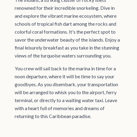
renowned for their incredible snorkeling. Dive in
and explore the vibrant marine ecosystem, where
schools of tropical fish dart among the rocks and
colorful coral formations. It's the perfect spot to
savor the underwater beauty of the islands. Enjoy a
final leisurely breakfast as you take in the stunning
views of the turquoise waters surrounding you.
You crew will sail back to the marina in time for a
noon departure, where it will be time to say your
goodbyes. As you disembark, your transportation
will be arranged to whisk you to the airport, ferry
terminal, or directly to a waiting water taxi. Leave
with a heart full of memories and dreams of
returning to this Caribbean paradise.