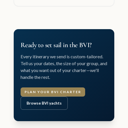
Ready to set sail in the BVI?
Every itinerary we send is custom-tailored.
Tell us your dates, the size of your group, and
what you want out of your charter—we'll
handle the rest.
PLAN YOUR BVI CHARTER
Browse BVI yachts