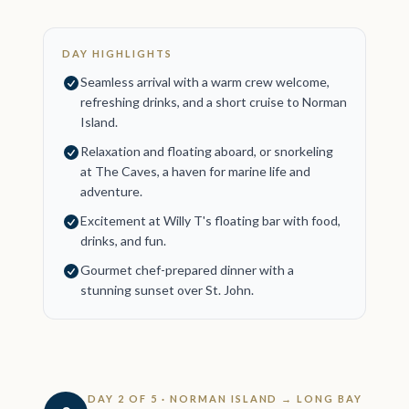
DAY HIGHLIGHTS
Seamless arrival with a warm crew welcome,
refreshing drinks, and a short cruise to Norman
Island.
Relaxation and floating aboard, or snorkeling
at The Caves, a haven for marine life and
adventure.
Excitement at Willy T's floating bar with food,
drinks, and fun.
Gourmet chef-prepared dinner with a
stunning sunset over St. John.
DAY 2 OF 5 · NORMAN ISLAND → LONG BAY