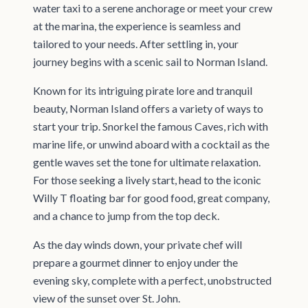
water taxi to a serene anchorage or meet your crew
at the marina, the experience is seamless and
tailored to your needs. After settling in, your
journey begins with a scenic sail to Norman Island.
Known for its intriguing pirate lore and tranquil
beauty, Norman Island offers a variety of ways to
start your trip. Snorkel the famous Caves, rich with
marine life, or unwind aboard with a cocktail as the
gentle waves set the tone for ultimate relaxation.
For those seeking a lively start, head to the iconic
Willy T floating bar for good food, great company,
and a chance to jump from the top deck.
As the day winds down, your private chef will
prepare a gourmet dinner to enjoy under the
evening sky, complete with a perfect, unobstructed
view of the sunset over St. John.