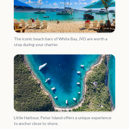
The iconic beach bars of White Bay, JVD are worth a
stop during your charter.
Little Harbour, Peter Island offers a unique experience
to anchor close to shore.