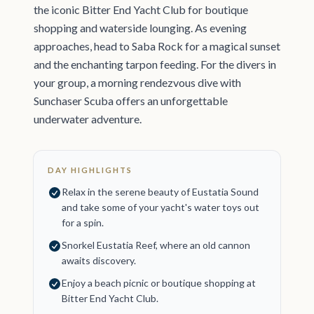
the iconic Bitter End Yacht Club for boutique
shopping and waterside lounging. As evening
approaches, head to Saba Rock for a magical sunset
and the enchanting tarpon feeding. For the divers in
your group, a morning rendezvous dive with
Sunchaser Scuba offers an unforgettable
underwater adventure.
DAY HIGHLIGHTS
Relax in the serene beauty of Eustatia Sound
and take some of your yacht's water toys out
for a spin.
Snorkel Eustatia Reef, where an old cannon
awaits discovery.
Enjoy a beach picnic or boutique shopping at
Bitter End Yacht Club.