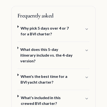
Frequently asked
Why pick 5 days over 4 or 7
for a BVI charter?
What does this 5-day
itinerary include vs. the 4-day
version?
When's the best time for a
BVI yacht charter?
What's included in this
crewed BVI charter?