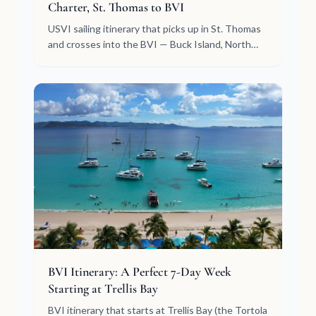
Charter, St. Thomas to BVI
USVI sailing itinerary that picks up in St. Thomas
and crosses into the BVI — Buck Island, North
Sound, Jost Van Dyke, Peter Island. Crewed
week, day by day.
BVI Itinerary: A Perfect 7-Day Week
Starting at Trellis Bay
BVI itinerary that starts at Trellis Bay (the Tortola