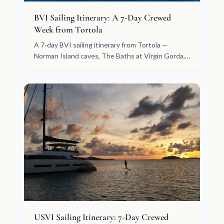
BVI Sailing Itinerary: A 7-Day Crewed
Week from Tortola
A 7-day BVI sailing itinerary from Tortola —
Norman Island caves, The Baths at Virgin Gorda,
North Sound, White Bay, Jost Van Dyke. Crewed,
day by day.
USVI Sailing Itinerary: 7-Day Crewed