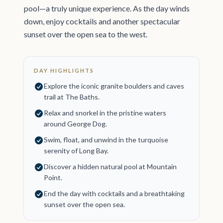
pool—a truly unique experience. As the day winds
down, enjoy cocktails and another spectacular
sunset over the open sea to the west.
DAY HIGHLIGHTS
Explore the iconic granite boulders and caves
trail at The Baths.
Relax and snorkel in the pristine waters
around George Dog.
Swim, float, and unwind in the turquoise
serenity of Long Bay.
Discover a hidden natural pool at Mountain
Point.
End the day with cocktails and a breathtaking
sunset over the open sea.