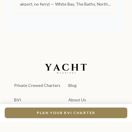
airport, no ferry) — White Bay, The Baths, North
Sound, Haulover Bay. A perfect 7-day week,
crewed.
Yacht Warriors
Private Crewed Charters
Blog
BVI
About Us
PLAN YOUR BVI CHARTER
Yacht Charters
Plan Your Escape
Newsletter
For Travel Advisors