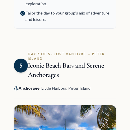
exploration.
Tailor the day to your group's mix of adventure
and leisure.
DAY 5 OF 5 · JOST VAN DYKE → PETER
ISLAND
Iconic Beach Bars and Serene
5
Anchorages
Anchorage:
Little Harbour, Peter Island