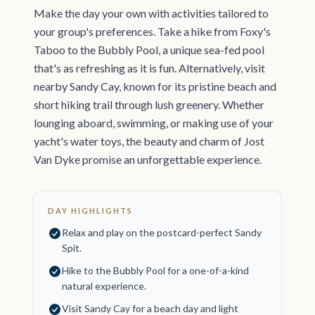
Make the day your own with activities tailored to
your group's preferences. Take a hike from Foxy's
Taboo to the Bubbly Pool, a unique sea-fed pool
that's as refreshing as it is fun. Alternatively, visit
nearby Sandy Cay, known for its pristine beach and
short hiking trail through lush greenery. Whether
lounging aboard, swimming, or making use of your
yacht's water toys, the beauty and charm of Jost
Van Dyke promise an unforgettable experience.
DAY HIGHLIGHTS
Relax and play on the postcard-perfect Sandy
Spit.
Hike to the Bubbly Pool for a one-of-a-kind
natural experience.
Visit Sandy Cay for a beach day and light