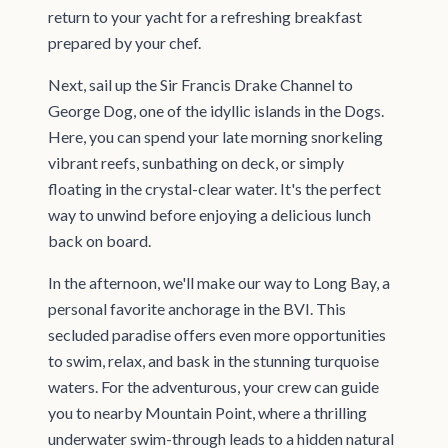
return to your yacht for a refreshing breakfast
prepared by your chef.
Next, sail up the Sir Francis Drake Channel to
George Dog, one of the idyllic islands in the Dogs.
Here, you can spend your late morning snorkeling
vibrant reefs, sunbathing on deck, or simply
floating in the crystal-clear water. It's the perfect
way to unwind before enjoying a delicious lunch
back on board.
In the afternoon, we'll make our way to Long Bay, a
personal favorite anchorage in the BVI. This
secluded paradise offers even more opportunities
to swim, relax, and bask in the stunning turquoise
waters. For the adventurous, your crew can guide
you to nearby Mountain Point, where a thrilling
underwater swim-through leads to a hidden natural