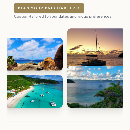
PLAN YOUR BVI CHARTER
Custom-tailored to your dates and group preferences