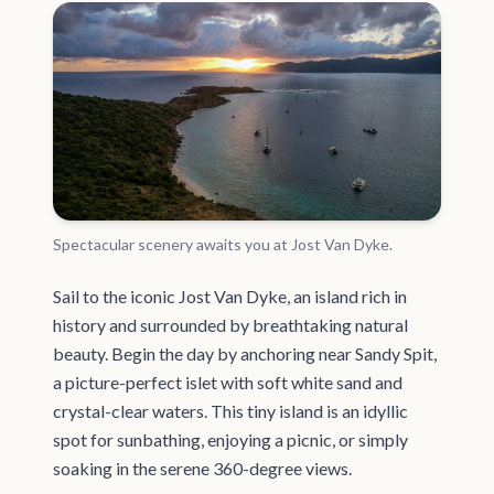
Spectacular scenery awaits you at Jost Van Dyke.
Sail to the iconic Jost Van Dyke, an island rich in
history and surrounded by breathtaking natural
beauty. Begin the day by anchoring near Sandy Spit,
a picture-perfect islet with soft white sand and
crystal-clear waters. This tiny island is an idyllic
spot for sunbathing, enjoying a picnic, or simply
soaking in the serene 360-degree views.