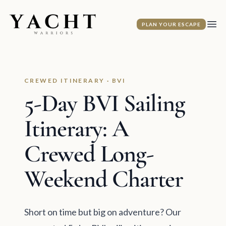
Yacht Warriors
PLAN YOUR ESCAPE
Ope
CREWED ITINERARY · BVI
5-Day BVI Sailing
Itinerary: A
Crewed Long-
Weekend Charter
Short on time but big on adventure? Our