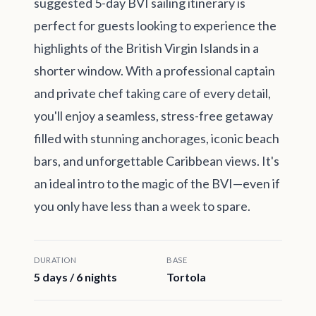
suggested 5-day BVI sailing itinerary is
perfect for guests looking to experience the
highlights of the British Virgin Islands in a
shorter window. With a professional captain
and private chef taking care of every detail,
you'll enjoy a seamless, stress-free getaway
filled with stunning anchorages, iconic beach
bars, and unforgettable Caribbean views. It's
an ideal intro to the magic of the BVI—even if
you only have less than a week to spare.
DURATION
BASE
5 days / 6 nights
Tortola