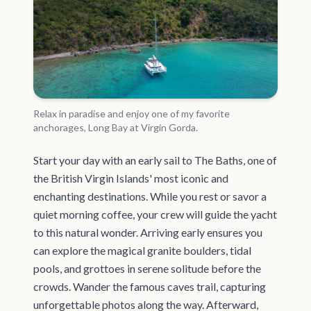
Relax in paradise and enjoy one of my favorite
anchorages, Long Bay at Virgin Gorda.
Start your day with an early sail to The Baths, one of
the British Virgin Islands' most iconic and
enchanting destinations. While you rest or savor a
quiet morning coffee, your crew will guide the yacht
to this natural wonder. Arriving early ensures you
can explore the magical granite boulders, tidal
pools, and grottoes in serene solitude before the
crowds. Wander the famous caves trail, capturing
unforgettable photos along the way. Afterward,