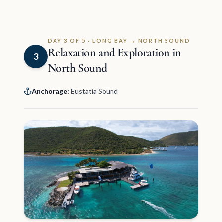
DAY 3 OF 5 · LONG BAY → NORTH SOUND
Relaxation and Exploration in
3
North Sound
Anchorage:
Eustatia Sound