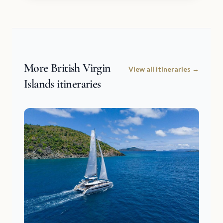
More British Virgin
View all itineraries →
Islands itineraries