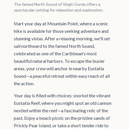
The famed North Sound of Virgin Gorda offers a
spectacular setting for relaxation and exploration.
Start your day at Mountain Point, where a scenic
hike is available for those seeking adventure and
stunning vistas. After a relaxing morning, we'll set
sail northward to the famed North Sound,
celebrated as one of the Caribbean's most
beautiful natural harbors. To escape the busier
areas, your crew will anchor in nearby Eustatia
Sound—a peaceful retreat within easy reach of all
the action.
Your day is filled with choices: snorkel the vibrant
Eustatia Reef, where you might spot an old cannon
nestled within the reef—a fascinating relic of the
past. Enjoy a beach picnic on the pristine sands of
Prickly Pear Island, or take a short tender ride to