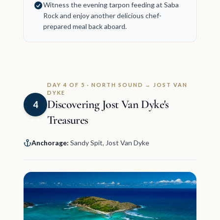
Witness the evening tarpon feeding at Saba
Rock and enjoy another delicious chef-
prepared meal back aboard.
DAY 4 OF 5 · NORTH SOUND → JOST VAN
DYKE
Discovering Jost Van Dyke's
4
Treasures
Anchorage:
Sandy Spit, Jost Van Dyke