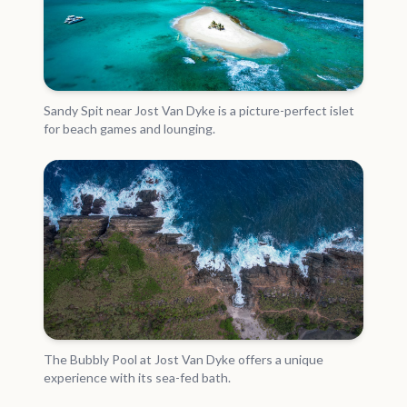
Sandy Spit near Jost Van Dyke is a picture-perfect islet
for beach games and lounging.
The Bubbly Pool at Jost Van Dyke offers a unique
experience with its sea-fed bath.