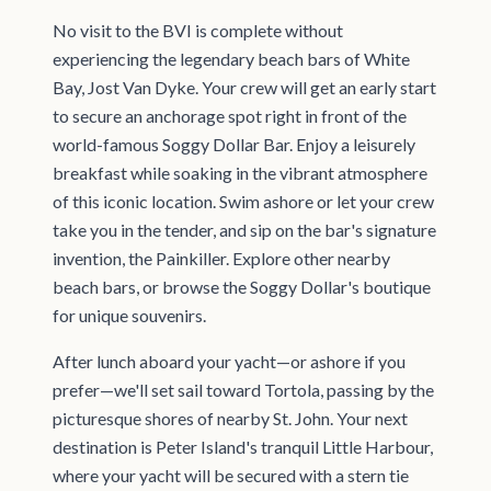
No visit to the BVI is complete without
experiencing the legendary beach bars of White
Bay, Jost Van Dyke. Your crew will get an early start
to secure an anchorage spot right in front of the
world-famous Soggy Dollar Bar. Enjoy a leisurely
breakfast while soaking in the vibrant atmosphere
of this iconic location. Swim ashore or let your crew
take you in the tender, and sip on the bar's signature
invention, the Painkiller. Explore other nearby
beach bars, or browse the Soggy Dollar's boutique
for unique souvenirs.
After lunch aboard your yacht—or ashore if you
prefer—we'll set sail toward Tortola, passing by the
picturesque shores of nearby St. John. Your next
destination is Peter Island's tranquil Little Harbour,
where your yacht will be secured with a stern tie