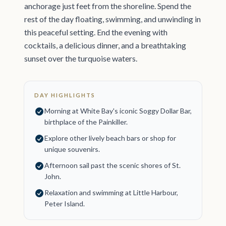
anchorage just feet from the shoreline. Spend the
rest of the day floating, swimming, and unwinding in
this peaceful setting. End the evening with
cocktails, a delicious dinner, and a breathtaking
sunset over the turquoise waters.
DAY HIGHLIGHTS
Morning at White Bay's iconic Soggy Dollar Bar,
birthplace of the Painkiller.
Explore other lively beach bars or shop for
unique souvenirs.
Afternoon sail past the scenic shores of St.
John.
Relaxation and swimming at Little Harbour,
Peter Island.