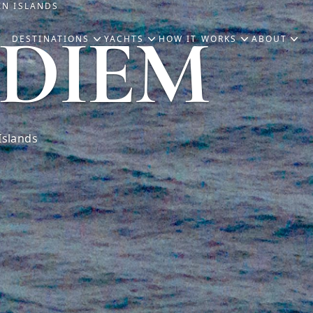
IN ISLANDS
 DIEM
DESTINATIONS
YACHTS
HOW IT WORKS
ABOUT
Islands