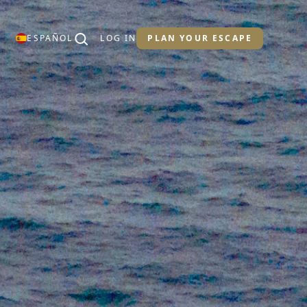
ESPAÑOL
LOG IN
PLAN YOUR ESCAPE