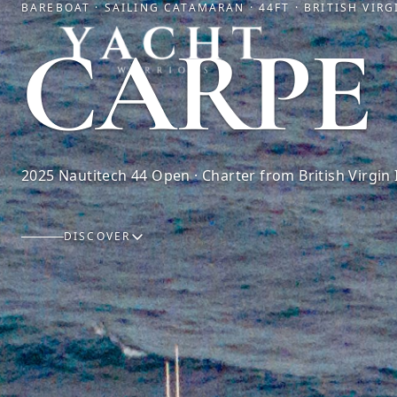
BAREBOAT · SAILING CATAMARAN · 44FT · BRITISH VIRG
Yacht Warriors
CARPE
2025 Nautitech 44 Open · Charter from British Virgin 
DISCOVER