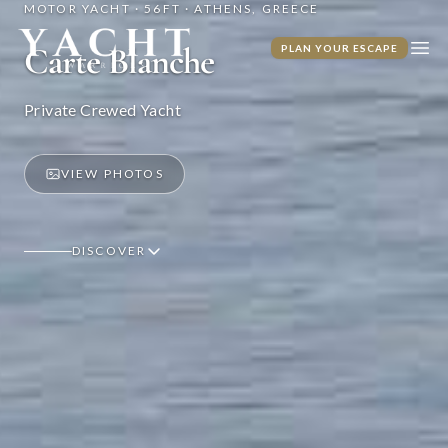
MOTOR YACHT · 56FT · ATHENS, GREECE
Yacht Warriors
Carte Blanche
PLAN YOUR ESCAPE
Ope
Private Crewed Yacht
VIEW PHOTOS
DISCOVER