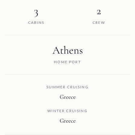
3
2
CABINS
CREW
Athens
HOME PORT
SUMMER CRUISING
Greece
WINTER CRUISING
Greece