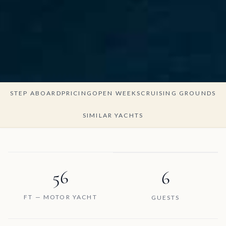
STEP ABOARD
PRICING
OPEN WEEKS
CRUISING GROUNDS
SIMILAR YACHTS
56
6
FT — MOTOR YACHT
GUESTS