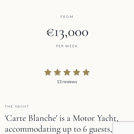
FROM
€13,000
PER WEEK
13 reviews
13 reviews
THE YACHT
'Carte Blanche' is a Motor Yacht,
accommodating up to 6 guests,