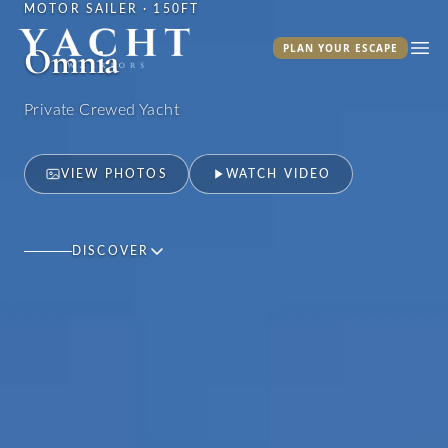
MOTOR SAILER · 150FT
Yacht Warriors
Omnia
PLAN YOUR ESCAPE
Ope
Private Crewed Yacht
VIEW PHOTOS
WATCH VIDEO
DISCOVER