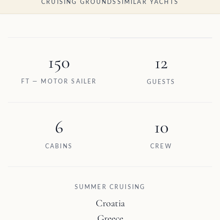
CRUISING GROUNDS
SIMILAR YACHTS
150
12
FT — MOTOR SAILER
GUESTS
6
10
CABINS
CREW
SUMMER CRUISING
Croatia
Greece