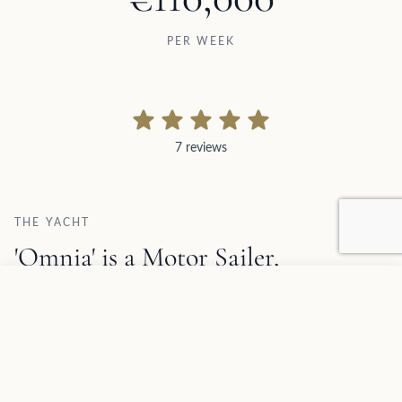
PER WEEK
7 reviews
7 reviews
THE YACHT
'Omnia' is a Motor Sailer,
accommodating up to 12 guests,
Add to favorites
REQUEST INFORMATION
available for crewed charter.
1
/
19
Omnia Description and Charter Summary Information
SPECIFICATIONS