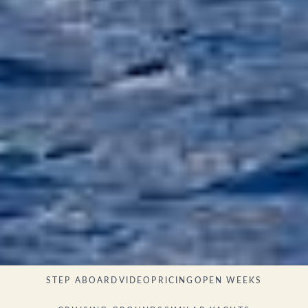
STEP ABOARD
VIDEO
PRICING
OPEN WEEKS