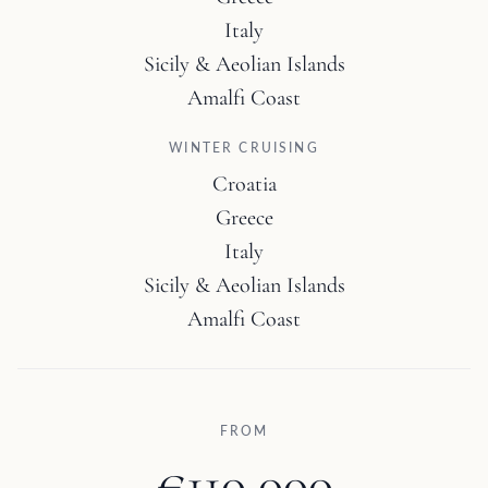
Italy
Sicily & Aeolian Islands
Amalfi Coast
WINTER CRUISING
Croatia
Greece
Italy
Sicily & Aeolian Islands
Amalfi Coast
FROM
€110,000