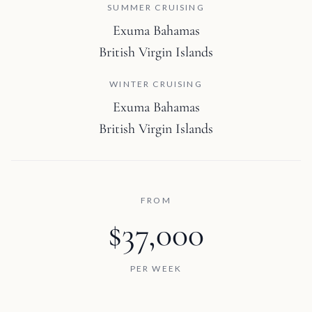
SUMMER CRUISING
Exuma Bahamas
British Virgin Islands
WINTER CRUISING
Exuma Bahamas
British Virgin Islands
FROM
$37,000
PER WEEK