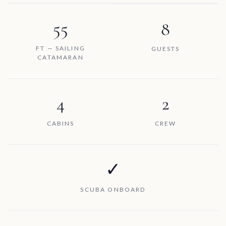
55
8
FT — SAILING
GUESTS
CATAMARAN
4
2
CABINS
CREW
✓
SCUBA ONBOARD