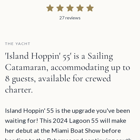
27 reviews
27 reviews
THE YACHT
'Island Hoppin' 55' is a Sailing
Catamaran, accommodating up to
8 guests, available for crewed
charter.
Island Hoppin' 55 Description and Charter Summary Information
Island Hoppin' 55 is the upgrade you've been
waiting for! This 2024 Lagoon 55 will make
her debut at the Miami Boat Show before