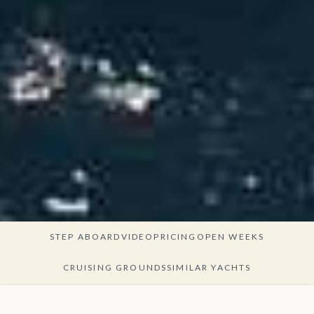
STEP ABOARD
VIDEO
PRICING
OPEN WEEKS
CRUISING GROUNDS
SIMILAR YACHTS