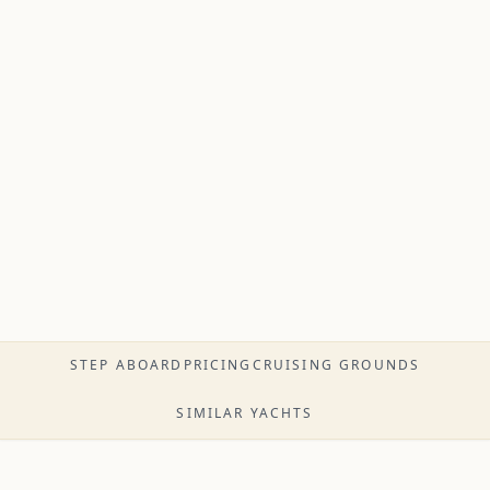
STEP ABOARD
PRICING
CRUISING GROUNDS
SIMILAR YACHTS