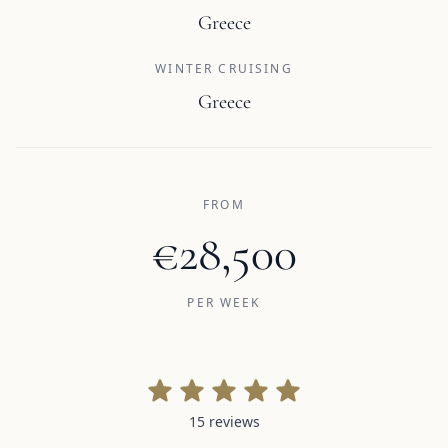
Greece
WINTER CRUISING
Greece
FROM
€28,500
PER WEEK
15 reviews
15 reviews