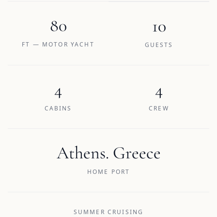
80
10
FT — MOTOR YACHT
GUESTS
4
4
CABINS
CREW
Athens. Greece
HOME PORT
SUMMER CRUISING