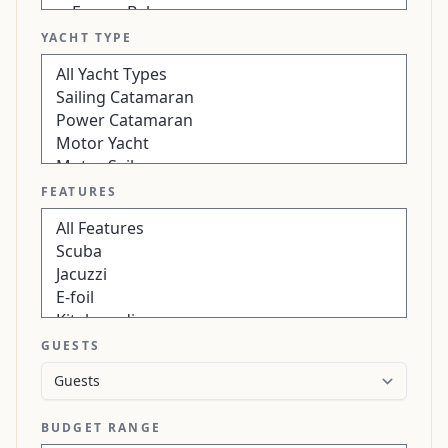
YACHT TYPE
FEATURES
GUESTS
BUDGET RANGE