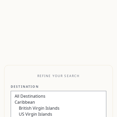
REFINE YOUR SEARCH
DESTINATION