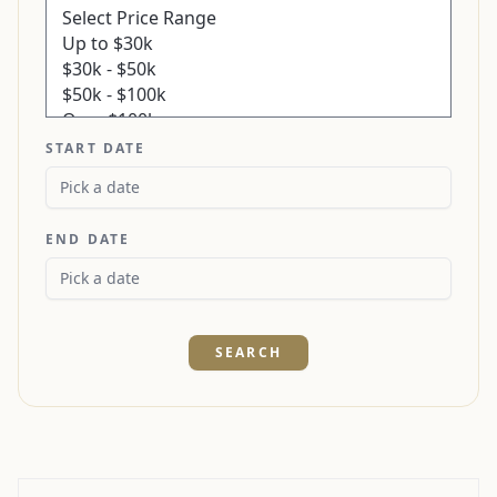
START DATE
END DATE