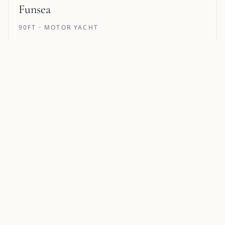
Funsea
90FT · MOTOR YACHT
51 REVIEWS
Pricing from €39,900/week
12 GUESTS · 5 CABINS
Alegria
105FT · MOTOR YACHT
Pricing from $100,000/week
8 GUESTS · 5 CABINS