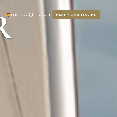
R
ESPAÑOL
LOG IN
PLAN YOUR ESCAPE