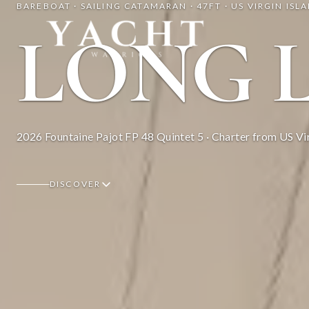
BAREBOAT · SAILING CATAMARAN · 47FT · US VIRGIN ISL
Yacht Warriors
LONG 
2026 Fountaine Pajot FP 48 Quintet 5 · Charter from US Vir
DISCOVER