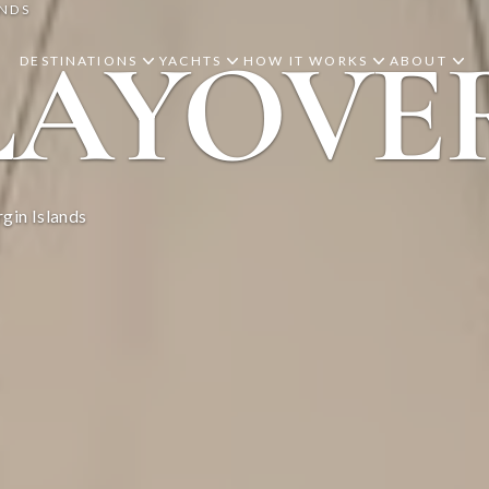
ANDS
LAYOVE
DESTINATIONS
YACHTS
HOW IT WORKS
ABOUT
gin Islands