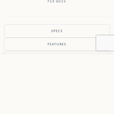
PER WEEK
SPECS
FEATURES
AVAILABILITY
Add to favorites
REQUEST INFORMATION
THE YACHT
PROMISES PROMISES is a 2025
Lagoon 43 ready to charter in the