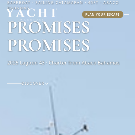
BAREBOAT · SAILING CATAMARAN · 45FT · ABACO
BAHAMAS
Yacht Warriors
PLAN YOUR ESCAPE
Ope
PROMISES
PROMISES
2025 Lagoon 43 · Charter from Abaco Bahamas
DISCOVER