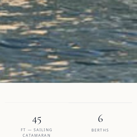
45
6
FT — SAILING
BERTHS
CATAMARAN