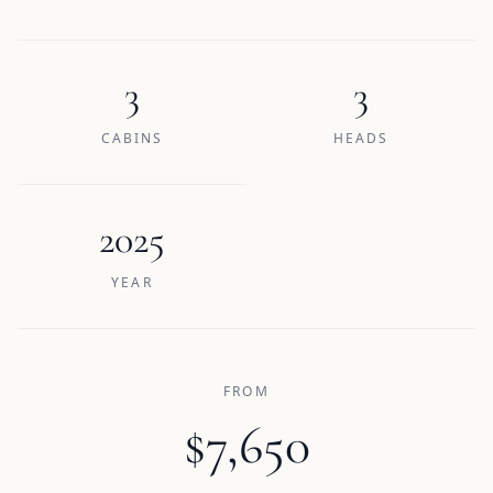
3
3
CABINS
HEADS
2025
YEAR
FROM
$7,650