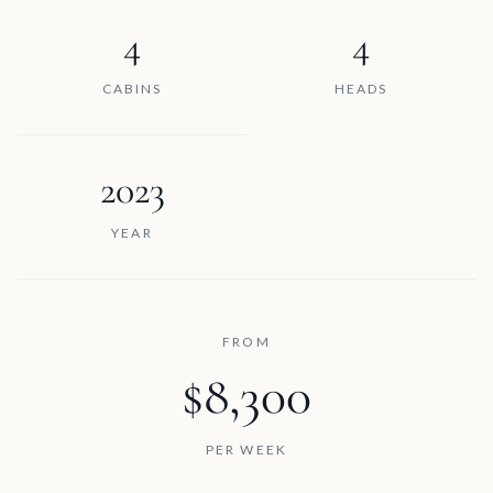
4
4
CABINS
HEADS
2023
YEAR
FROM
$8,300
PER WEEK