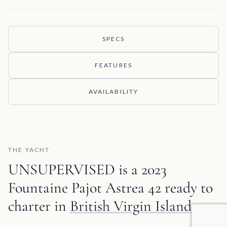
SPECS
FEATURES
AVAILABILITY
THE YACHT
UNSUPERVISED is a 2023
Fountaine Pajot Astrea 42 ready to
charter in
British Virgin Islands
.