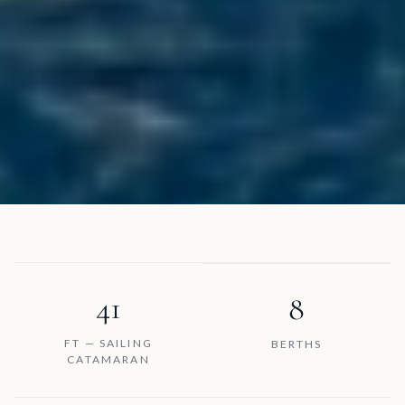
41
8
FT — SAILING
BERTHS
CATAMARAN