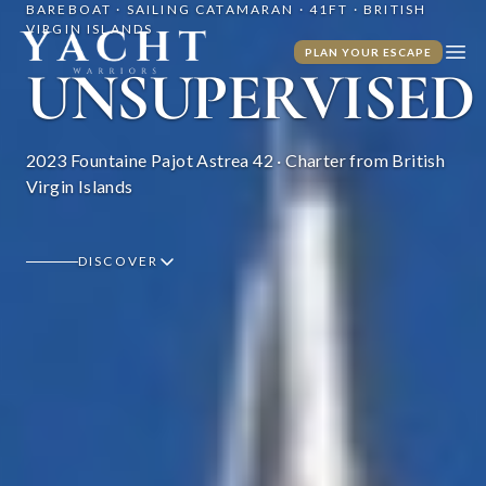
BAREBOAT · SAILING CATAMARAN · 41FT · BRITISH
VIRGIN ISLANDS
Yacht Warriors
PLAN YOUR ESCAPE
Ope
UNSUPERVISED
2023 Fountaine Pajot Astrea 42 · Charter from British
Virgin Islands
DISCOVER