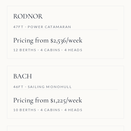
RODNOR
47FT · POWER CATAMARAN
Pricing from $2,536/week
12 BERTHS · 4 CABINS · 4 HEADS
BACH
46FT · SAILING MONOHULL
Pricing from $1,225/week
10 BERTHS · 4 CABINS · 4 HEADS