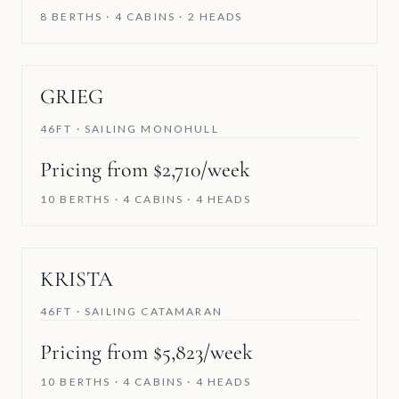
8 BERTHS · 4 CABINS · 2 HEADS
GRIEG
46FT · SAILING MONOHULL
Pricing from $2,710/week
10 BERTHS · 4 CABINS · 4 HEADS
KRISTA
46FT · SAILING CATAMARAN
Pricing from $5,823/week
10 BERTHS · 4 CABINS · 4 HEADS