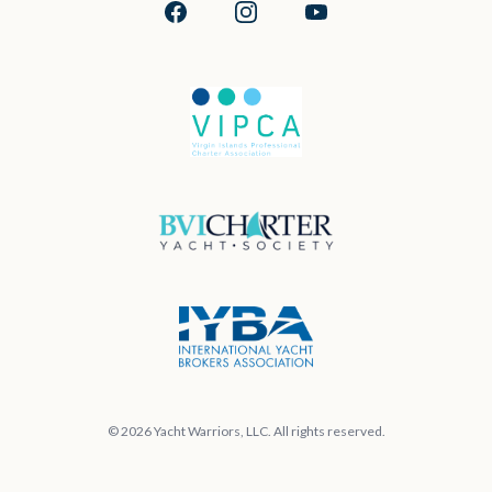
Facebook
Instagram
YouTube
© 2026 Yacht Warriors, LLC. All rights reserved.