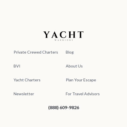
Yacht Warriors
Private Crewed Charters
Blog
BVI
About Us
Yacht Charters
Plan Your Escape
Newsletter
For Travel Advisors
(888) 609-9826