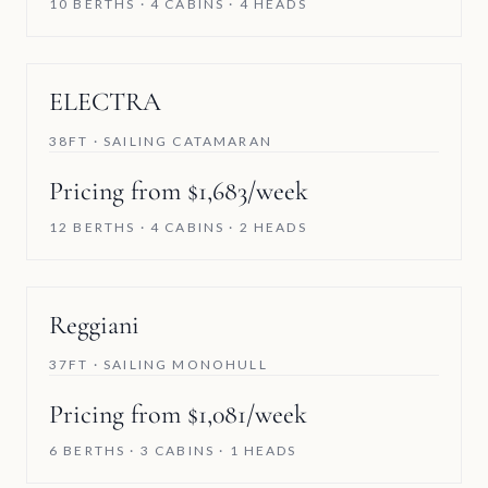
10 BERTHS · 4 CABINS · 4 HEADS
ELECTRA
38FT · SAILING CATAMARAN
Pricing from $1,683/week
12 BERTHS · 4 CABINS · 2 HEADS
Reggiani
37FT · SAILING MONOHULL
Pricing from $1,081/week
6 BERTHS · 3 CABINS · 1 HEADS