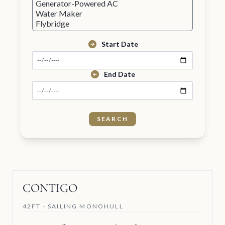
Start Date
End Date
CONTIGO
42FT · SAILING MONOHULL