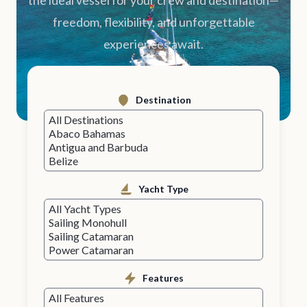
the ideal vessel for your crew and destination—
freedom, flexibility, and unforgettable
experiences await.
Destination
Yacht Type
Features