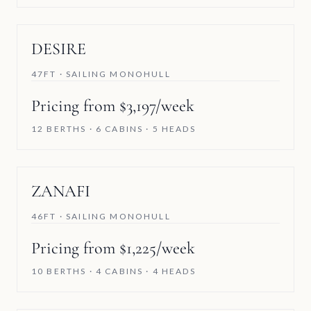
DESIRE
47FT · SAILING MONOHULL
Pricing from $3,197/week
12 BERTHS · 6 CABINS · 5 HEADS
ZANAFI
46FT · SAILING MONOHULL
Pricing from $1,225/week
10 BERTHS · 4 CABINS · 4 HEADS