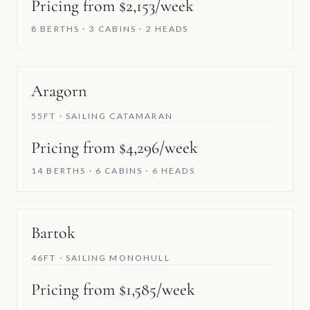
Pricing from $2,153/week
8 BERTHS · 3 CABINS · 2 HEADS
Aragorn
55FT · SAILING CATAMARAN
Pricing from $4,296/week
14 BERTHS · 6 CABINS · 6 HEADS
Bartok
46FT · SAILING MONOHULL
Pricing from $1,585/week