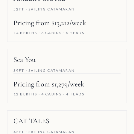
52FT · SAILING CATAMARAN
Pricing from $13,212/week
14 BERTHS · 6 CABINS · 6 HEADS
Sea You
39FT · SAILING CATAMARAN
Pricing from $1,279/week
12 BERTHS · 4 CABINS · 4 HEADS
SAVE 5%
CAT TALES
42FT · SAILING CATAMARAN