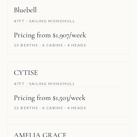
Bluebell
47FT · SAILING MONOHULL
Pricing from $1,907/week
13 BERTHS · 6 CABINS · 4 HEADS
CYTISE
47FT · SAILING MONOHULL
Pricing from $1,503/week
12 BERTHS · 6 CABINS · 4 HEADS
SAVE 5%
AMELIA GRACE