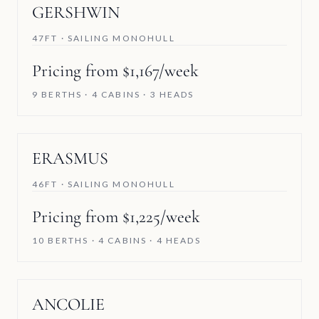
GERSHWIN
47FT · SAILING MONOHULL
Pricing from $1,167/week
9 BERTHS · 4 CABINS · 3 HEADS
ERASMUS
46FT · SAILING MONOHULL
Pricing from $1,225/week
10 BERTHS · 4 CABINS · 4 HEADS
ANCOLIE