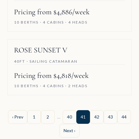
Pricing from $4,886/week
10 BERTHS · 4 CABINS · 4 HEADS
ROSE SUNSET V
40FT · SAILING CATAMARAN
Pricing from $4,818/week
10 BERTHS · 4 CABINS · 2 HEADS
‹ Prev
1
2
…
40
41
42
43
44
Next ›