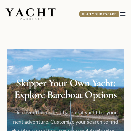
Yacht Warriors
PLAN YOUR ESCAPE
Ope
Skipper Your Own Yacht:
Explore Bareboat Options
Discover the perfect bareboat yacht for your
next adventure. Customize your search to find