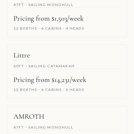
47FT · SAILING MONOHULL
Pricing from $1,503/week
12 BERTHS · 6 CABINS · 4 HEADS
Littre
60FT · SAILING CATAMARAN
Pricing from $14,231/week
12 BERTHS · 6 CABINS · 6 HEADS
AMROTH
47FT · SAILING MONOHULL