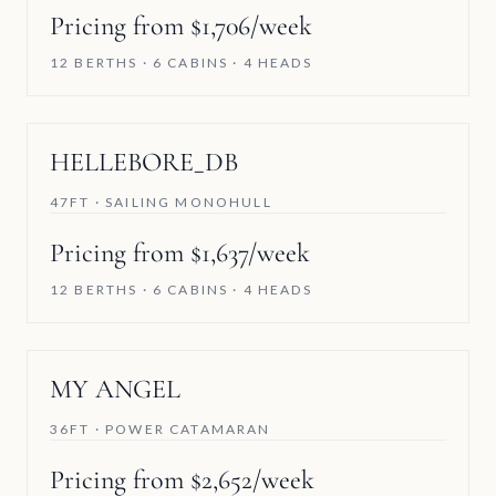
Pricing from $1,706/week
12 BERTHS · 6 CABINS · 4 HEADS
HELLEBORE_DB
47FT · SAILING MONOHULL
Pricing from $1,637/week
12 BERTHS · 6 CABINS · 4 HEADS
MY ANGEL
36FT · POWER CATAMARAN
Pricing from $2,652/week