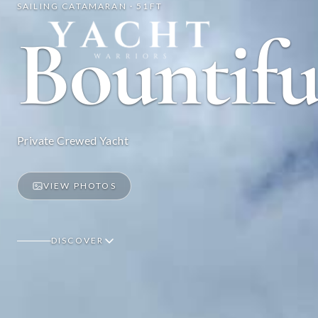
SAILING CATAMARAN · 51FT
Yacht Warriors
Bountifu
Private Crewed Yacht
VIEW PHOTOS
DISCOVER