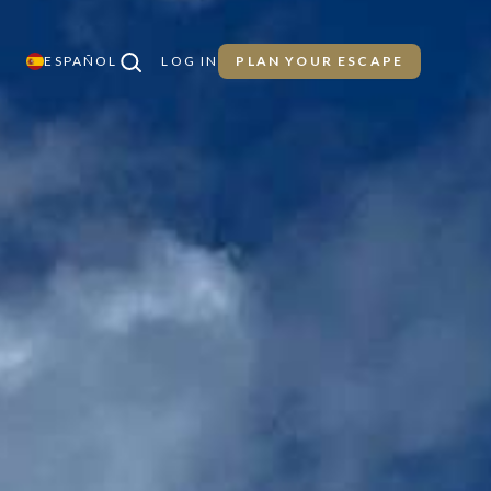
ESPAÑOL
LOG IN
PLAN YOUR ESCAPE