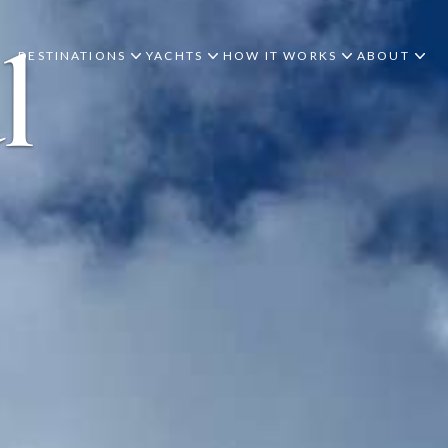
l
DESTINATIONS
YACHTS
HOW IT WORKS
ABOUT