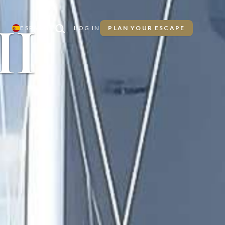
II
ESPAÑOL
LOG IN
PLAN YOUR ESCAPE