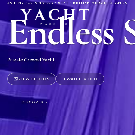
SAILING CATAMARAN · 65FT · BRITISH VIRGIN ISLANDS
Yacht Warriors
Endless 
Private Crewed Yacht
VIEW PHOTOS
WATCH VIDEO
DISCOVER