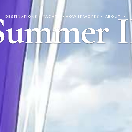
Summer I
DESTINATIONS
YACHTS
HOW IT WORKS
ABOUT