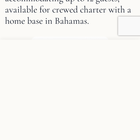
available for crewed charter with a
home base in Bahamas.
1
/
19
Sweet Escape Description and Charter Summary Information
Add to favorites
REQUEST INFORMATION