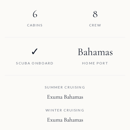
6
8
CABINS
CREW
✓
Bahamas
SCUBA ONBOARD
HOME PORT
SUMMER CRUISING
Exuma Bahamas
WINTER CRUISING
Exuma Bahamas