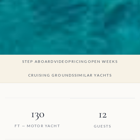
STEP ABOARD
VIDEO
PRICING
OPEN WEEKS
CRUISING GROUNDS
SIMILAR YACHTS
130
12
FT — MOTOR YACHT
GUESTS