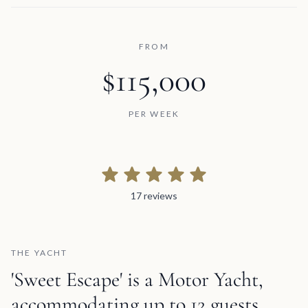
FROM
$115,000
PER WEEK
17 reviews
17 reviews
THE YACHT
'Sweet Escape' is a Motor Yacht,
accommodating up to 12 guests,