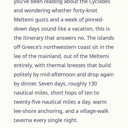
you've been reading about the Cyclades
and wondering whether forty-knot
Meltemi gusts and a week of pinned-
down days sound like a vacation, this is
the itinerary that answers no. The islands
off Greece's northwestern coast sit in the
lee of the mainland, out of the Meltemi
entirely, with thermal breezes that build
politely by mid-afternoon and drop again
by dinner. Seven days, roughly 130
nautical miles, short hops of ten to
twenty-five nautical miles a day, warm
lee-shore anchoring, and a village-walk
taverna every single night.