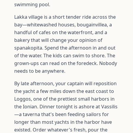
swimming pool.
Lakka village is a short tender ride across the
bay—whitewashed houses, bougainvillea, a
handful of cafes on the waterfront, and a
bakery that will change your opinion of
spanakopita. Spend the afternoon in and out
of the water. The kids can swim to shore. The
grown-ups can read on the foredeck. Nobody
needs to be anywhere.
By late afternoon, your captain will reposition
the yacht a few miles down the east coast to
Loggos, one of the prettiest small harbors in
the Ionian. Dinner tonight is ashore at Vassilis
—a taverna that's been feeding sailors for
longer than most yachts in the harbor have
existed. Order whatever's fresh, pour the