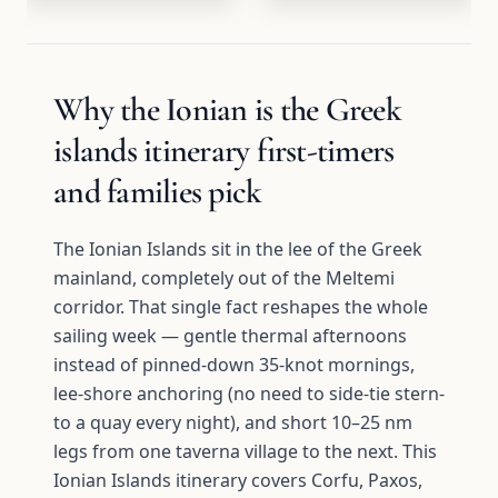
Why the Ionian is the Greek
islands itinerary first-timers
and families pick
The Ionian Islands sit in the lee of the Greek
mainland, completely out of the Meltemi
corridor. That single fact reshapes the whole
sailing week — gentle thermal afternoons
instead of pinned-down 35-knot mornings,
lee-shore anchoring (no need to side-tie stern-
to a quay every night), and short 10–25 nm
legs from one taverna village to the next. This
Ionian Islands itinerary covers Corfu, Paxos,