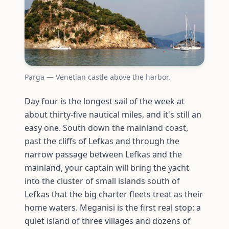
Parga — Venetian castle above the harbor.
Day four is the longest sail of the week at
about thirty-five nautical miles, and it's still an
easy one. South down the mainland coast,
past the cliffs of Lefkas and through the
narrow passage between Lefkas and the
mainland, your captain will bring the yacht
into the cluster of small islands south of
Lefkas that the big charter fleets treat as their
home waters. Meganisi is the first real stop: a
quiet island of three villages and dozens of