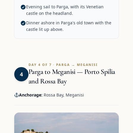
Evening sail to Parga, with its Venetian
castle on the headland.
Dinner ashore in Parga's old town with the
castle lit up above.
DAY 4 OF 7 · PARGA → MEGANISI
Parga to Meganisi — Porto Spilia
4
and Rossa Bay
Anchorage:
Rossa Bay, Meganisi