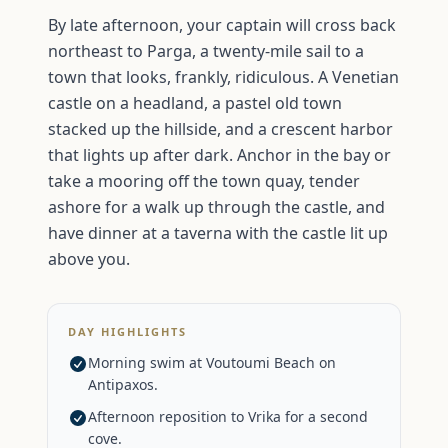
By late afternoon, your captain will cross back
northeast to Parga, a twenty-mile sail to a
town that looks, frankly, ridiculous. A Venetian
castle on a headland, a pastel old town
stacked up the hillside, and a crescent harbor
that lights up after dark. Anchor in the bay or
take a mooring off the town quay, tender
ashore for a walk up through the castle, and
have dinner at a taverna with the castle lit up
above you.
DAY HIGHLIGHTS
Morning swim at Voutoumi Beach on
Antipaxos.
Afternoon reposition to Vrika for a second
cove.