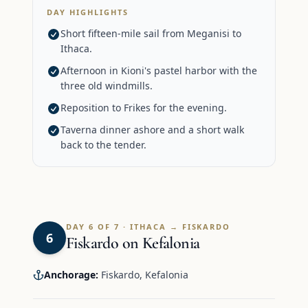
DAY HIGHLIGHTS
Short fifteen-mile sail from Meganisi to
Ithaca.
Afternoon in Kioni's pastel harbor with the
three old windmills.
Reposition to Frikes for the evening.
Taverna dinner ashore and a short walk
back to the tender.
DAY 6 OF 7 · ITHACA → FISKARDO
6
Fiskardo on Kefalonia
Anchorage:
Fiskardo, Kefalonia