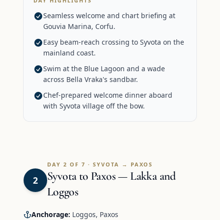
DAY HIGHLIGHTS
Seamless welcome and chart briefing at
Gouvia Marina, Corfu.
Easy beam-reach crossing to Syvota on the
mainland coast.
Swim at the Blue Lagoon and a wade
across Bella Vraka's sandbar.
Chef-prepared welcome dinner aboard
with Syvota village off the bow.
DAY 2 OF 7 · SYVOTA → PAXOS
Syvota to Paxos — Lakka and
2
Loggos
Anchorage:
Loggos, Paxos