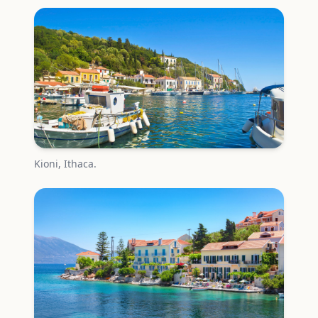
Kioni, Ithaca.