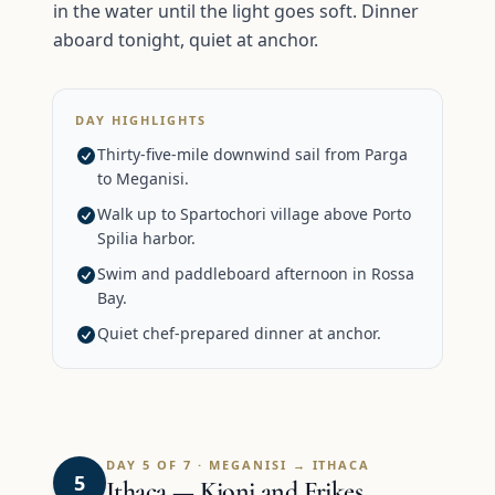
in the water until the light goes soft. Dinner
aboard tonight, quiet at anchor.
DAY HIGHLIGHTS
Thirty-five-mile downwind sail from Parga
to Meganisi.
Walk up to Spartochori village above Porto
Spilia harbor.
Swim and paddleboard afternoon in Rossa
Bay.
Quiet chef-prepared dinner at anchor.
DAY 5 OF 7 · MEGANISI → ITHACA
5
Ithaca — Kioni and Frikes