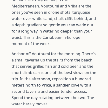
Mediterranean. Voutoumi and Vrika are the
ones you've seen in drone shots: turquoise
water over white sand, chalk cliffs behind, and
a depth gradient so gentle you can wade out
for a long way in water no deeper than your
waist. This is the Caribbean-in-Europe
moment of the week.
Anchor off Voutoumi for the morning. There's
a small taverna up the stairs from the beach
that serves grilled fish and cold beer, and the
short climb earns one of the best views on the
trip. In the afternoon, reposition a hundred
meters north to Vrika, a sandier cove with a
second taverna and easier tender access.
Spend the day rotating between the two. The
water barely moves.