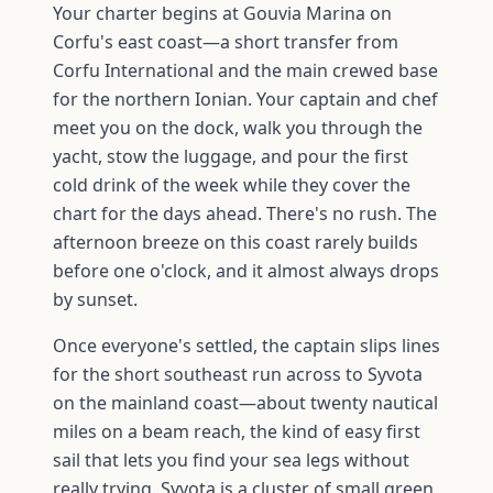
Your charter begins at Gouvia Marina on
Corfu's east coast—a short transfer from
Corfu International and the main crewed base
for the northern Ionian. Your captain and chef
meet you on the dock, walk you through the
yacht, stow the luggage, and pour the first
cold drink of the week while they cover the
chart for the days ahead. There's no rush. The
afternoon breeze on this coast rarely builds
before one o'clock, and it almost always drops
by sunset.
Once everyone's settled, the captain slips lines
for the short southeast run across to Syvota
on the mainland coast—about twenty nautical
miles on a beam reach, the kind of easy first
sail that lets you find your sea legs without
really trying. Syvota is a cluster of small green