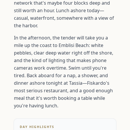
network that's maybe four blocks deep and
still worth an hour. Lunch ashore today—
casual, waterfront, somewhere with a view of
the harbor.
In the afternoon, the tender will take you a
mile up the coast to Emblisi Beach: white
pebbles, clear deep water right off the shore,
and the kind of lighting that makes phone
cameras work overtime. Swim until you're
tired. Back aboard for a nap, a shower, and
dinner ashore tonight at Tassia—Fiskardo's
most serious restaurant, and a good enough
meal that it's worth booking a table while
you're having lunch.
DAY HIGHLIGHTS