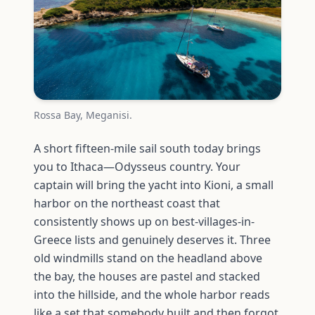
Rossa Bay, Meganisi.
A short fifteen-mile sail south today brings
you to Ithaca—Odysseus country. Your
captain will bring the yacht into Kioni, a small
harbor on the northeast coast that
consistently shows up on best-villages-in-
Greece lists and genuinely deserves it. Three
old windmills stand on the headland above
the bay, the houses are pastel and stacked
into the hillside, and the whole harbor reads
like a set that somebody built and then forgot