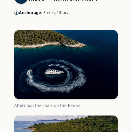
Anchorage:
Frikes, Ithaca
Afternoon thermals on the Ionian.