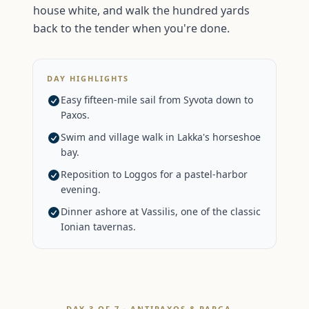
house white, and walk the hundred yards
back to the tender when you're done.
DAY HIGHLIGHTS
Easy fifteen-mile sail from Syvota down to
Paxos.
Swim and village walk in Lakka's horseshoe
bay.
Reposition to Loggos for a pastel-harbor
evening.
Dinner ashore at Vassilis, one of the classic
Ionian tavernas.
DAY 3 OF 7 · ANTIPAXOS & PARGA