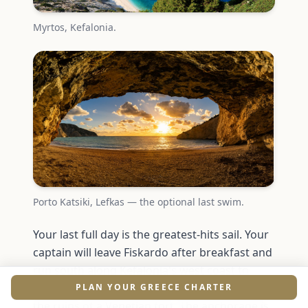
Myrtos, Kefalonia.
Porto Katsiki, Lefkas — the optional last swim.
Your last full day is the greatest-hits sail. Your
captain will leave Fiskardo after breakfast and
run south along Kefalonia's west coast to
Assos, a tiny village built on an isthmus below
PLAN YOUR GREECE CHARTER
the ruins of a Venetian fort. The anchorage is