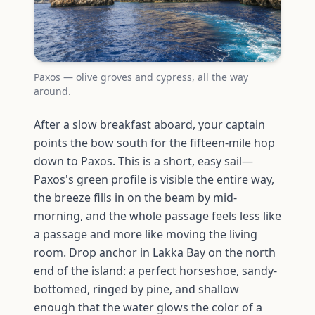
Paxos — olive groves and cypress, all the way
around.
After a slow breakfast aboard, your captain
points the bow south for the fifteen-mile hop
down to Paxos. This is a short, easy sail—
Paxos's green profile is visible the entire way,
the breeze fills in on the beam by mid-
morning, and the whole passage feels less like
a passage and more like moving the living
room. Drop anchor in Lakka Bay on the north
end of the island: a perfect horseshoe, sandy-
bottomed, ringed by pine, and shallow
enough that the water glows the color of a