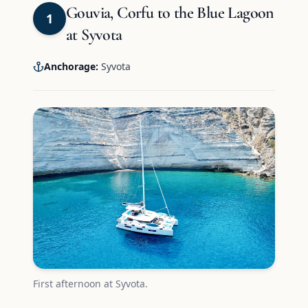
Gouvia, Corfu to the Blue Lagoon
1
at Syvota
Anchorage:
Syvota
First afternoon at Syvota.