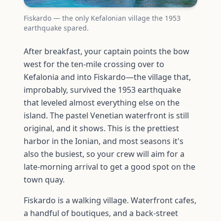
Fiskardo — the only Kefalonian village the 1953
earthquake spared.
After breakfast, your captain points the bow
west for the ten-mile crossing over to
Kefalonia and into Fiskardo—the village that,
improbably, survived the 1953 earthquake
that leveled almost everything else on the
island. The pastel Venetian waterfront is still
original, and it shows. This is the prettiest
harbor in the Ionian, and most seasons it's
also the busiest, so your crew will aim for a
late-morning arrival to get a good spot on the
town quay.
Fiskardo is a walking village. Waterfront cafes,
a handful of boutiques, and a back-street