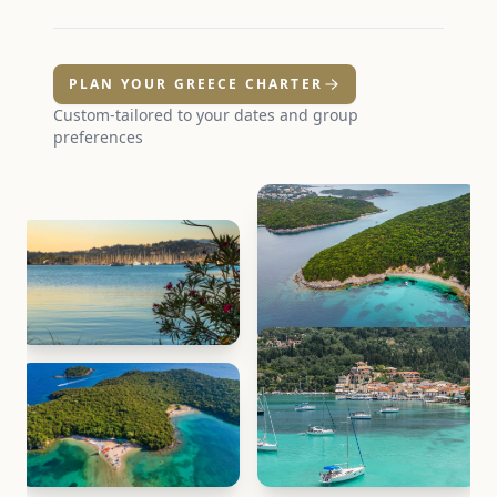
PLAN YOUR GREECE CHARTER
Custom-tailored to your dates and group
preferences