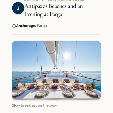
Antipaxos Beaches and an
3
Evening at Parga
Anchorage:
Parga
Slow breakfast on the bow.