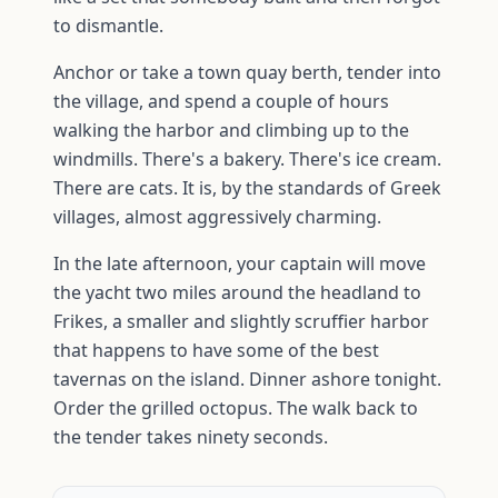
to dismantle.
Anchor or take a town quay berth, tender into
the village, and spend a couple of hours
walking the harbor and climbing up to the
windmills. There's a bakery. There's ice cream.
There are cats. It is, by the standards of Greek
villages, almost aggressively charming.
In the late afternoon, your captain will move
the yacht two miles around the headland to
Frikes, a smaller and slightly scruffier harbor
that happens to have some of the best
tavernas on the island. Dinner ashore tonight.
Order the grilled octopus. The walk back to
the tender takes ninety seconds.