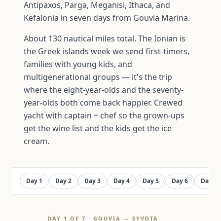
Antipaxos, Parga, Meganisi, Ithaca, and
Kefalonia in seven days from Gouvia Marina.
About 130 nautical miles total. The Ionian is
the Greek islands week we send first-timers,
families with young kids, and
multigenerational groups — it's the trip
where the eight-year-olds and the seventy-
year-olds both come back happier. Crewed
yacht with captain + chef so the grown-ups
get the wine list and the kids get the ice
cream.
Day 1
Day 2
Day 3
Day 4
Day 5
Day 6
Day 7
DAY 1 OF 7 · GOUVIA → SYVOTA