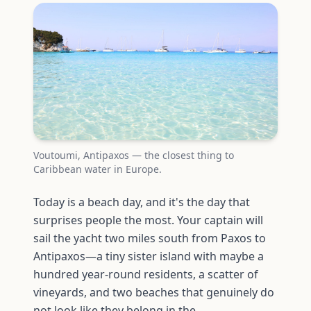
Voutoumi, Antipaxos — the closest thing to
Caribbean water in Europe.
Today is a beach day, and it's the day that
surprises people the most. Your captain will
sail the yacht two miles south from Paxos to
Antipaxos—a tiny sister island with maybe a
hundred year-round residents, a scatter of
vineyards, and two beaches that genuinely do
not look like they belong in the