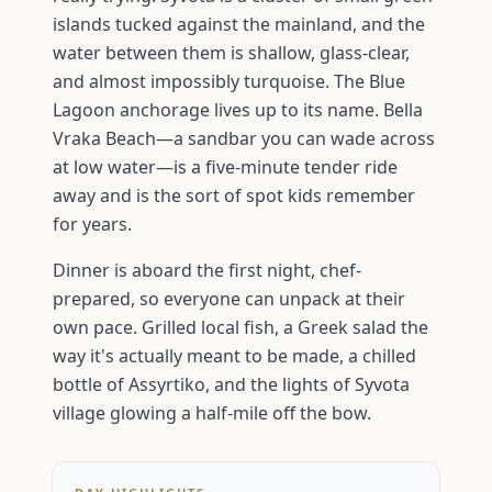
islands tucked against the mainland, and the
water between them is shallow, glass-clear,
and almost impossibly turquoise. The Blue
Lagoon anchorage lives up to its name. Bella
Vraka Beach—a sandbar you can wade across
at low water—is a five-minute tender ride
away and is the sort of spot kids remember
for years.
Dinner is aboard the first night, chef-
prepared, so everyone can unpack at their
own pace. Grilled local fish, a Greek salad the
way it's actually meant to be made, a chilled
bottle of Assyrtiko, and the lights of Syvota
village glowing a half-mile off the bow.