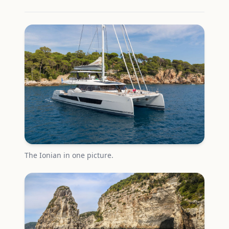
The Ionian in one picture.