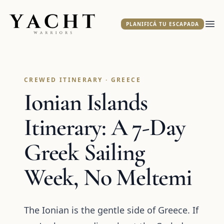
Yacht Warriors
PLANIFICÁ TU ESCAPADA
Abr
CREWED ITINERARY · GREECE
Ionian Islands
Itinerary: A 7-Day
Greek Sailing
Week, No Meltemi
The Ionian is the gentle side of Greece. If