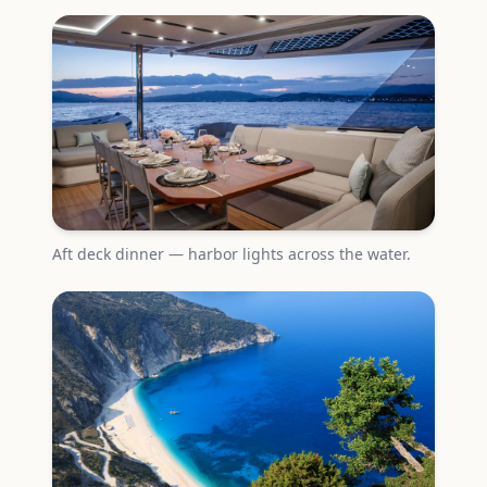
Aft deck dinner — harbor lights across the water.