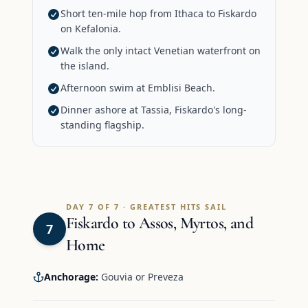
Short ten-mile hop from Ithaca to Fiskardo
on Kefalonia.
Walk the only intact Venetian waterfront on
the island.
Afternoon swim at Emblisi Beach.
Dinner ashore at Tassia, Fiskardo's long-
standing flagship.
DAY 7 OF 7 · GREATEST HITS SAIL
Fiskardo to Assos, Myrtos, and
7
Home
Anchorage:
Gouvia or Preveza