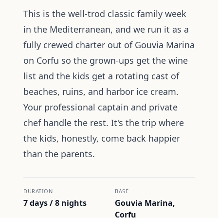
This is the well-trod classic family week
in the Mediterranean, and we run it as a
fully crewed charter out of Gouvia Marina
on Corfu so the grown-ups get the wine
list and the kids get a rotating cast of
beaches, ruins, and harbor ice cream.
Your professional captain and private
chef handle the rest. It's the trip where
the kids, honestly, come back happier
than the parents.
DURATION
BASE
7 days / 8 nights
Gouvia Marina,
Corfu