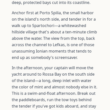
deep, protected bays cut into its coastline.
Anchor first at Porto Spilia, the small harbor
on the island's north side, and tender in for a
walk up to Spartochori—a whitewashed
hillside village that's about a ten-minute climb
above the water. The view from the top, back
across the channel to Lefkas, is one of those
unassuming Ionian moments that tends to
end up as somebody's screensaver.
In the afternoon, your captain will move the
yacht around to Rossa Bay on the south side
of the island—a long, deep inlet with water
the color of mint and almost nobody else in it.
This is a swim-and-float afternoon. Break out
the paddleboards, run the tow toys behind
the tender if you've got kids aboard, and stay