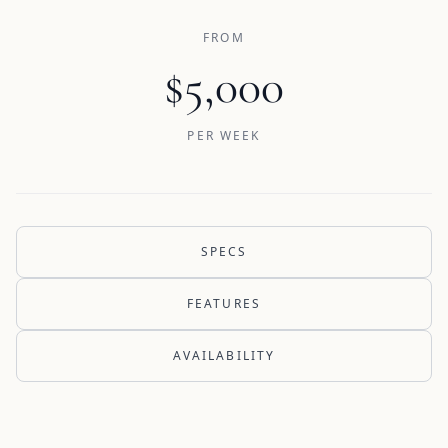
FROM
$5,000
PER WEEK
SPECS
FEATURES
AVAILABILITY