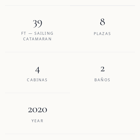
39
8
FT — SAILING
PLAZAS
CATAMARAN
4
2
CABINAS
BAÑOS
2020
YEAR