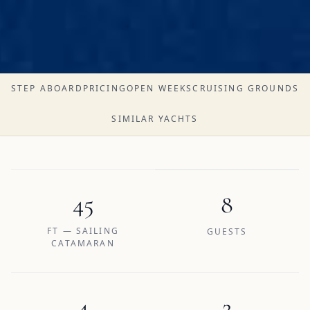
STEP ABOARD
PRICING
OPEN WEEKS
CRUISING GROUNDS
SIMILAR YACHTS
45
8
FT — SAILING
GUESTS
CATAMARAN
4
2