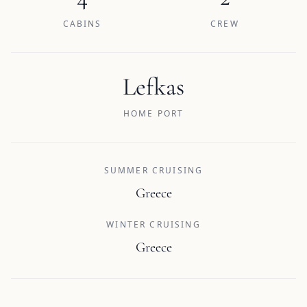
CABINS
CREW
Lefkas
HOME PORT
SUMMER CRUISING
Greece
WINTER CRUISING
Greece