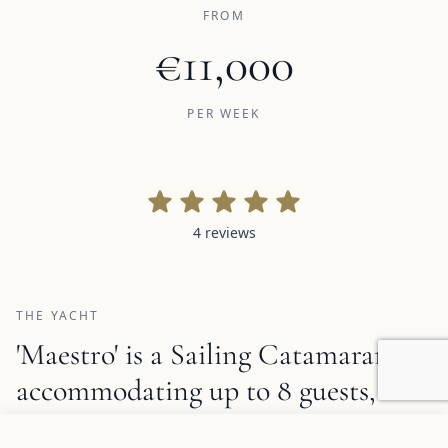
FROM
€11,000
PER WEEK
4 reviews
4 reviews
THE YACHT
'Maestro' is a Sailing Catamaran,
accommodating up to 8 guests,
available for crewed charter with a
Add to favorites
REQUEST INFORMATION