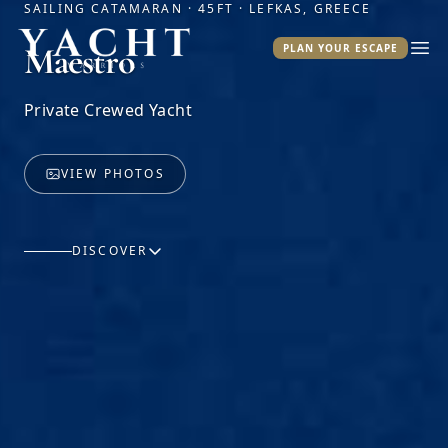
SAILING CATAMARAN · 45FT · LEFKAS, GREECE
Yacht Warriors
Maestro
PLAN YOUR ESCAPE
Ope
Private Crewed Yacht
VIEW PHOTOS
DISCOVER