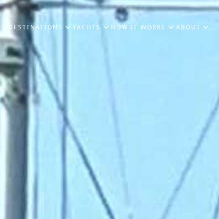
DESTINATIONS
YACHTS
HOW IT WORKS
ABOUT