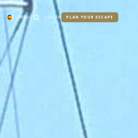
ESPAÑOL
LOG IN
PLAN YOUR ESCAPE