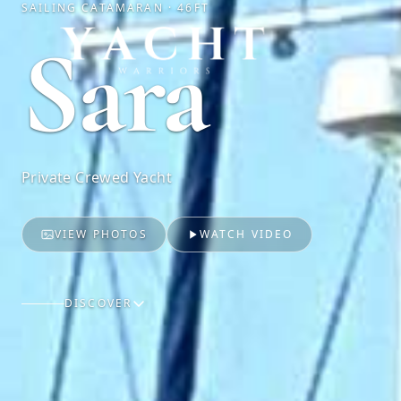
SAILING CATAMARAN · 46FT
Yacht Warriors
Sara
Private Crewed Yacht
VIEW PHOTOS
WATCH VIDEO
DISCOVER