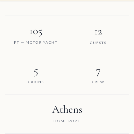
105
12
FT — MOTOR YACHT
GUESTS
5
7
CABINS
CREW
Athens
HOME PORT