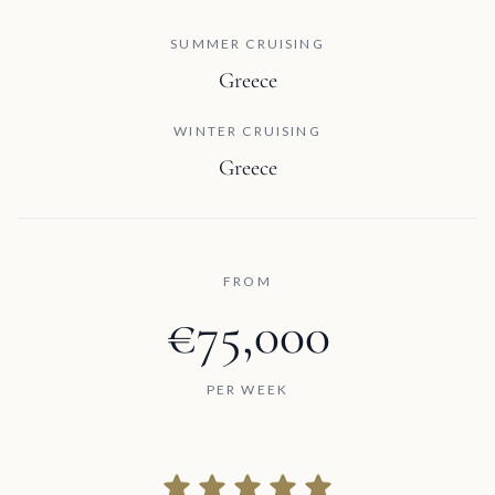
SUMMER CRUISING
Greece
WINTER CRUISING
Greece
FROM
€75,000
PER WEEK