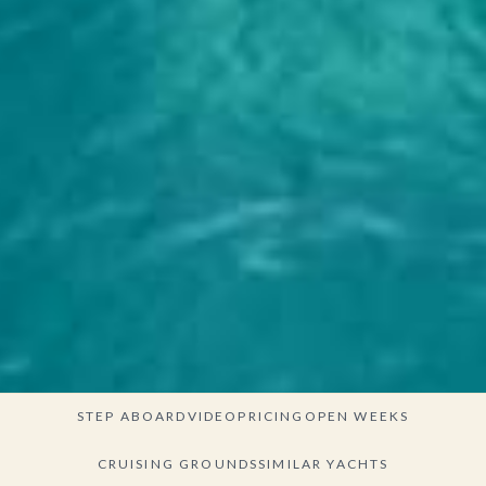
STEP ABOARD
VIDEO
PRICING
OPEN WEEKS
CRUISING GROUNDS
SIMILAR YACHTS