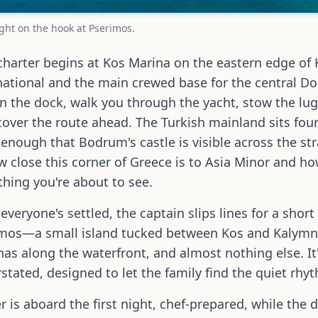
ight on the hook at Pserimos.
charter begins at Kos Marina on the eastern edge of
national and the main crewed base for the central D
n the dock, walk you through the yacht, stow the lugg
cover the route ahead. The Turkish mainland sits four
 enough that Bodrum's castle is visible across the stra
w close this corner of Greece is to Asia Minor and 
thing you're about to see.
everyone's settled, the captain slips lines for a sho
mos—a small island tucked between Kos and Kalymnos
nas along the waterfront, and almost nothing else. It'
stated, designed to let the family find the quiet rhy
r is aboard the first night, chef-prepared, while the 