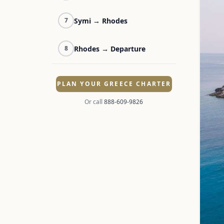
Symi → Rhodes
7
Rhodes → Departure
8
PLAN YOUR GREECE CHARTER
Or call
888-609-9826