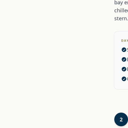
bay e
chill
stern
DA
2