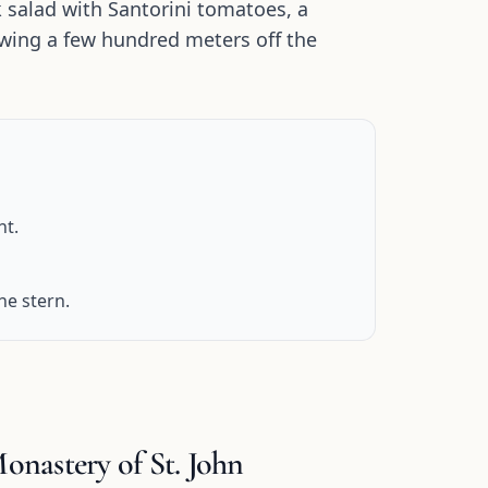
k salad with Santorini tomatoes, a
glowing a few hundred meters off the
ht.
he stern.
nastery of St. John