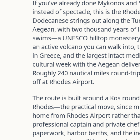
If you've already done Mykonos and 
instead of spectacle, this is the Rhod
Dodecanese strings out along the Tur
Aegean, with two thousand years of l
swims—a UNESCO hilltop monastery 
an active volcano you can walk into
in Greece, and the largest intact medie
cultural week with the Aegean deliver
Roughly 240 nautical miles round-tri
off at Rhodes Airport.
The route is built around a Kos round t
Rhodes—the practical move, since mo
home from Rhodes Airport rather tha
professional captain and private chef
paperwork, harbor berths, and the in