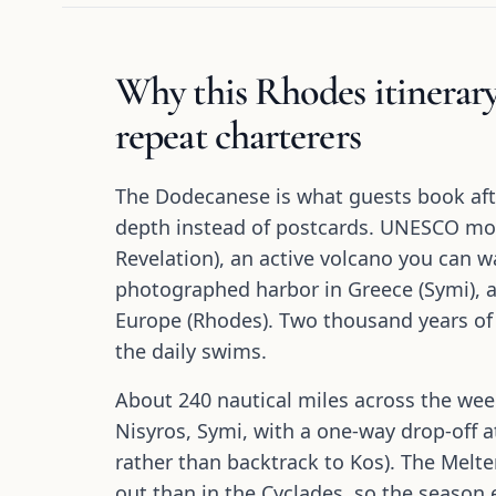
Why this Rhodes itinerary
repeat charterers
The Dodecanese is what guests book aft
depth instead of postcards. UNESCO mo
Revelation), an active volcano you can wa
photographed harbor in Greece (Symi), an
Europe (Rhodes). Two thousand years of
the daily swims.
About 240 nautical miles across the wee
Nisyros, Symi, with a one-way drop-off
rather than backtrack to Kos). The Melt
out than in the Cyclades, so the seaso