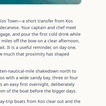
 Kos Town—a short transfer from Kos
odecanese. Your captain and chef meet
age, and pour the first cold drink while
 miles off the bow on a clear afternoon,
it. It is a useful reminder, on day one,
how much that proximity has shaped
rt ten-nautical-mile shakedown north to
 with a wide sandy bay, three or four
s an easy first overnight, deliberately
thm of the boat before the bigger days.
day-trip boats from Kos clear out and the