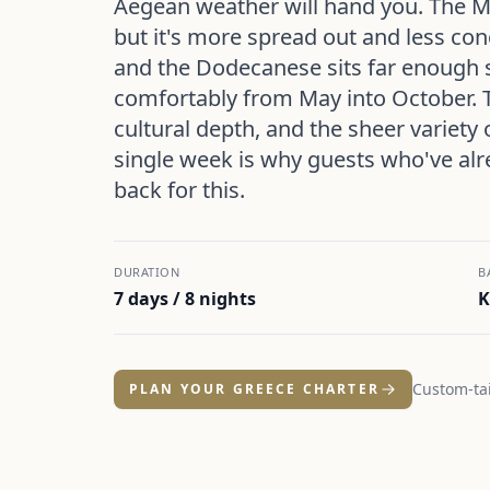
Aegean weather will hand you. The M
but it's more spread out and less con
and the Dodecanese sits far enough 
comfortably from May into October. 
cultural depth, and the sheer variety 
single week is why guests who've al
back for this.
DURATION
B
7 days / 8 nights
K
Custom-tai
PLAN YOUR GREECE CHARTER