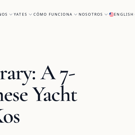
NOS
YATES
CÓMO FUNCIONA
NOSOTROS
ENGLISH
rary: A 7-
ese Yacht
Kos