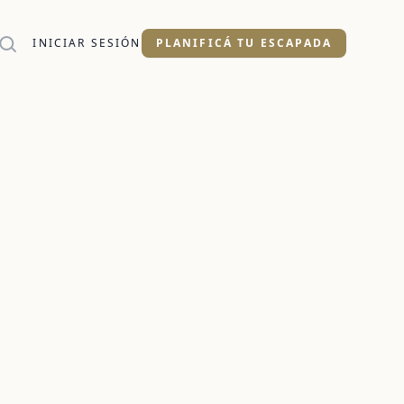
INICIAR SESIÓN
PLANIFICÁ TU ESCAPADA