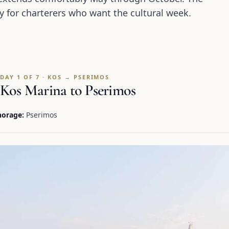
y for charterers who want the cultural week.
DAY 1 OF 7 · KOS → PSERIMOS
Kos Marina to Pserimos
orage:
Pserimos