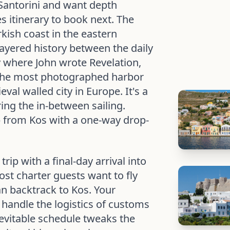
Santorini and want depth
es itinerary to book next. The
kish coast in the eastern
ayered history between the daily
where John wrote Revelation,
, the most photographed harbor
val walled city in Europe. It's a
ing the in-between sailing.
p from Kos with a one-way drop-
rip with a final-day arrival into
st charter guests want to fly
n backtrack to Kos. Your
 handle the logistics of customs
evitable schedule tweaks the