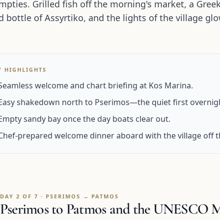
mpties. Grilled fish off the morning's market, a Gree
ed bottle of Assyrtiko, and the lights of the village 
.
Y HIGHLIGHTS
Seamless welcome and chart briefing at Kos Marina.
Easy shakedown north to Pserimos—the quiet first overnig
Empty sandy bay once the day boats clear out.
Chef-prepared welcome dinner aboard with the village off t
DAY 2 OF 7 · PSERIMOS → PATMOS
Pserimos to Patmos and the UNESCO Mo