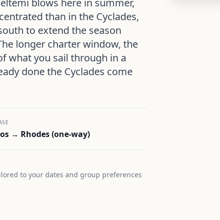
eltemi blows here in summer,
centrated than in the Cyclades,
south to extend the season
The longer charter window, the
of what you sail through in a
ready done the Cyclades come
ASE
os → Rhodes (one-way)
lored to your dates and group preferences