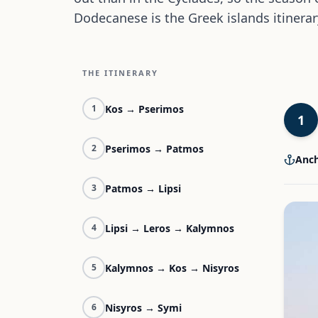
Dodecanese is the Greek islands itinerar
THE ITINERARY
Kos → Pserimos
1
1
Pserimos → Patmos
2
Anch
Patmos → Lipsi
3
Lipsi → Leros → Kalymnos
4
Kalymnos → Kos → Nisyros
5
Nisyros → Symi
6