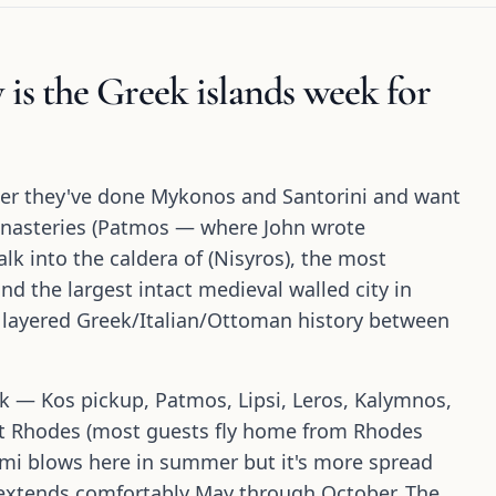
 is the Greek islands week for
er they've done Mykonos and Santorini and want
nasteries (Patmos — where John wrote
lk into the caldera of (Nisyros), the most
d the largest intact medieval walled city in
 layered Greek/Italian/Ottoman history between
k — Kos pickup, Patmos, Lipsi, Leros, Kalymnos,
 at Rhodes (most guests fly home from Rhodes
emi blows here in summer but it's more spread
n extends comfortably May through October. The