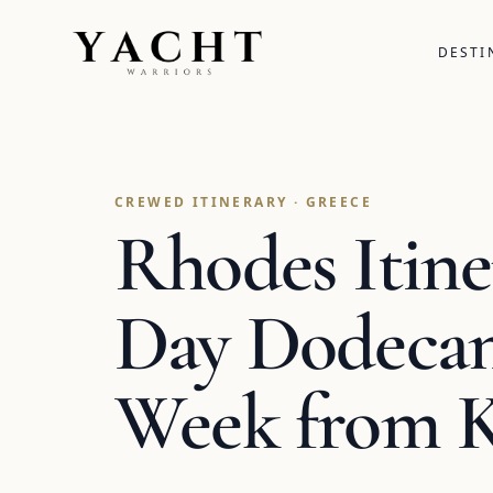
Yacht Warriors
DESTI
CREWED ITINERARY · GREECE
Rhodes Itine
Day Dodecan
Week from 