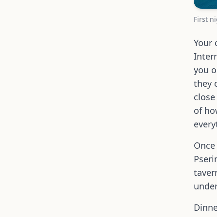
First n
Your 
Inter
you o
they 
close
of ho
every
Once 
Pseri
taver
under
Dinne