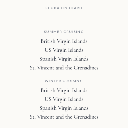
SCUBA ONBOARD
SUMMER CRUISING
British Virgin Islands
US Virgin Islands
Spanish Virgin Islands
St. Vincent and the Grenadines
WINTER CRUISING
British Virgin Islands
US Virgin Islands
Spanish Virgin Islands
St. Vincent and the Grenadines