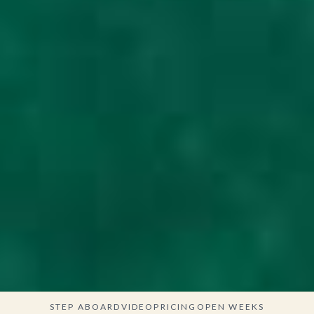
STEP ABOARD
VIDEO
PRICING
OPEN WEEKS