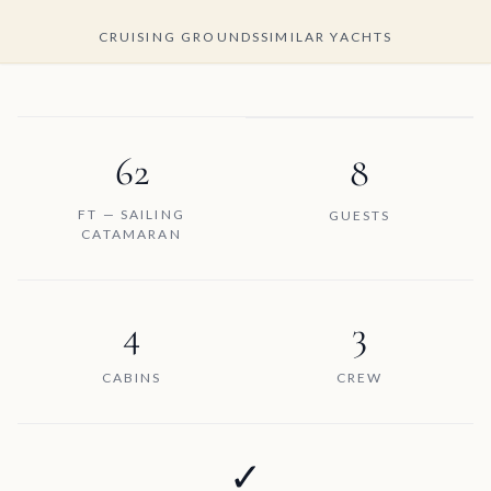
CRUISING GROUNDS
SIMILAR YACHTS
62
8
FT — SAILING
GUESTS
CATAMARAN
4
3
CABINS
CREW
✓