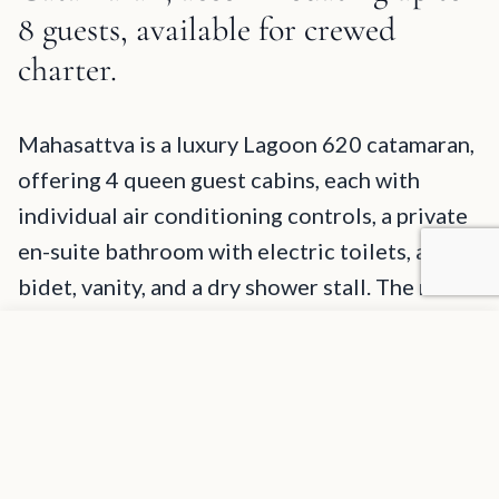
8 guests, available for crewed
charter.
Mahasattva Description and Charter Summary Information
Mahasattva is a luxury Lagoon 620 catamaran,
offering 4 queen guest cabins, each with
individual air conditioning controls, a private
en-suite bathroom with electric toilets, a
bidet, vanity, and a dry shower stall. The main
salon is very spacious with the galley being
Add to favorites
REQUEST INFORMATION
below deck. The aft deck is available for
alfresco dining, lounging, and access to water
and an abundance of water toys. She has a
large fly-bridge with a 360-degree views, a