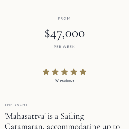
FROM
$47,000
PER WEEK
96 reviews
96 reviews
THE YACHT
'Mahasattva' is a Sailing
Catamaran, accommodating up to