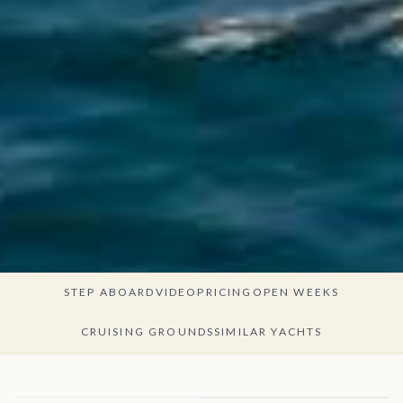
STEP ABOARD
VIDEO
PRICING
OPEN WEEKS
CRUISING GROUNDS
SIMILAR YACHTS