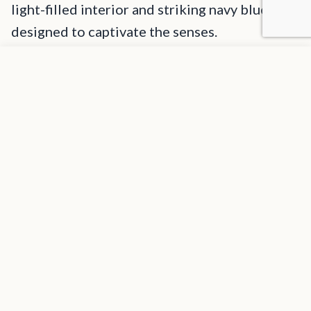
light-filled interior and striking navy blue hull,
designed to captivate the senses.
Add to favorites
The yacht features expansive deck space ideal for
REQUEST INFORMATION
entertaining, including sun loungers on both the fore and aft
decks, adjustable circular day beds on the flybridge, and a
bespoke beach club seamlessly integrated into the swim
platform, providing a shaded oasis from the Caribbean sun.
Guests can savor refreshing iced cocktails at their leisure,
with three strategically placed ice makers ensuring a
constant supply of perfectly chilled drinks throughout the
day.
1
/
19