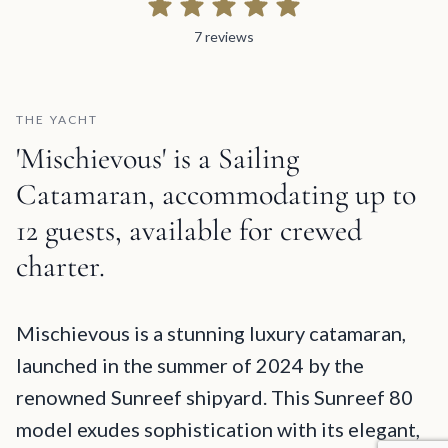
7 reviews
7 reviews
THE YACHT
'Mischievous' is a Sailing
Catamaran, accommodating up to
12 guests, available for crewed
charter.
Mischievous Description and Charter Summary Information
Mischievous is a stunning luxury catamaran,
launched in the summer of 2024 by the
renowned Sunreef shipyard. This Sunreef 80
model exudes sophistication with its elegant,