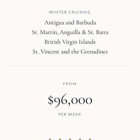
WINTER CRUISING
Antigua and Barbuda
St. Martin, Anguilla & St. Barts
British Virgin Islands
St. Vincent and the Grenadines
FROM
$96,000
PER WEEK