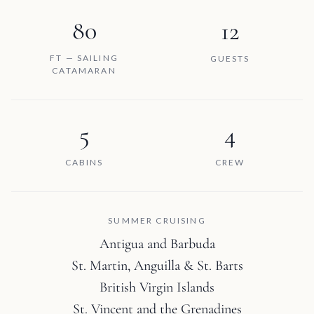
80
12
FT — SAILING
GUESTS
CATAMARAN
5
4
CABINS
CREW
SUMMER CRUISING
Antigua and Barbuda
St. Martin, Anguilla & St. Barts
British Virgin Islands
St. Vincent and the Grenadines