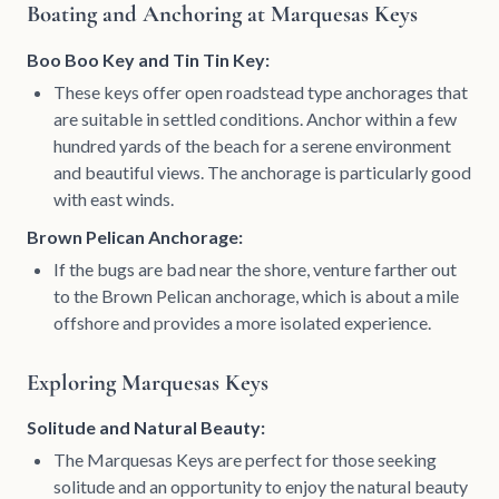
Boating and Anchoring at Marquesas Keys
Boo Boo Key and Tin Tin Key:
These keys offer open roadstead type anchorages that
are suitable in settled conditions. Anchor within a few
hundred yards of the beach for a serene environment
and beautiful views. The anchorage is particularly good
with east winds.
Brown Pelican Anchorage:
If the bugs are bad near the shore, venture farther out
to the Brown Pelican anchorage, which is about a mile
offshore and provides a more isolated experience.
Exploring Marquesas Keys
Solitude and Natural Beauty:
The Marquesas Keys are perfect for those seeking
solitude and an opportunity to enjoy the natural beauty