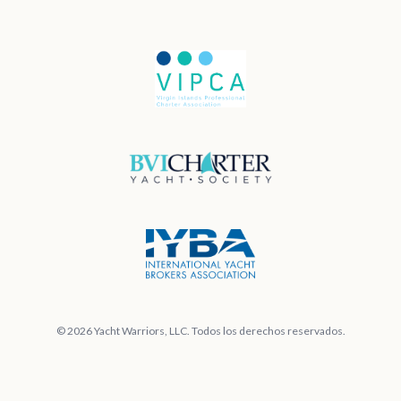
© 2026 Yacht Warriors, LLC. Todos los derechos reservados.