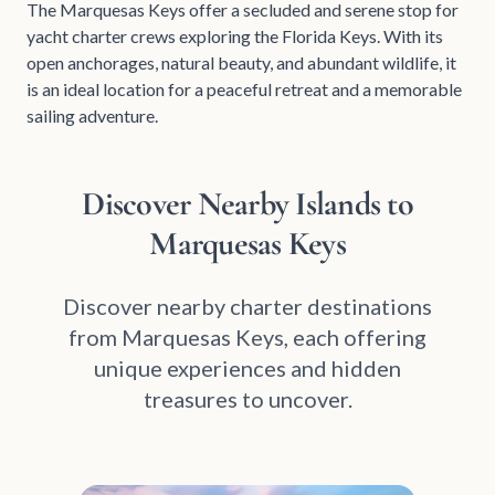
The Marquesas Keys offer a secluded and serene stop for
yacht charter crews exploring the Florida Keys. With its
open anchorages, natural beauty, and abundant wildlife, it
is an ideal location for a peaceful retreat and a memorable
sailing adventure.
Discover Nearby Islands to
Marquesas Keys
Discover nearby charter destinations
from Marquesas Keys, each offering
unique experiences and hidden
treasures to uncover.