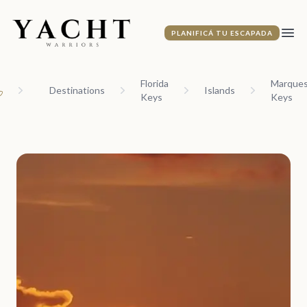
Yacht Warriors
PLANIFICÁ TU ESCAPADA
Abri
Florida
Marque
Destinations
Islands
Keys
Keys
ome