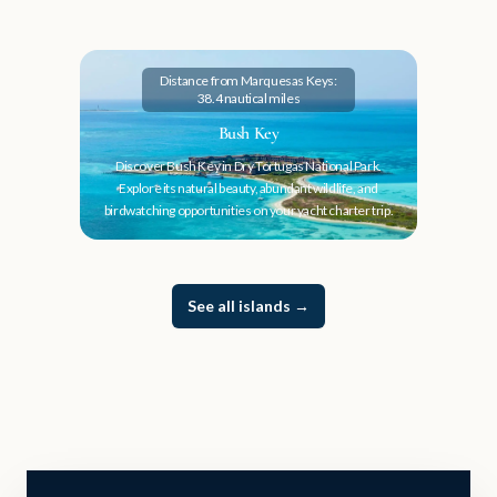
Distance from Marquesas Keys:
38.4 nautical miles
Bush Key
Discover Bush Key in Dry Tortugas National Park.
Explore its natural beauty, abundant wildlife, and
birdwatching opportunities on your yacht charter trip.
See all islands
→