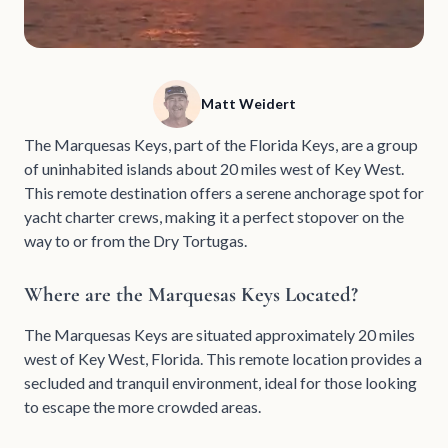
Matt Weidert
The Marquesas Keys, part of the Florida Keys, are a group
of uninhabited islands about 20 miles west of Key West.
This remote destination offers a serene anchorage spot for
yacht charter crews, making it a perfect stopover on the
way to or from the Dry Tortugas.
Where are the Marquesas Keys Located?
The Marquesas Keys are situated approximately 20 miles
west of Key West, Florida. This remote location provides a
secluded and tranquil environment, ideal for those looking
to escape the more crowded areas.