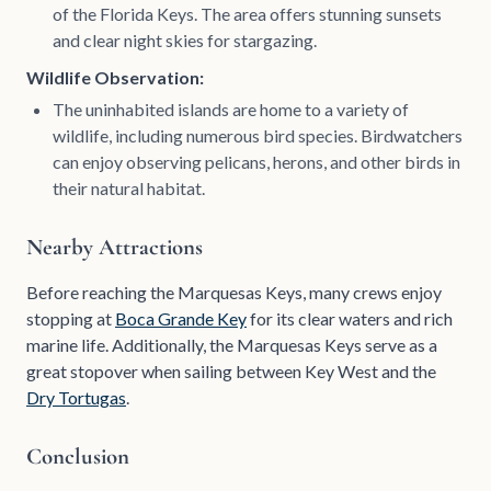
of the Florida Keys. The area offers stunning sunsets
and clear night skies for stargazing.
Wildlife Observation:
The uninhabited islands are home to a variety of
wildlife, including numerous bird species. Birdwatchers
can enjoy observing pelicans, herons, and other birds in
their natural habitat.
Nearby Attractions
Before reaching the Marquesas Keys, many crews enjoy
stopping at
Boca Grande Key
for its clear waters and rich
marine life. Additionally, the Marquesas Keys serve as a
great stopover when sailing between Key West and the
Dry Tortugas
.
Conclusion