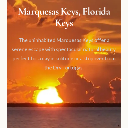
Marquesas Keys, Florida
Keys
The uninhabited Marquesas Keys offer a
serene escape with spectacular natural beauty,
perfect for a day in solitude or a stopover from
the Dry Tortugas.