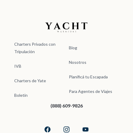
Yacht Warriors
Charters Privados con
Blog
Tripulación
Nosotros
IVB
Planificá tu Escapada
Charters de Yate
Para Agentes de Viajes
Boletín
(888) 609-9826
Facebook
Instagram
YouTube