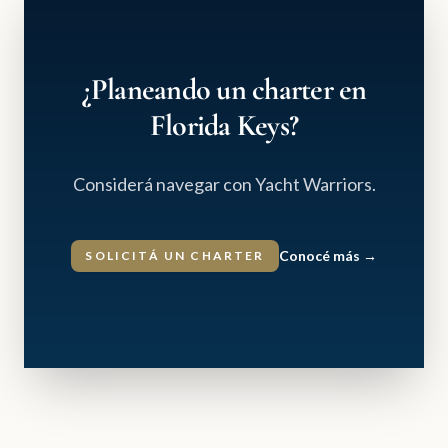
¿Planeando un charter en
Florida Keys?
Considerá navegar con Yacht Warriors.
Conocé más
→
SOLICITÁ UN CHARTER