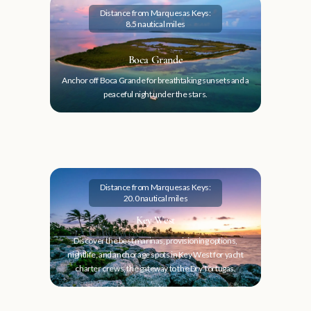
Distance from Marquesas Keys:
8.5 nautical miles
Boca Grande
Anchor off Boca Grande for breathtaking sunsets and a
peaceful night under the stars.
Distance from Marquesas Keys:
20.0 nautical miles
Key West
Discover the best marinas, provisioning options,
nightlife, and anchorage spots in Key West for yacht
charter crews, the gateway to the Dry Tortugas.