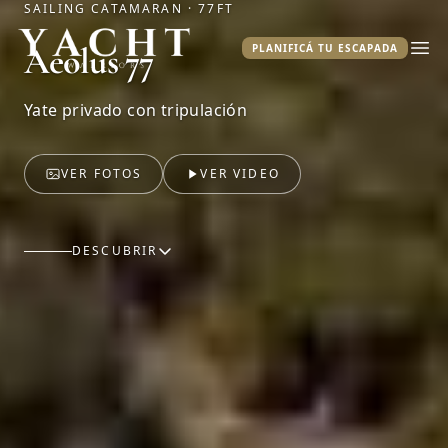
SAILING CATAMARAN · 77FT
Yacht Warriors
Aeolus 77
PLANIFICÁ TU ESCAPADA
Abr
Yate privado con tripulación
VER FOTOS
VER VIDEO
DESCUBRIR