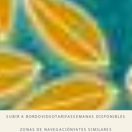
SUBIR A BORDO
VIDEO
TARIFAS
SEMANAS DISPONIBLES
ZONAS DE NAVEGACIÓN
YATES SIMILARES