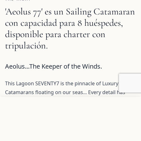
'Aeolus 77' es un Sailing Catamaran
con capacidad para 8 huéspedes,
disponible para charter con
tripulación.
Aeolus 77 Description and Charter Summary Information
Aeolus...The Keeper of the Winds.
This Lagoon SEVENTY7 is the pinnacle of Luxury
Catamarans floating on our seas... Every detail has
been designed to maximize your experience and your
Agregar a favoritos
SOLICITAR INFORMACIÓN
pleasure while you and your guests are onboard.
The SEVENTY 7 is exemplary of Lagoon’s savoir-faire
and technical competence, representing the