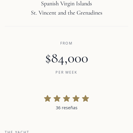
Spanish Virgin Islands
St. Vincent and the Grenadines
FROM
$84,000
PER WEEK
36 reseñas
36 reseñas
THE YACHT