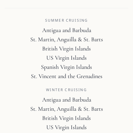
SUMMER CRUISING
Antigua and Barbuda
St. Martin, Anguilla & St. Barts
British Virgin Islands
US Virgin Islands
Spanish Virgin Islands
St. Vincent and the Grenadines
WINTER CRUISING
Antigua and Barbuda
St. Martin, Anguilla & St. Barts
British Virgin Islands
US Virgin Islands