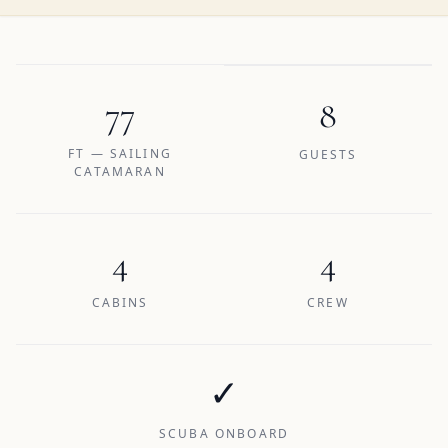
77
8
FT — SAILING
GUESTS
CATAMARAN
4
4
CABINS
CREW
✓
SCUBA ONBOARD